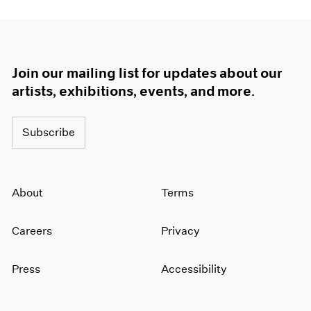
Join our mailing list for updates about our
artists, exhibitions, events, and more.
Subscribe
About
Terms
Careers
Privacy
Press
Accessibility