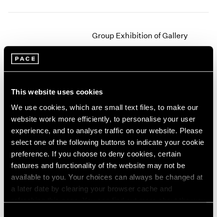
2003
2002
2001
Group Exhibition of Gallery
2000
Artists
1999
New York
1998
1997
Jun 27 – Sep 16, 1978
1996
This website uses cookies
1995
We use cookies, which are small text files, to make our
1994
website work more efficiently, to personalise your user
1993
Jim Dine
experience, and to analyse traffic on our website. Please
1992
New Paintings
select one of the following buttons to indicate your cookie
1991
New York
preference. If you choose to deny cookies, certain
1990
Apr 29 – Jun 9, 1978
features and functionality of the website may not be
1989
available to you. Your choices can always be changed at
1988
a later date by clearing your browser cache and
1987
1986
refreshing this page. You can find out more about the way
Agnes Martin
1985
we use cookies in our
cookie policy
.
Consent