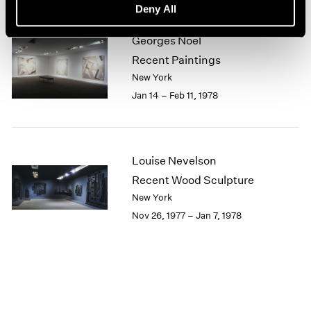
Deny All
1964
1963
Georges Noël
1962
Recent Paintings
1961
New York
1960
Jan 14 – Feb 11, 1978
Louise Nevelson
Recent Wood Sculpture
New York
Nov 26, 1977 – Jan 7, 1978