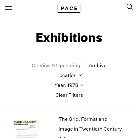
Exhibitions
On View & Upcoming
Archive
Location
Year: 1978
Clear Filters
New York
All Years
The Grid: Format and
New York – 125 Newbury
2026
Los Angeles
2025
Image in Twentieth Century
London
2024