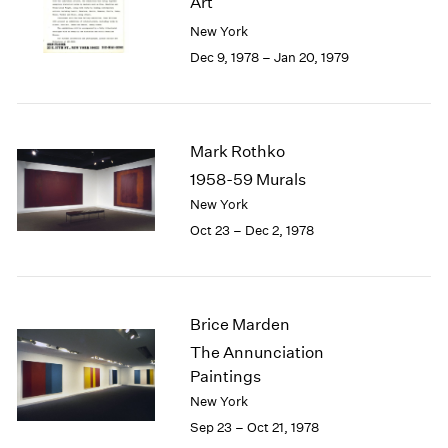
Art
Berlin
2023
New York
Seoul
2022
Tokyo
2021
Dec 9, 1978 – Jan 20, 1979
2020
2019
2018
2017
Mark Rothko
2016
1958-59 Murals
2015
New York
2014
Oct 23 – Dec 2, 1978
2013
2012
2011
2010
Brice Marden
2009
The Annunciation
2008
Paintings
2007
2006
New York
2005
Sep 23 – Oct 21, 1978
2004