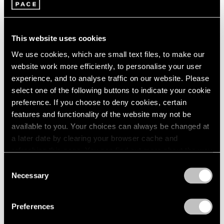
1966
New York
1965
Jul 16 – Aug 15, 2014
1964
This website uses cookies
1963
1962
We use cookies, which are small text files, to make our
1961
website work more efficiently, to personalise your user
Image and Abstraction
1960
experience, and to analyse traffic on our website. Please
New York
select one of the following buttons to indicate your cookie
Jul 19 – Aug 16, 2013
preference. If you choose to deny cookies, certain
features and functionality of the website may not be
available to you. Your choices can always be changed at
a later date by clearing your browser cache and
refreshing this page. You can find out more about the way
Summer Group Show
we use cookies in our
cookie policy
.
Consent
New York
Necessary
Selection
Jul 30 – Aug 24, 2012
Privacy Policy
Preferences