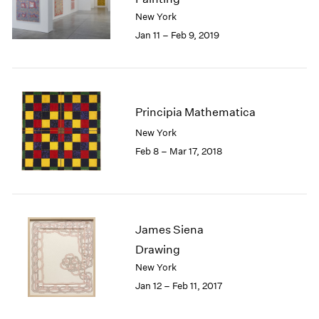
London
2024
New York
Berlin
2023
Jan 11 – Feb 9, 2019
Seoul
2022
Tokyo
2021
2020
2019
Principia Mathematica
2018
2017
New York
2016
Feb 8 – Mar 17, 2018
2015
2014
2013
2012
2011
James Siena
2010
Drawing
2009
New York
2008
Jan 12 – Feb 11, 2017
2007
2006