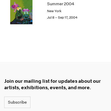
Summer 2004
New York
Jul 8 – Sep 17, 2004
Join our mailing list for updates about our
artists, exhibitions, events, and more.
Subscribe