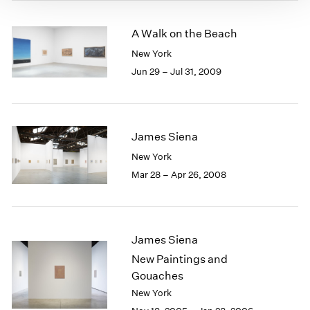
A Walk on the Beach
New York
Jun 29 – Jul 31, 2009
James Siena
New York
Mar 28 – Apr 26, 2008
James Siena
New Paintings and
Gouaches
New York