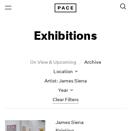
Exhibitions
On View & Upcoming
Archive
Location
Artist: James Siena
Year
Clear Filters
New York
All Years
James Siena
New York – 125 Newbury
2026
Los Angeles
2025
Painting