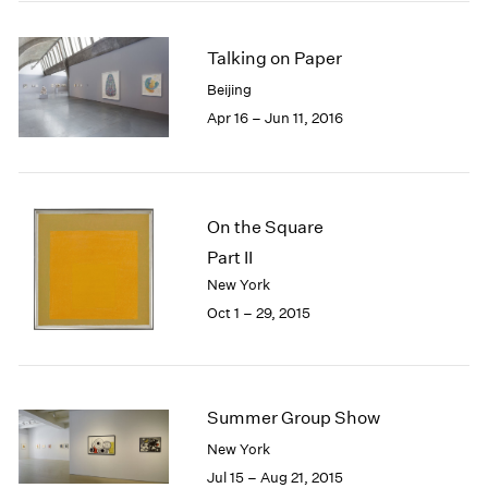
2005
2004
Talking on Paper
2003
2002
Beijing
2001
Apr 16 – Jun 11, 2016
2000
1999
1998
1997
On the Square
1996
Part II
1995
1994
New York
1993
Oct 1 – 29, 2015
1992
1991
1990
1989
Summer Group Show
1988
New York
1987
Jul 15 – Aug 21, 2015
1986