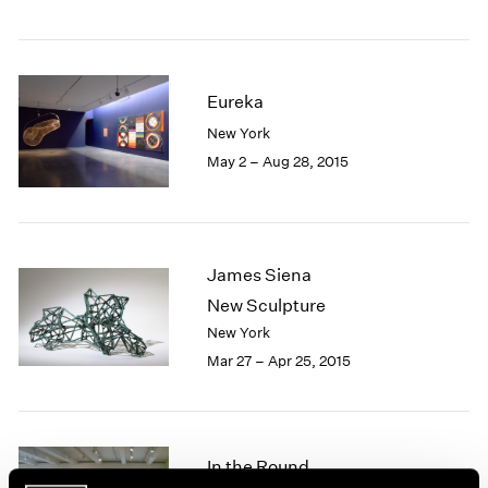
1985
1984
1983
1982
Eureka
1981
New York
1980
May 2 – Aug 28, 2015
1979
1978
1977
1976
1975
James Siena
1974
New Sculpture
1973
New York
1972
Mar 27 – Apr 25, 2015
1971
1970
1969
1968
In the Round
1967