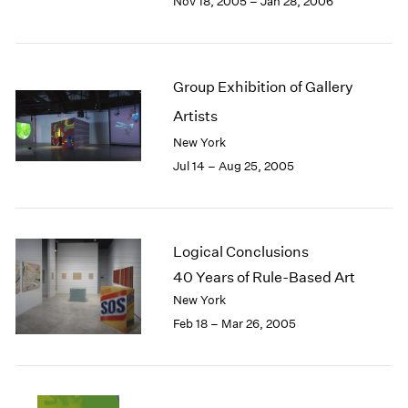
Nov 18, 2005 – Jan 28, 2006
Group Exhibition of Gallery
Artists
New York
Jul 14 – Aug 25, 2005
Logical Conclusions
40 Years of Rule-Based Art
New York
Feb 18 – Mar 26, 2005