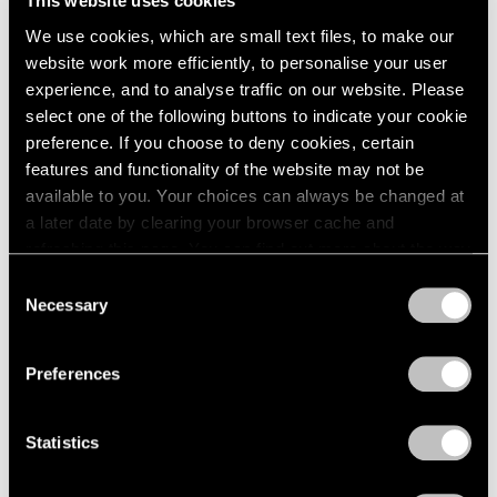
This website uses cookies
2003
We use cookies, which are small text files, to make our
Louise Nevelson
2002
website work more efficiently, to personalise your user
Seventh Decade Garden
2001
experience, and to analyse traffic on our website. Please
New York
2000
select one of the following buttons to indicate your cookie
May 8 – Jun 19, 1971
1999
preference. If you choose to deny cookies, certain
1998
features and functionality of the website may not be
1997
available to you. Your choices can always be changed at
1996
a later date by clearing your browser cache and
Larry Bell
1995
refreshing this page. You can find out more about the way
1994
Recent Work
we use cookies in our
cookie policy
.
1993
Consent
New York
1992
Necessary
Selection
Apr 10 – May 5, 1971
Privacy Policy
1991
1990
Preferences
1989
1988
Jean Dubuffet
1987
Statistics
Works on Paper
1986
New York
1985