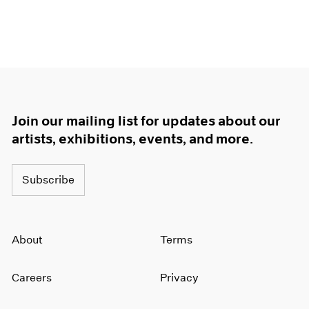
1964
1963
1962
1961
1960
Join our mailing list for updates about our
artists, exhibitions, events, and more.
Subscribe
About
Terms
Careers
Privacy