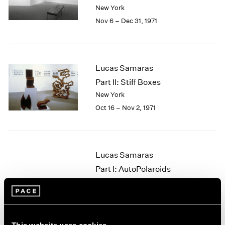
Berlin
2023
New York
Seoul
2022
Nov 6 – Dec 31, 1971
Tokyo
2021
2020
2019
2018
Lucas Samaras
2017
Part II: Stiff Boxes
2016
New York
2015
Oct 16 – Nov 2, 1971
2014
2013
2012
2011
Lucas Samaras
2010
2009
Part I: AutoPolaroids
2008
New York
2007
Sep 25 – Oct 14, 1971
2006
2005
2004