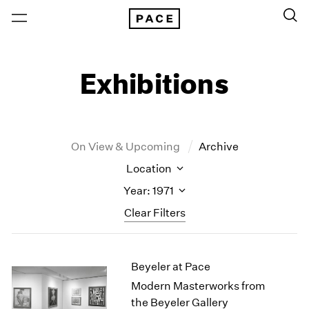
Exhibitions
On View & Upcoming
Archive
Location
Year: 1971
Clear Filters
New York
All Years
Beyeler at Pace
New York – 125 Newbury
2026
Los Angeles
2025
Modern Masterworks from
London
2024
the Beyeler Gallery