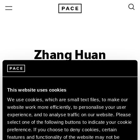
Zhang Huan
Let There Be Light
Past
This website uses cookies
Oct 30 – Dec 5, 2015
We use cookies, which are small text files, to make our
New York
website work more efficiently, to personalise your user
experience, and to analyse traffic on our website. Please
select one of the following buttons to indicate your cookie
preference. If you choose to deny cookies, certain
features and functionality of the website may not be