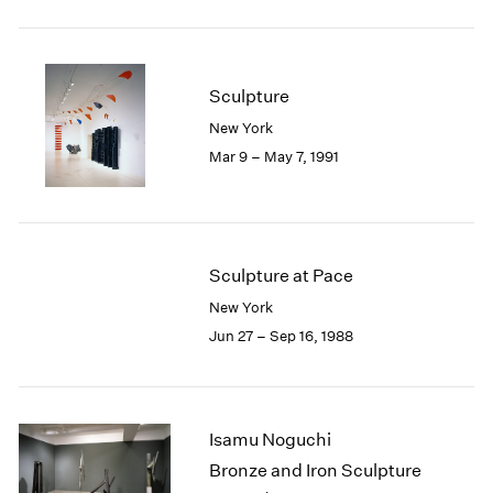
Sculpture
New York
Mar 9 – May 7, 1991
Sculpture at Pace
New York
Jun 27 – Sep 16, 1988
Isamu Noguchi
Bronze and Iron Sculpture