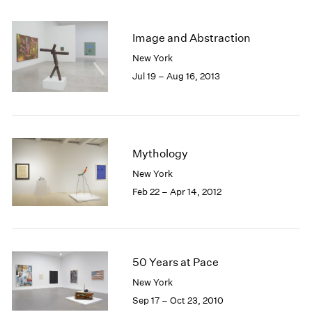
2005
2004
2003
Image and Abstraction
2002
New York
2001
Jul 19 – Aug 16, 2013
2000
1999
1998
1997
1996
Mythology
1995
New York
1994
Feb 22 – Apr 14, 2012
1993
1992
1991
1990
1989
50 Years at Pace
1988
New York
1987
Sep 17 – Oct 23, 2010
1986