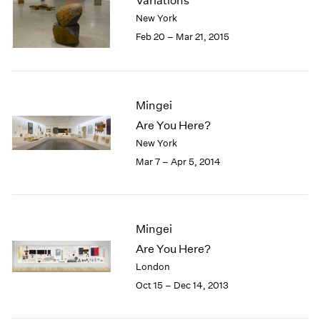
Variations
London
2024
New York
Berlin
2023
Feb 20 – Mar 21, 2015
Seoul
2022
Tokyo
2021
2020
2019
Mingei
2018
Are You Here?
2017
New York
2016
2015
Mar 7 – Apr 5, 2014
2014
2013
2012
2011
Mingei
2010
Are You Here?
2009
London
2008
Oct 15 – Dec 14, 2013
2007
2006