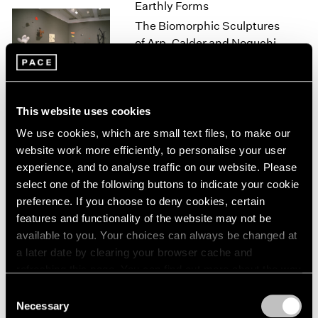
Earthly Forms
1966
1965
The Biomorphic Sculptures
1964
of Arp, Calder and Noguchi
1963
New York
1962
Feb 18 – Mar 20, 2000
1961
1960
This website uses cookies
We use cookies, which are small text files, to make our
Isamu Noguchi
website work more efficiently, to personalise your user
Small Stones
experience, and to analyse traffic on our website. Please
Los Angeles
select one of the following buttons to indicate your cookie
preference. If you choose to deny cookies, certain
Nov 6 – Dec 23, 1998
features and functionality of the website may not be
available to you. Your choices can always be changed at
a later date by clearing your browser cache and
Sculpture
refreshing this page. You can find out more about the way
we use cookies in our
cookie policy
.
Los Angeles
Consent
Necessary
Sep 3 – Oct 3, 1998
Selection