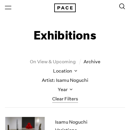
Exhibitions
On View & Upcoming
Archive
Location
Artist: Isamu Noguchi
Year
Clear Filters
New York
All Years
Isamu Noguchi
New York – 125 Newbury
2026
Los Angeles
2025