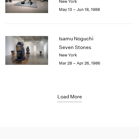
New York
May 13 – Jun 18, 1988
Isamu Noguchi
Seven Stones
New York
Mar 28 – Apr 26, 1986
Load More