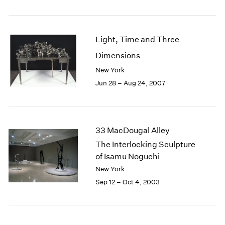
1985
1984
1983
Light, Time and Three
1982
Dimensions
1981
1980
New York
1979
Jun 28 – Aug 24, 2007
1978
1977
1976
1975
33 MacDougal Alley
1974
The Interlocking Sculpture
1973
of Isamu Noguchi
1972
New York
1971
Sep 12 – Oct 4, 2003
1970
1969
1968
1967