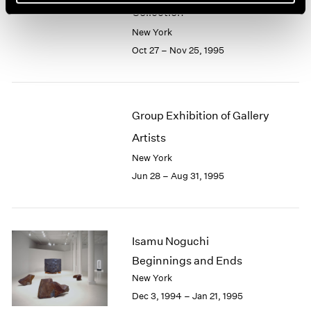
Collection
New York
Oct 27 – Nov 25, 1995
Group Exhibition of Gallery
Artists
New York
Jun 28 – Aug 31, 1995
Isamu Noguchi
Beginnings and Ends
New York
Dec 3, 1994 – Jan 21, 1995