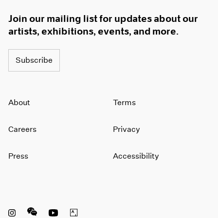
Join our mailing list for updates about our
artists, exhibitions, events, and more.
Subscribe
About
Terms
Careers
Privacy
Press
Accessibility
Instagram opens in a new window
WeChat opens in a new window
Youtube opens in a new window
Artsy opens in a new window