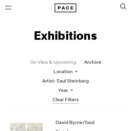
Exhibitions
On View & Upcoming
Archive
Location
Artist: Saul Steinberg
Year
Clear Filters
New York
All Years
David Byrne/Saul
New York – 125 Newbury
2026
Los Angeles
2025