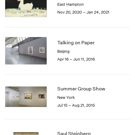
East Hampton
1985
Nov 20, 2020 – Jan 24, 2021
1984
1983
1982
1981
1980
Talking on Paper
1979
Beijing
1978
Apr 16 – Jun 11, 2016
1977
1976
1975
1974
Summer Group Show
1973
1972
New York
1971
Jul 15 – Aug 21, 2015
1970
1969
1968
1967
Saul Steinberg