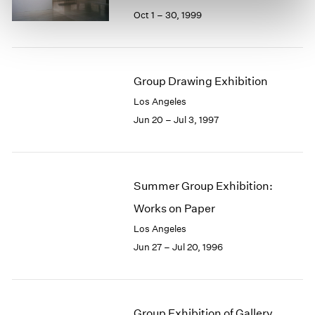
Oct 1 – 30, 1999
Group Drawing Exhibition
Los Angeles
Jun 20 – Jul 3, 1997
Summer Group Exhibition:
Works on Paper
Los Angeles
Jun 27 – Jul 20, 1996
Group Exhibition of Gallery