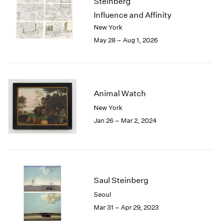
Steinberg
London
2024
Influence and Affinity
Berlin
2023
New York
Seoul
2022
May 28 – Aug 1, 2026
Tokyo
2021
2020
2019
2018
2017
Animal Watch
2016
New York
2015
Jan 26 – Mar 2, 2024
2014
2013
2012
2011
2010
2009
Saul Steinberg
2008
Seoul
2007
Mar 31 – Apr 29, 2023
2006