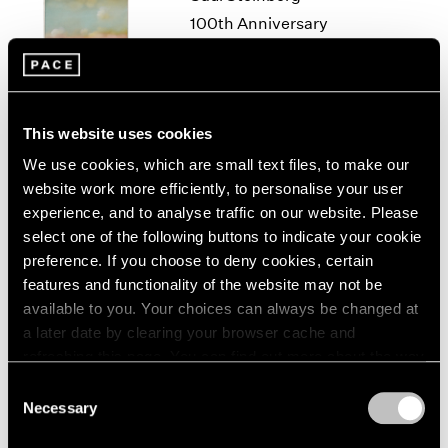
1966
100th Anniversary
1965
Exhibition
1964
New York
1963
Sep 11 – Oct 18, 2014
1962
1961
This website uses cookies
1960
We use cookies, which are small text files, to make our
website work more efficiently, to personalise your user
50 Years at Pace
experience, and to analyse traffic on our website. Please
New York
select one of the following buttons to indicate your cookie
Sep 17 – Oct 23, 2010
preference. If you choose to deny cookies, certain
features and functionality of the website may not be
available to you. Your choices can always be changed at
a later date by clearing your browser cache and
A Walk on the Beach
refreshing this page. You can find out more about the way
New York
we use cookies in our
cookie policy
.
Consent
Jun 29 – Jul 31, 2009
Necessary
Selection
Privacy Policy