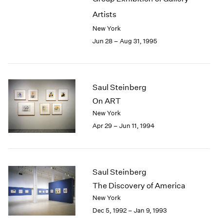
Artists
New York
Jun 28 – Aug 31, 1995
Saul Steinberg
On ART
New York
Apr 29 – Jun 11, 1994
Saul Steinberg
The Discovery of America
New York
Dec 5, 1992 – Jan 9, 1993