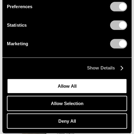
Preferences
Saul Steinberg
Tables and Other Sculpture
Statistics
New York
Jan 11 – Feb 9, 2008
Marketing
Saul Steinberg
Show Details
At The New Yorker
New York
Allow All
Feb 11 – Mar 5, 2005
Allow Selection
Saul Steinberg
Deny All
Drawing into Being
New York