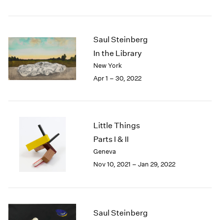
2005
2004
2003
2002
Saul Steinberg
2001
In the Library
2000
New York
1999
Apr 1 – 30, 2022
1998
1997
1996
1995
Little Things
1994
Parts I & II
1993
1992
Geneva
1991
Nov 10, 2021 – Jan 29, 2022
1990
1989
1988
1987
Saul Steinberg
1986