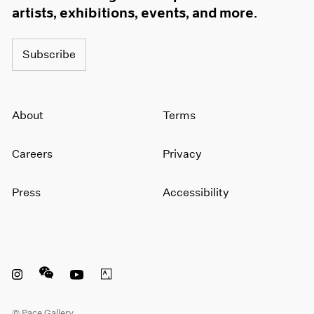
artists, exhibitions, events, and more.
Subscribe
About
Terms
Careers
Privacy
Press
Accessibility
Instagram opens in a new window
WeChat opens in a new window
Youtube opens in a new window
Artsy opens in a new window
© Pace Gallery