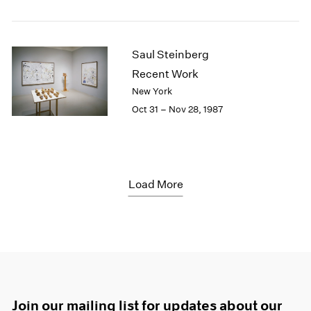
Saul Steinberg
Recent Work
New York
Oct 31 – Nov 28, 1987
Load More
Join our mailing list for updates about our