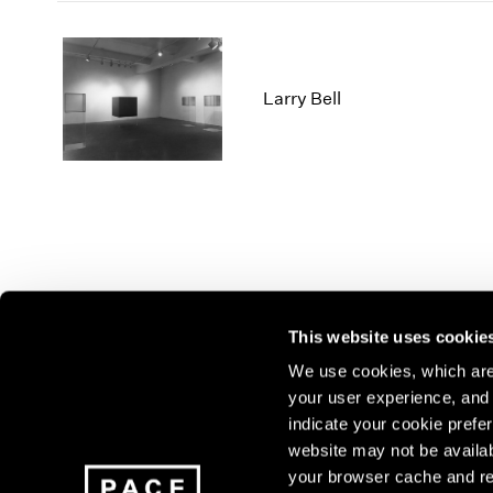
Larry Bell
This website uses cookie
We use cookies, which are 
your user experience, and t
Join our mailing list for update
indicate your cookie prefer
exhibitions, events, and more.
website may not be availab
your browser cache and re