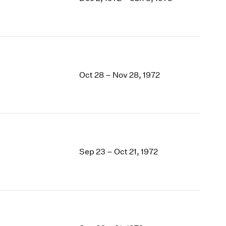
1969
1968
1967
1966
1965
1964
Oct 28 – Nov 28, 1972
1963
1962
1961
1960
Sep 23 – Oct 21, 1972