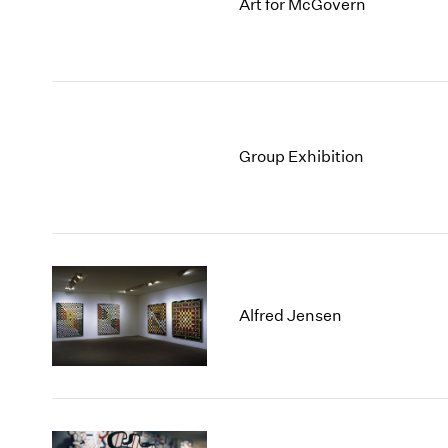
Art for McGovern
Group Exhibition
Alfred Jensen