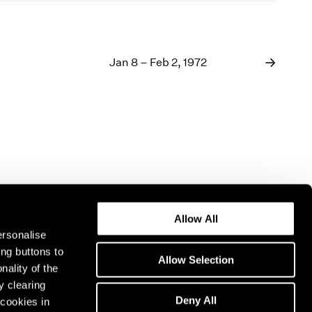
Jan 8 – Feb 2, 1972
Allow All
ersonalise
ing buttons to
Allow Selection
nality of the
y clearing
Deny All
cookies in