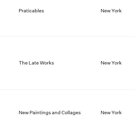
Praticables
New York
The Late Works
New York
New Paintings and Collages
New York