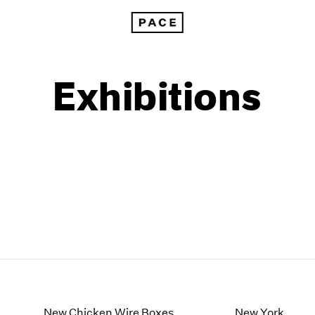
Exhibitions
1999
1985
1998
1984
New Chicken Wire Boxes
New York