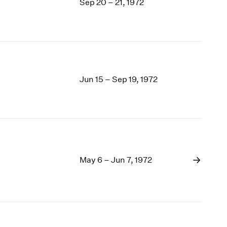
Sep 20 – 21, 1972
Jun 15 – Sep 19, 1972
May 6 – Jun 7, 1972