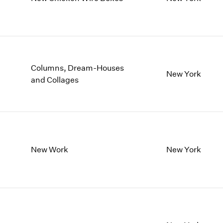
1997
1983
1996
1982
1995
1981
1994
1980
1993
1979
1992
1978
Columns, Dream-Houses
New York
1991
1977
and Collages
1990
1976
1989
1975
1988
1974
1987
1973
1986
1972
New Work
New York