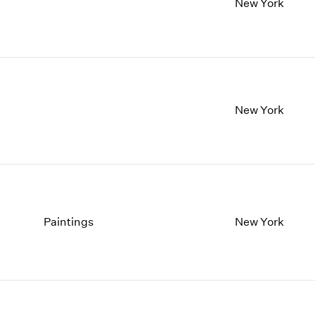
New York
New York
Paintings
New York