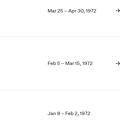
Mar 25 – Apr 30, 1972
Feb 5 – Mar 15, 1972
Jan 8 – Feb 2, 1972