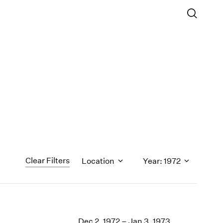
Clear Filters
Location
Year: 1972
1971
1970
Dec 2, 1972 – Jan 3, 1973