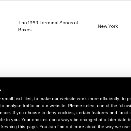
The 1969 Terminal Series of
New York
Boxes
s
small text files, to make our website work more efficiently, to p
o analyse traffic on our website. Please select one of the follow
s about our artists,
ence. If you choose to deny cookies, certain features and functio
le to you. Your choices can always be changed at a later date b
freshing this page. You can find out more about the way we use 