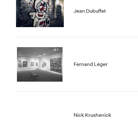
Jean Dubuffet
Fernand Léger
Nick Krushenick