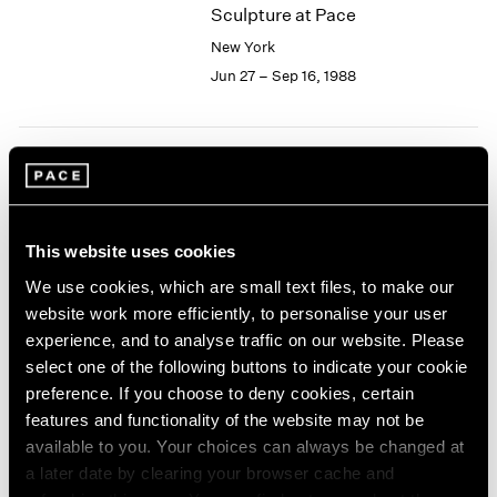
Sculpture at Pace
2003
New York
2002
2001
Jun 27 – Sep 16, 1988
2000
1999
1998
1997
Joseph Cornell
1996
Collages
1995
New York
This website uses cookies
1994
Jun 24 – Sep 16, 1988
1993
We use cookies, which are small text files, to make our
1992
website work more efficiently, to personalise your user
1991
experience, and to analyse traffic on our website. Please
1990
select one of the following buttons to indicate your cookie
Isamu Noguchi
1989
preference. If you choose to deny cookies, certain
Bronze and Iron Sculpture
1988
features and functionality of the website may not be
New York
1987
available to you. Your choices can always be changed at
1986
May 13 – Jun 18, 1988
a later date by clearing your browser cache and
1985