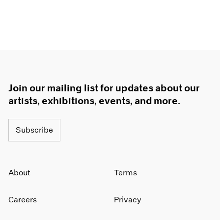
Join our mailing list for updates about our
artists, exhibitions, events, and more.
Subscribe
About
Terms
Careers
Privacy