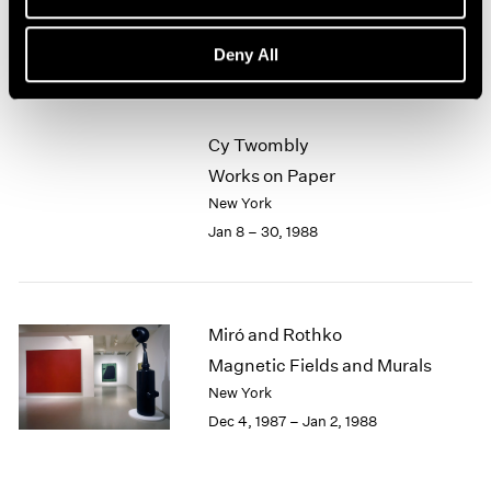
New York
1964
Feb 5 – Mar 5, 1988
1963
Deny All
1962
1961
1960
Cy Twombly
Works on Paper
New York
Jan 8 – 30, 1988
Miró and Rothko
Magnetic Fields and Murals
New York
Dec 4, 1987 – Jan 2, 1988