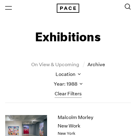
Exhibitions
On View & Upcoming
Archive
Location
Year: 1988
Clear Filters
New York
All Years
Malcolm Morley
New York – 125 Newbury
2026
Los Angeles
2025
New Work
London
2024
New York