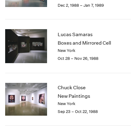
Berlin
2023
Dec 2, 1988 – Jan 7, 1989
Seoul
2022
Tokyo
2021
2020
2019
Lucas Samaras
2018
Boxes and Mirrored Cell
2017
New York
2016
Oct 28 – Nov 26, 1988
2015
2014
2013
2012
2011
Chuck Close
2010
New Paintings
2009
New York
2008
Sep 23 – Oct 22, 1988
2007
2006
2005
2004