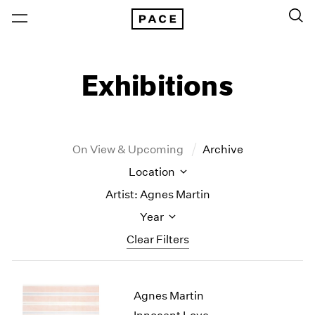
Exhibitions
On View & Upcoming
Archive
Location
Artist: Agnes Martin
Year
Clear Filters
New York
All Years
Agnes Martin
New York – 125 Newbury
2026
Los Angeles
2025