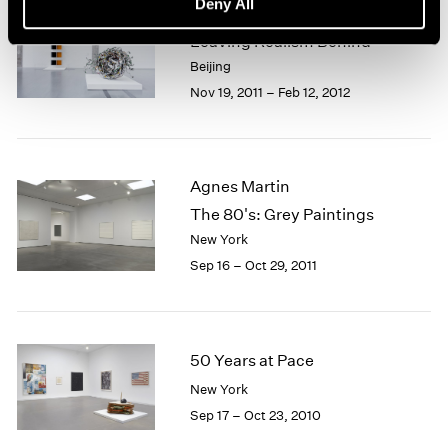
Deny All
Beijing Voice
Leaving Realism Behind
Beijing
Nov 19, 2011 – Feb 12, 2012
Agnes Martin
The 80's: Grey Paintings
New York
Sep 16 – Oct 29, 2011
50 Years at Pace
New York
Sep 17 – Oct 23, 2010