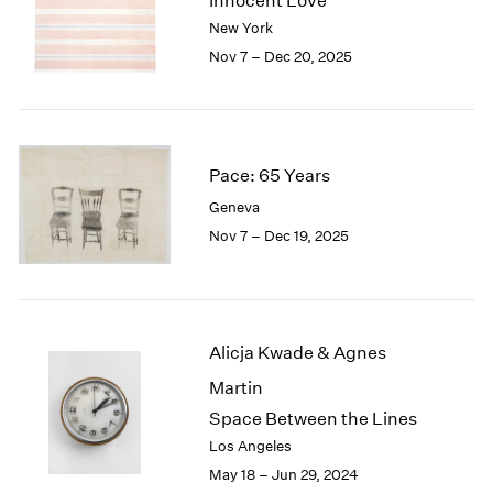
Innocent Love
London
2024
New York
Berlin
2023
Nov 7 – Dec 20, 2025
Seoul
2022
Tokyo
2021
2020
2019
2018
Pace: 65 Years
2017
Geneva
2016
Nov 7 – Dec 19, 2025
2015
2014
2013
2012
2011
Alicja Kwade & Agnes
2010
Martin
2009
Space Between the Lines
2008
Los Angeles
2007
May 18 – Jun 29, 2024
2006