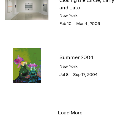
Closing the Circle, Early
and Late
New York
Feb 10 – Mar 4, 2006
Summer 2004
New York
Jul 8 – Sep 17, 2004
Load More