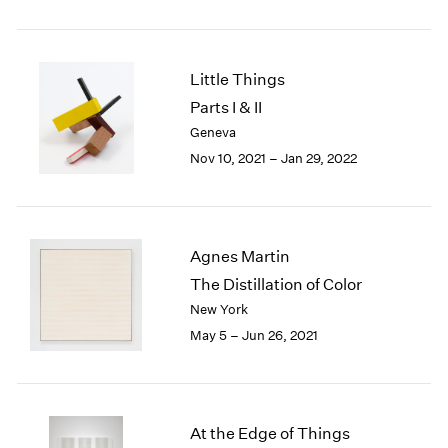
2005
2004
2003
2002
Little Things
2001
Parts I & II
2000
Geneva
1999
Nov 10, 2021 – Jan 29, 2022
1998
1997
1996
1995
Agnes Martin
1994
1993
The Distillation of Color
1992
New York
1991
May 5 – Jun 26, 2021
1990
1989
1988
1987
At the Edge of Things
1986