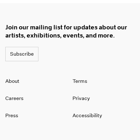
Join our mailing list for updates about our
artists, exhibitions, events, and more.
Subscribe
About
Terms
Careers
Privacy
Press
Accessibility