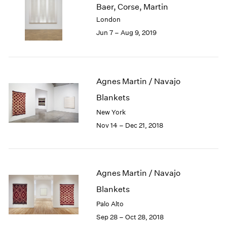
Baer, Corse, Martin
1985
London
1984
Jun 7 – Aug 9, 2019
1983
1982
1981
1980
1979
Agnes Martin / Navajo
1978
Blankets
1977
New York
1976
Nov 14 – Dec 21, 2018
1975
1974
1973
1972
Agnes Martin / Navajo
1971
1970
Blankets
1969
Palo Alto
1968
Sep 28 – Oct 28, 2018
1967