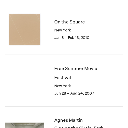
On the Square
New York
Jan 8 – Feb 13, 2010
Free Summer Movie
Festival
New York
Jun 28 – Aug 24, 2007
Agnes Martin