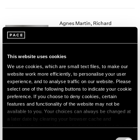
1966
1965
1964
Agnes Martin, Richard
1963
1962
Tuttle
1961
Crossing Lines
1960
New York
This website uses cookies
Nov 2, 2017 – Jan 27, 2018
We use cookies, which are small text files, to make our
website work more efficiently, to personalise your user
experience, and to analyse traffic on our website. Please
Summer Group Show
select one of the following buttons to indicate your cookie
preference. If you choose to deny cookies, certain
Hong Kong
features and functionality of the website may not be
Jul 24 – Sep 4, 2014
available to you. Your choices can always be changed at
a later date by clearing your browser cache and
refreshing this page. You can find out more about the way
we use cookies in our
cookie policy
.
In the Round
Consent