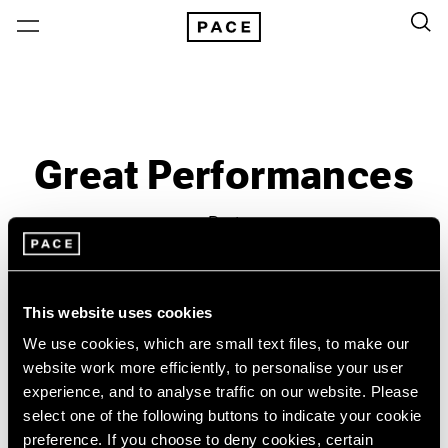
Great Performances
Past
Aug 28 – Dec 10, 2010
Beijing
This website uses cookies
We use cookies, which are small text files, to make our
website work more efficiently, to personalise your user
experience, and to analyse traffic on our website. Please
select one of the following buttons to indicate your cookie
preference. If you choose to deny cookies, certain