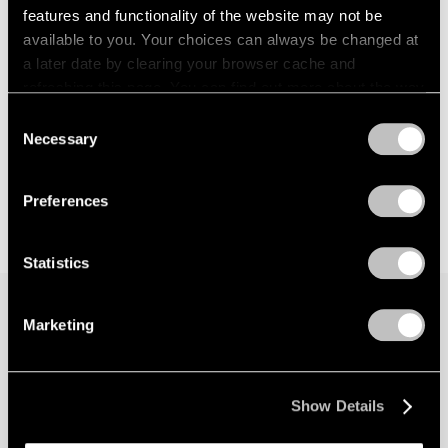
features and functionality of the website may not be
available to you. Your choices can always be changed at
a later date by clearing your browser cache and
refreshing this page. You can find out more about the way
we use cookies in our
cookie policy
.
Consent
Necessary
Selection
Privacy Policy
Preferences
Statistics
Marketing
Join our mailing list for updates about our
artists, exhibitions, events, and more.
Show Details
Subscribe