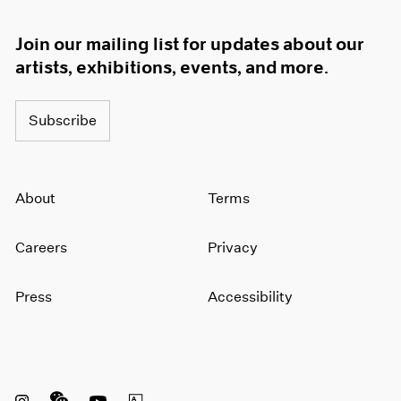
1966
1965
Join our mailing list for updates about our
1964
artists, exhibitions, events, and more.
1963
1962
1961
Subscribe
1960
About
Terms
Careers
Privacy
Press
Accessibility