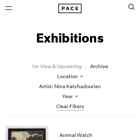
Exhibitions
On View & Upcoming
Archive
Location
Artist: Nina Katchadourian
Year
Clear Filters
New York
All Years
New York – 125 Newbury
2026
Animal Watch
Los Angeles
2025