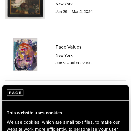
New York
London
2024
Jan 26 – Mar 2, 2024
Berlin
2023
Seoul
2022
Tokyo
2021
2020
2019
2018
Face Values
2017
New York
2016
Jun 9 – Jul 28, 2023
2015
2014
2013
2012
2011
Nina Katchadourian
2010
Nursery
2009
East Hampton
This website uses cookies
2008
Sep 15 – 25, 2022
2007
We use cookies, which are small text files, to make our
2006
website work more efficiently, to personalise your user