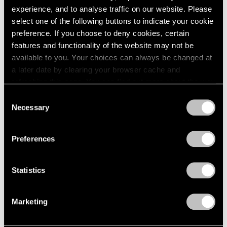
2005
experience, and to analyse traffic on our website. Please
2004
select one of the following buttons to indicate your cookie
Nina Katchadourian
2003
preference. If you choose to deny cookies, certain
2002
To Feel Something That
features and functionality of the website may not be
2001
Was Not of Our World
available to you. Your choices can always be changed at
2000
London
a later date by clearing your browser cache and
1999
Jul 8 – Aug 5, 2022
refreshing this page. You can find out more about the way
1998
we use cookies in our
cookie policy
.
1997
Consent
Necessary
1996
Selection
Privacy Policy
1995
Nina Katchadourian
1994
Preferences
Natural Selection
1993
Hong Kong
1992
1991
Nov 19 – Dec 23, 2021
Statistics
1990
1989
Marketing
1988
1987
Nina Katchadourian
1986