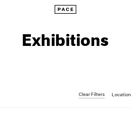
Exhibitions
Clear Filters
Locatio
1999
1985
1998
1984