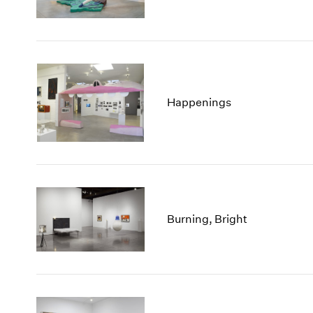
Happenings
Burning, Bright