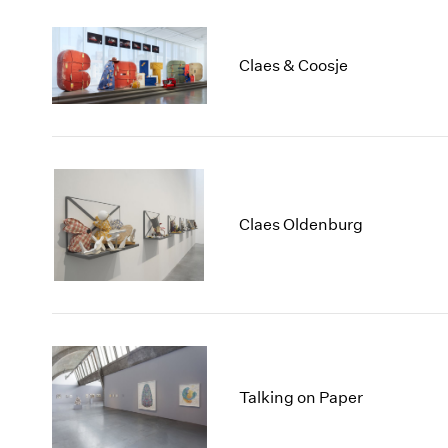
Claes & Coosje
Claes Oldenburg
Talking on Paper