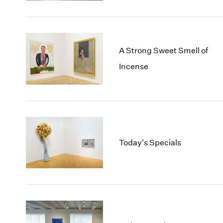
A Strong Sweet Smell of
Incense
Today's Specials