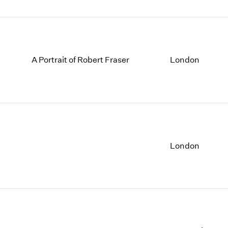
A Portrait of Robert Fraser
London
London