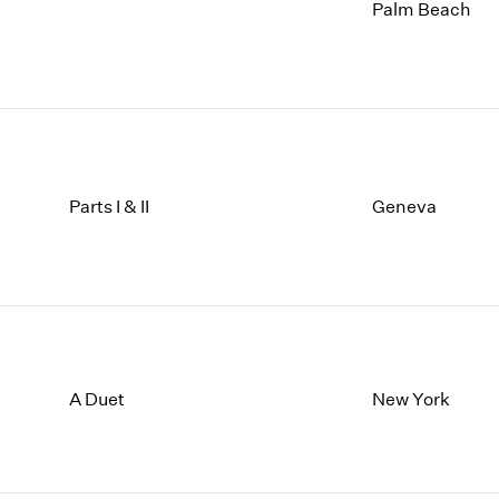
1997
1983
Palm Beach
1996
1982
1995
1981
1994
1980
1993
1979
1992
1978
1991
1977
1990
1976
Parts I & II
Geneva
1989
1975
1988
1974
1987
1973
1986
1972
A Duet
New York