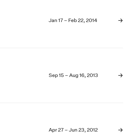
Jan 17 – Feb 22, 2014
Sep 15 – Aug 16, 2013
Apr 27 – Jun 23, 2012