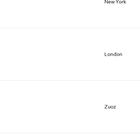
New York
London
Zuoz