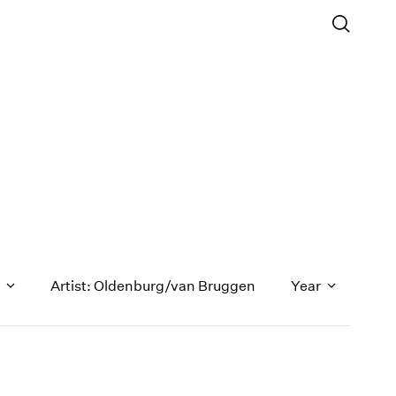
n
Artist: Oldenburg/van Bruggen
Year
1971
1970