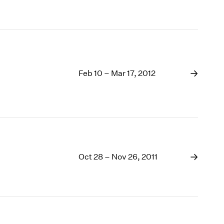
Feb 10 – Mar 17, 2012
Oct 28 – Nov 26, 2011