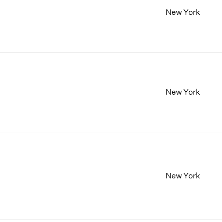
New York
New York
New York