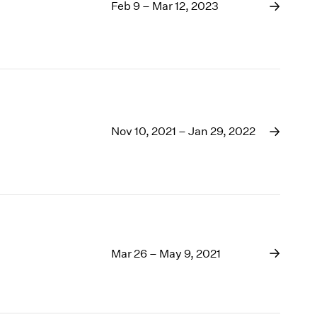
1969
Feb 9 – Mar 12, 2023
1968
1967
1966
1965
1964
1963
1962
Nov 10, 2021 – Jan 29, 2022
1961
1960
Mar 26 – May 9, 2021