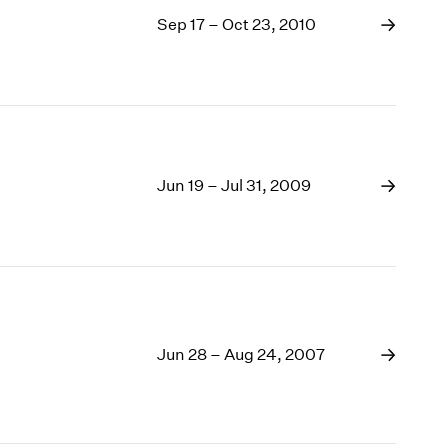
Sep 17 – Oct 23, 2010
Jun 19 – Jul 31, 2009
Jun 28 – Aug 24, 2007