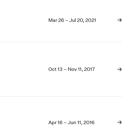
Mar 26 – Jul 20, 2021
Oct 13 – Nov 11, 2017
Apr 16 – Jun 11, 2016