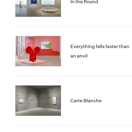
In the Round
Everything falls faster than
an anvil
Carte Blanche