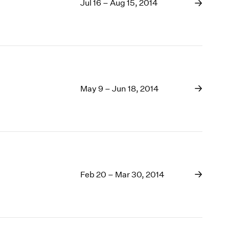
Jul 16 – Aug 15, 2014
May 9 – Jun 18, 2014
Feb 20 – Mar 30, 2014