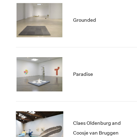
Grounded
Paradise
Claes Oldenburg and
Coosje van Bruggen