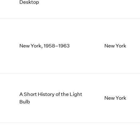
Desktop
New York, 1958–1963
New York
A Short History of the Light
New York
Bulb