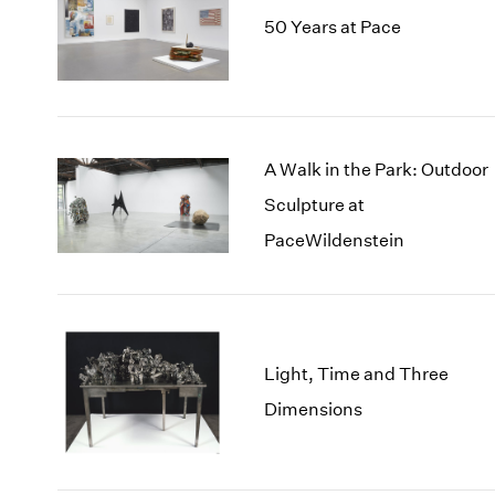
50 Years at Pace
A Walk in the Park: Outdoor
Sculpture at
PaceWildenstein
Light, Time and Three
Dimensions