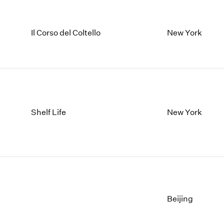
Il Corso del Coltello
New York
Shelf Life
New York
Beijing