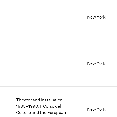
New York
New York
Theater and Installation
1985–1990: Il Corso del
New York
Coltello and the European