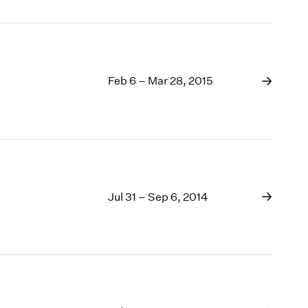
Feb 6 – Mar 28, 2015
Jul 31 – Sep 6, 2014