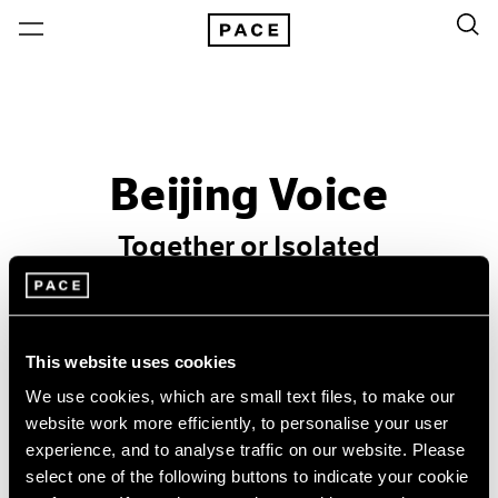
Beijing Voice
Together or Isolated
Past
Dec 30, 2010 – Feb 28, 2011
This website uses cookies
Beijing
We use cookies, which are small text files, to make our
website work more efficiently, to personalise your user
experience, and to analyse traffic on our website. Please
select one of the following buttons to indicate your cookie