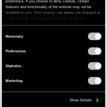
preference. If you choose to deny cookies, certain
features and functionality of the website may not be
available to you. Your choices can always be changed at
a later date by clearing your browser cache and
refreshing this page. You can find out more about the way
we use cookies in our
cookie policy
.
Consent
Necessary
Selection
Privacy Policy
Preferences
Statistics
Marketing
Join our mailing list for updates about our
artists, exhibitions, events, and more.
Show Details