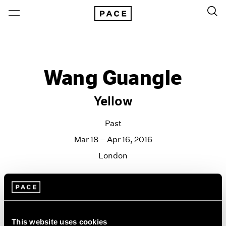
Wang Guangle
Yellow
Past
Mar 18 – Apr 16, 2016
London
This website uses cookies