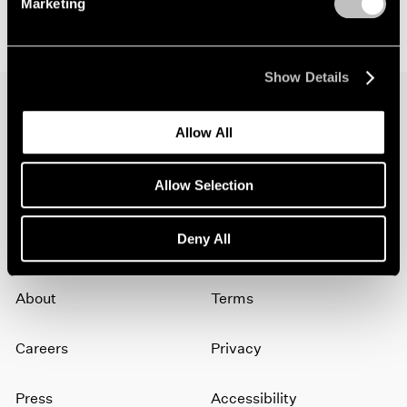
Marketing
Show Details
Allow All
Join our mailing list for updates about our
artists, exhibitions, events, and more.
Allow Selection
Subscribe
Deny All
About
Terms
Careers
Privacy
Press
Accessibility