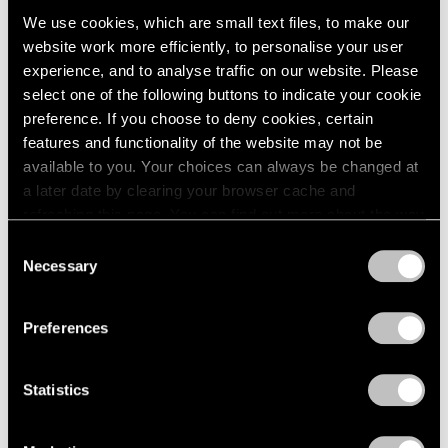
We use cookies, which are small text files, to make our
website work more efficiently, to personalise your user
experience, and to analyse traffic on our website. Please
select one of the following buttons to indicate your cookie
preference. If you choose to deny cookies, certain
features and functionality of the website may not be
available to you. Your choices can always be changed at
a later date by clearing your browser cache and
refreshing this page. You can find out more about the way
we use cookies in our
cookie policy
.
Consent
Necessary
Selection
Privacy Policy
Preferences
Statistics