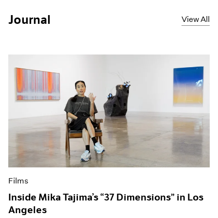
Journal
View All
Films
Inside Mika Tajima’s “37 Dimensions” in Los
Angeles