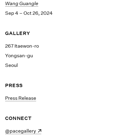
Wang Guangle
Sep 4 – Oct 26, 2024
GALLERY
267 Itaewon-ro
Yongsan-gu
Seoul
PRESS
Press Release
CONNECT
(opens in a new window)
@pacegallery