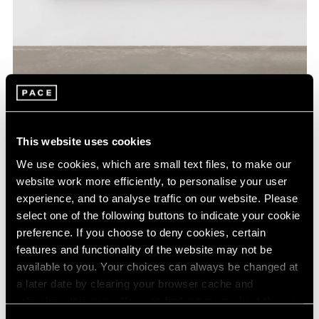
Wang Guangle,
Coffin Paint 240718
, 2024,
Learn More
acrylic on canvas, 200 cm × 200 cm (78-
3/4" × 78-3/4")
This website uses cookies
We use cookies, which are small text files, to make our
website work more efficiently, to personalise your user
experience, and to analyse traffic on our website. Please
select one of the following buttons to indicate your cookie
preference. If you choose to deny cookies, certain
features and functionality of the website may not be
available to you. Your choices can always be changed at
a later date by clearing your browser cache and
refreshing this page. You can find out more about the way
we use cookies in our
cookie policy
.