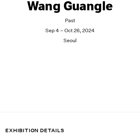
Wang Guangle
Past
Sep 4 – Oct 26, 2024
Seoul
EXHIBITION DETAILS