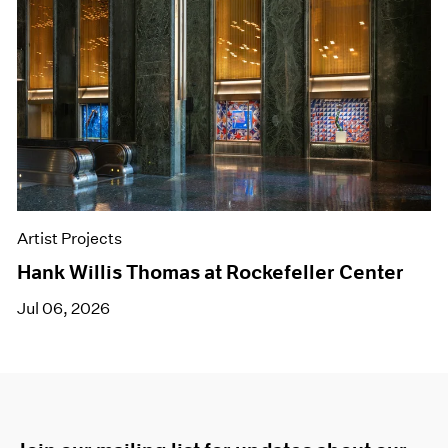
Artist Projects
Hank Willis Thomas at Rockefeller Center
Jul 06, 2026