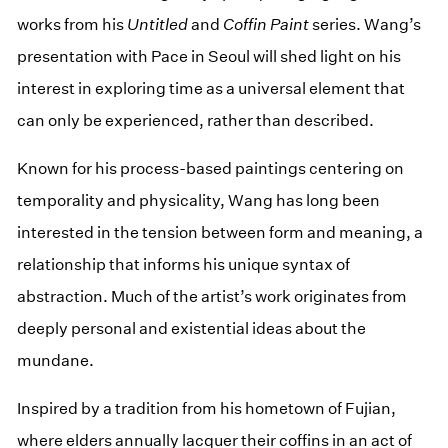
works from his
Untitled
and
Coffin Paint
series. Wang’s
presentation with Pace in Seoul will shed light on his
interest in exploring time as a universal element that
can only be experienced, rather than described.
Known for his process-based paintings centering on
temporality and physicality, Wang has long been
interested in the tension between form and meaning, a
relationship that informs his unique syntax of
abstraction. Much of the artist’s work originates from
deeply personal and existential ideas about the
mundane.
Inspired by a tradition from his hometown of Fujian,
where elders annually lacquer their coffins in an act of