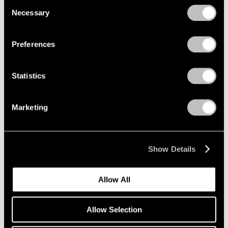
Consent
Necessary
Selection
Privacy Policy
Preferences
Statistics
Marketing
Show Details
Allow All
Allow Selection
Wang Guangle,
Untitled 240717
, 2024,
Learn More
acrylic on canvas, 230 cm × 160 cm (90-