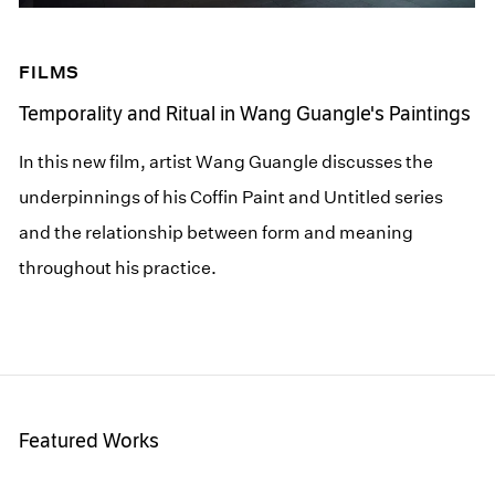
FILMS
Temporality and Ritual in Wang Guangle's Paintings
In this new film, artist Wang Guangle discusses the
underpinnings of his Coffin Paint and Untitled series
and the relationship between form and meaning
throughout his practice.
Featured Works