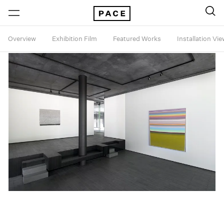
Overview
Exhibition Film
Featured Works
Installation Vi