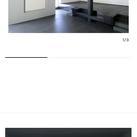
1/
3
Carousel slide 0
Carousel slide 1
Carousel slide 2