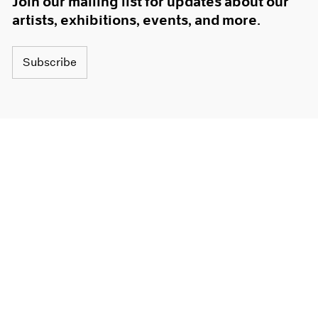
Join our mailing list for updates about our
artists, exhibitions, events, and more.
Subscribe
About
Terms
Careers
Privacy
Press
Accessibility
Instagram opens in a new window
WeChat opens in a new window
Youtube opens in a new window
Artsy opens in a new window