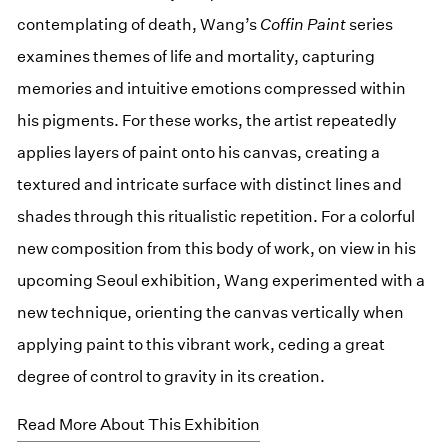
contemplating of death, Wang’s
Coffin Paint
series
examines themes of life and mortality, capturing
memories and intuitive emotions compressed within
his pigments. For these works, the artist repeatedly
applies layers of paint onto his canvas, creating a
textured and intricate surface with distinct lines and
shades through this ritualistic repetition. For a colorful
new composition from this body of work, on view in his
upcoming Seoul exhibition, Wang experimented with a
new technique, orienting the canvas vertically when
applying paint to this vibrant work, ceding a great
degree of control to gravity in its creation.
Read More About This Exhibition