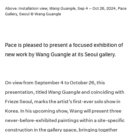
Above: Installation view,
Wang Guangle
, Sep 4 – Oct 26, 2024, Pace
Gallery, Seoul © Wang Guangle
Pace is pleased to present a focused exhibition of
new work by Wang Guangle at its Seoul gallery.
On view from September 4 to October 26, this
presentation, titled
Wang Guangle
and coinciding with
Frieze Seoul, marks the artist’s first-ever solo show in
Korea. In his upcoming show, Wang will present three
never-before-exhibited paintings within a site-specific
construction in the gallery space, bringing together