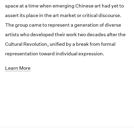
space at a time when emerging Chinese art had yet to
assert its place in the art market or critical discourse.
The group came to represent a generation of diverse
artists who developed their work two decades after the
Cultural Revolution, unified by a break from formal
representation toward individual expression.
Learn More