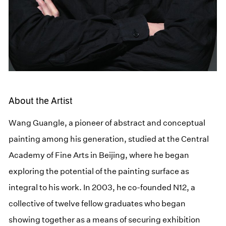
About the Artist
Wang Guangle, a pioneer of abstract and conceptual
painting among his generation, studied at the Central
Academy of Fine Arts in Beijing, where he began
exploring the potential of the painting surface as
integral to his work. In 2003, he co-founded N12, a
collective of twelve fellow graduates who began
showing together as a means of securing exhibition