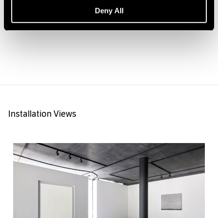
9/16" × 63")
Deny All
Installation Views