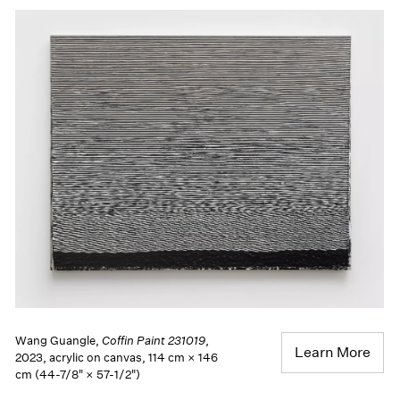
Wang Guangle,
Coffin Paint 231019
,
Learn More
2023, acrylic on canvas, 114 cm × 146
cm (44-7/8" × 57-1/2")