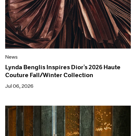
News
Lynda Benglis Inspires Dior’s 2026 Haute
Couture Fall/Winter Collection
Jul 06, 2026