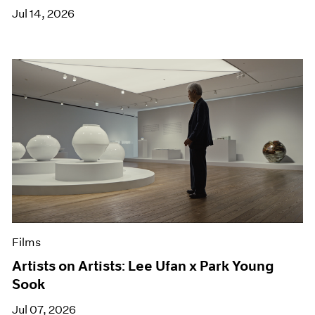
Jul 14, 2026
Films
Artists on Artists: Lee Ufan x Park Young
Sook
Jul 07, 2026