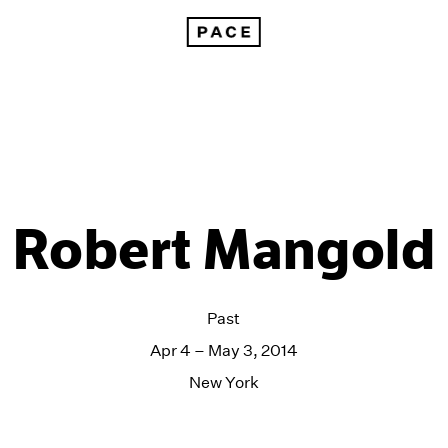
Robert Mangold
Past
Apr 4 – May 3, 2014
New York