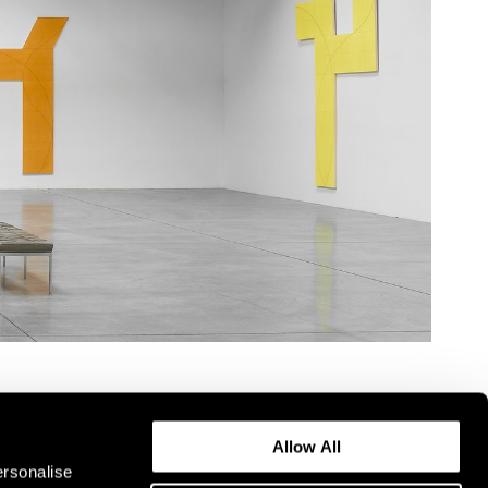
Allow All
ersonalise