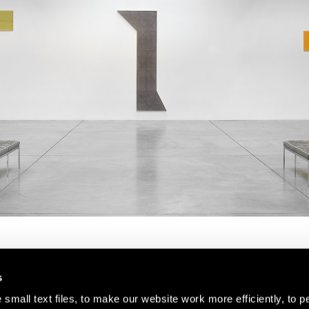
s
small text files, to make our website work more efficiently, to p