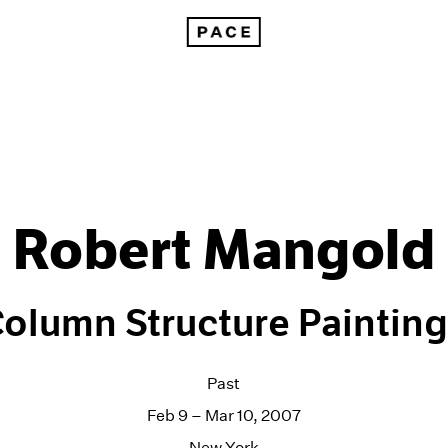
Robert Mangold
olumn Structure Paintin
Past
Feb 9 – Mar 10, 2007
New York