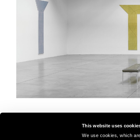
This website uses cookie
We use cookies, which are 