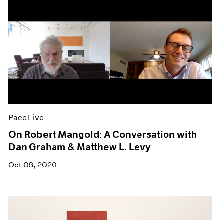
Pace Live
On Robert Mangold: A Conversation with
Dan Graham & Matthew L. Levy
Oct 08, 2020