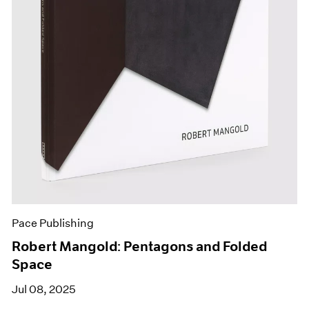
Pace Publishing
Robert Mangold: Pentagons and Folded
Space
Jul 08, 2025