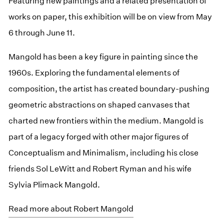
Featuring new paintings and a related presentation of
works on paper, this exhibition will be on view from May
6 through June 11.
Mangold has been a key figure in painting since the
1960s. Exploring the fundamental elements of
composition, the artist has created boundary-pushing
geometric abstractions on shaped canvases that
charted new frontiers within the medium. Mangold is
part of a legacy forged with other major figures of
Conceptualism and Minimalism, including his close
friends Sol LeWitt and Robert Ryman and his wife
Sylvia Plimack Mangold.
Read more about Robert Mangold