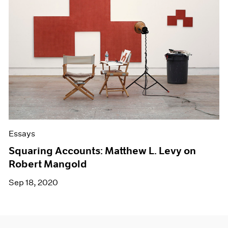
Essays
Squaring Accounts: Matthew L. Levy on
Robert Mangold
Sep 18, 2020