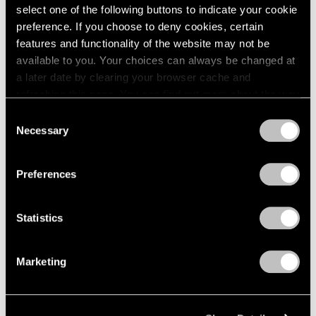
select one of the following buttons to indicate your cookie
preference. If you choose to deny cookies, certain
features and functionality of the website may not be
available to you. Your choices can always be changed at
a later date by clearing your browser cache and
refreshing this page. You can find out more about the way
we use cookies in our
cookie policy
.
Consent
Necessary
Selection
Privacy Policy
Preferences
Statistics
Marketing