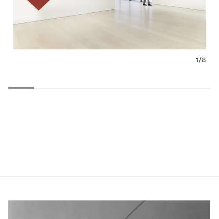
1/
8
Carousel
Carousel
Carousel
Carousel
Carousel
Carousel
Carous
slide 0
slide 1
slide 2
slide 3
slide 4
slide 5
slide 6