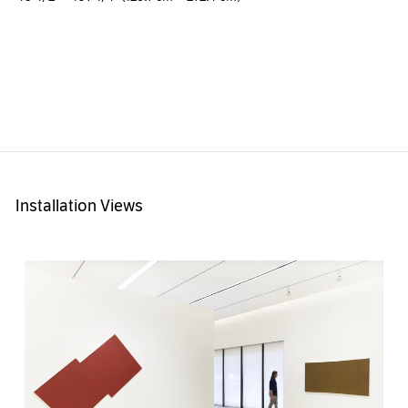
Installation Views