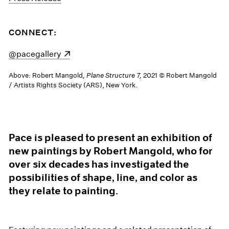
CONNECT:
(opens in a new window)
@pacegallery
Above: Robert Mangold
, Plane Structure 7,
2021 © Robert Mangold
/ Artists Rights Society (ARS), New York.
Pace is pleased to present an exhibition of
new paintings by Robert Mangold, who for
over six decades has investigated the
possibilities of shape, line, and color as
they relate to painting.