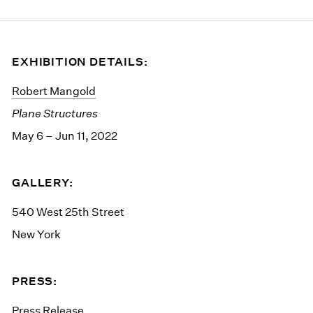
EXHIBITION DETAILS:
Robert Mangold
Plane Structures
May 6 – Jun 11, 2022
GALLERY:
540 West 25th Street
New York
PRESS:
Press Release