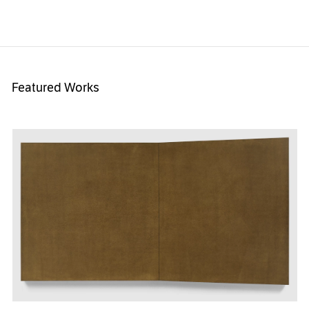
Featured Works