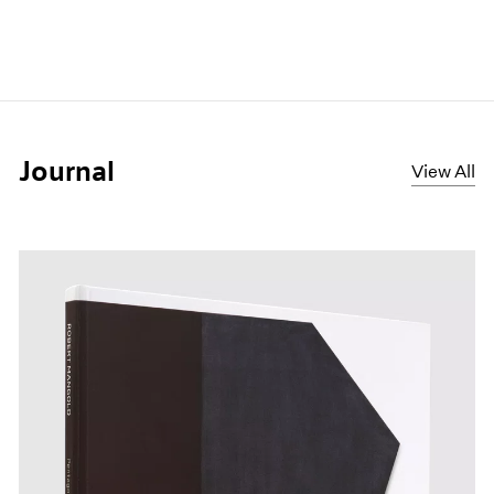
Journal
View All