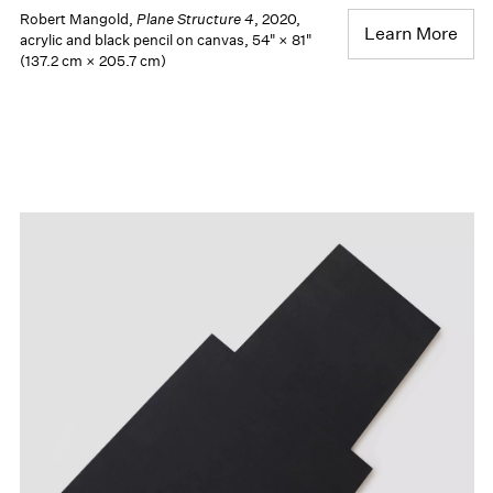
Robert Mangold,
Plane Structure 4
, 2020,
Learn More
acrylic and black pencil on canvas, 54" × 81"
(137.2 cm × 205.7 cm)