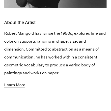
About the Artist
Robert Mangold has, since the 1950s, explored line and
color on supports ranging in shape, size, and
dimension. Committed to abstraction as a means of
communication, he has worked within a consistent
geometric vocabulary to produce a varied body of
paintings and works on paper.
Learn More