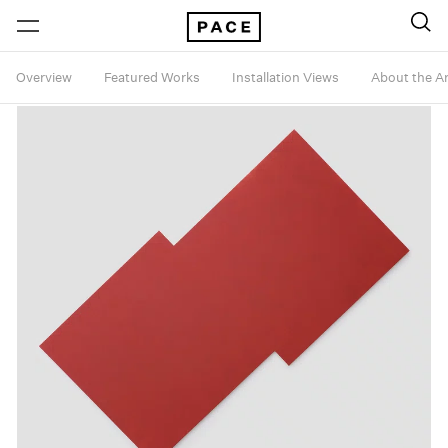
Overview
Featured Works
Installation Views
About the Ar