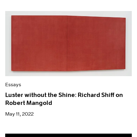
Essays
Luster without the Shine: Richard Shiff on
Robert Mangold
May 11, 2022