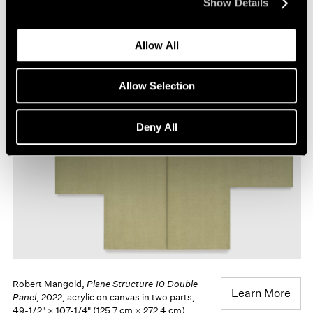
Show Details
Robert Mangold,
Plane Structure 8
, 2021,
Learn More
acrylic on canvas, 81" × 84" (205.7 cm ×
Allow All
213.4 cm)
Allow Selection
Deny All
Robert Mangold,
Plane Structure 10 Double
Learn More
Panel
, 2022, acrylic on canvas in two parts,
49-1/2" × 107-1/4" (125.7 cm × 272.4 cm)