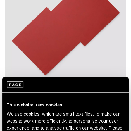
Robert Mangold,
Plane Structure 7
, 2021,
Learn More
acrylic on canvas, 86" × 93" (218.4 cm ×
236.2 cm)
This website uses cookies
We use cookies, which are small text files, to make our
website work more efficiently, to personalise your user
experience, and to analyse traffic on our website. Please