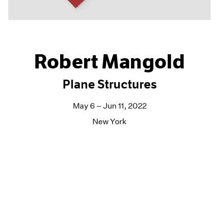
Robert Mangold
Plane Structures
May 6 – Jun 11, 2022
New York