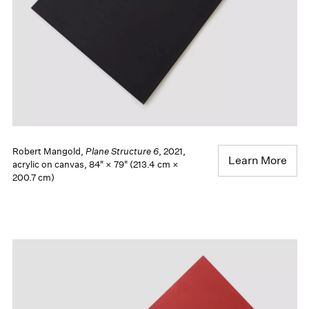
Robert Mangold,
Plane Structure 6
, 2021,
Learn More
acrylic on canvas, 84" × 79" (213.4 cm ×
200.7 cm)