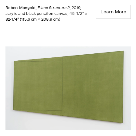
Robert Mangold,
Plane Structure 2
, 2019,
Learn More
acrylic and black pencil on canvas, 45-1/2" ×
82-1/4" (115.6 cm × 208.9 cm)