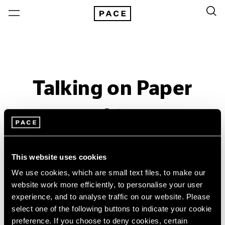
Talking on Paper
Past
Apr 16 – Jun 11, 2016
Beijing
This website uses cookies
We use cookies, which are small text files, to make our
website work more efficiently, to personalise your user
experience, and to analyse traffic on our website. Please
select one of the following buttons to indicate your cookie
preference. If you choose to deny cookies, certain