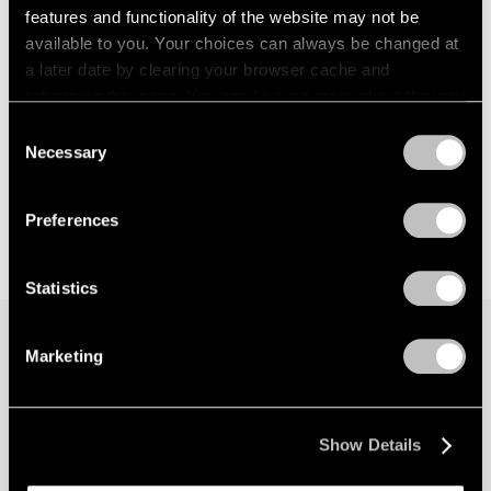
features and functionality of the website may not be
available to you. Your choices can always be changed at
a later date by clearing your browser cache and
refreshing this page. You can find out more about the way
we use cookies in our
cookie policy
.
Consent
Necessary
Selection
Privacy Policy
Preferences
Statistics
Marketing
Join our mailing list for updates about our
artists, exhibitions, events, and more.
Show Details
Subscribe