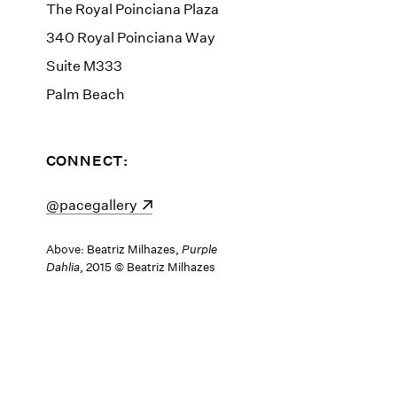
The Royal Poinciana Plaza
340 Royal Poinciana Way
Suite M333
Palm Beach
CONNECT:
(opens in a new window)
@pacegallery
Above: Beatriz Milhazes,
Purple
Dahlia
, 2015 © Beatriz Milhazes