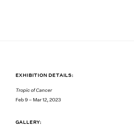
EXHIBITION DETAILS:
Tropic of Cancer
Feb 9 – Mar 12, 2023
GALLERY: