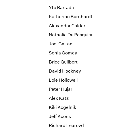
Yto Barrada
Katherine Bernhardt
Alexander Calder
Nathalie Du Pasquier
Joel Gaitan
Sonia Gomes
Brice Guilbert
David Hockney
Loie Hollowell
Peter Hujar
Alex Katz
Kiki Kogelnik
Jeff Koons
Richard Learoyd