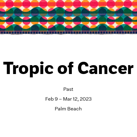
Tropic of Cancer
Past
Feb 9 – Mar 12, 2023
Palm Beach