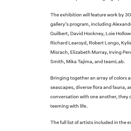
The exhibition will feature work by 3
gallery’s program, including Alexand
Guilbert, David Hockney, Loie Hollowel
Richard Learoyd, Robert Longo, Kyli
Misrach, Elizabeth Murray, Irving Pen
Smith, Mika Tajima, and teamLab.
Bringing together an array of colors 
seascapes, diverse flora and fauna, a
conversation with one another, they 
teeming with life.
The full list of artists included in the