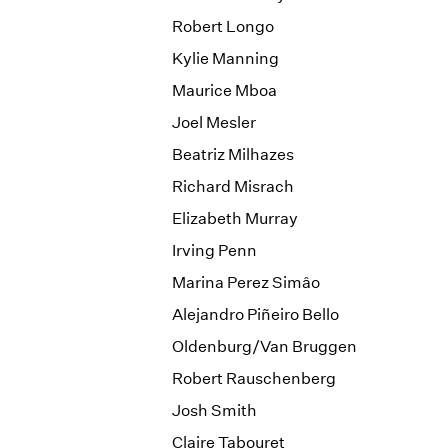
Robert Longo
Kylie Manning
Maurice Mboa
Joel Mesler
Beatriz Milhazes
Richard Misrach
Elizabeth Murray
Irving Penn
Marina Perez Simâo
Alejandro Piñeiro Bello
Oldenburg/Van Bruggen
Robert Rauschenberg
Josh Smith
Claire Tabouret