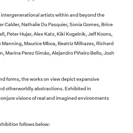
0 intergenerational artists within and beyond the
er Calder, Nathalie Du Pasquier, Sonia Gomes, Brice
l, Peter Hujar, Alex Katz, Kiki Kogelnik, Jeff Koons,
e Manning, Maurice Mboa, Beatriz Milhazes, Richard
n, Marina Perez Simâo, Alejandro Piñeiro Bello, Josh
and forms, the works on view depict expansive
nd otherworldly abstractions. Exhibited in
conjure visions of real and imagined environments
 exhibition follows below: