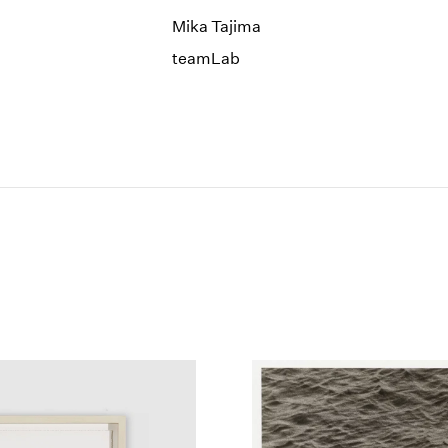
Mika Tajima
teamLab