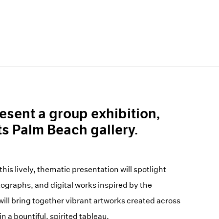
esent a group exhibition,
 its Palm Beach gallery.
his lively, thematic presentation will spotlight
ographs, and digital works inspired by the
will bring together vibrant artworks created across
 a bountiful, spirited tableau.