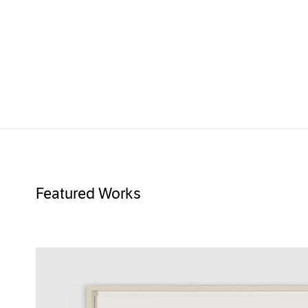
Featured Works