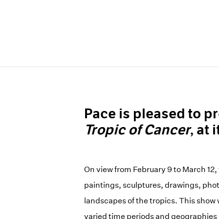
Pace is pleased to pr
Tropic of Cancer
, at
On view from February 9 to March 12, t
paintings, sculptures, drawings, phot
landscapes of the tropics. This show 
varied time periods and geographies in