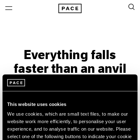
Everything falls
faster than an anvil
Past
May 9 – Jun 18, 2014
London
This website uses cookies
We use cookies, which are small text files, to make our
website work more efficiently, to personalise your user
experience, and to analyse traffic on our website. Please
select one of the following buttons to indicate your cookie