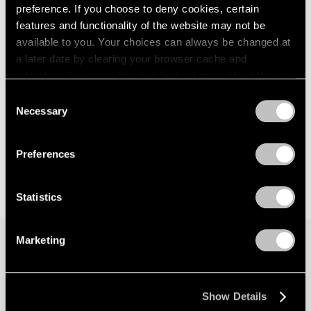
preference. If you choose to deny cookies, certain
features and functionality of the website may not be
available to you. Your choices can always be changed at
a later date by clearing your browser cache and
refreshing this page. You can find out more about the way
we use cookies in our
cookie policy
.
Consent
Necessary
Selection
Privacy Policy
Preferences
Statistics
Marketing
Join our mailing list for updates about our
artists, exhibitions, events, and more.
Show Details