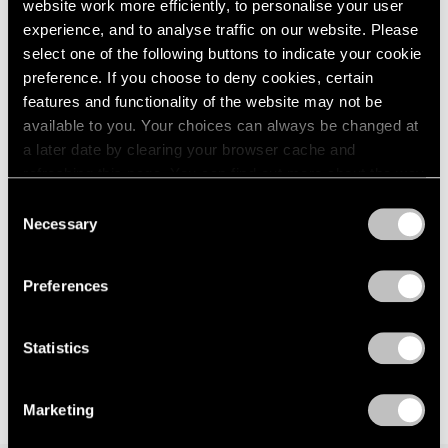
website work more efficiently, to personalise your user
experience, and to analyse traffic on our website. Please
select one of the following buttons to indicate your cookie
preference. If you choose to deny cookies, certain
features and functionality of the website may not be
available to you. Your choices can always be changed at
a later date by clearing your browser cache and
refreshing this page. You can find out more about the way
we use cookies in our
cookie policy
.
Consent
Necessary
Selection
Privacy Policy
Preferences
Statistics
Marketing