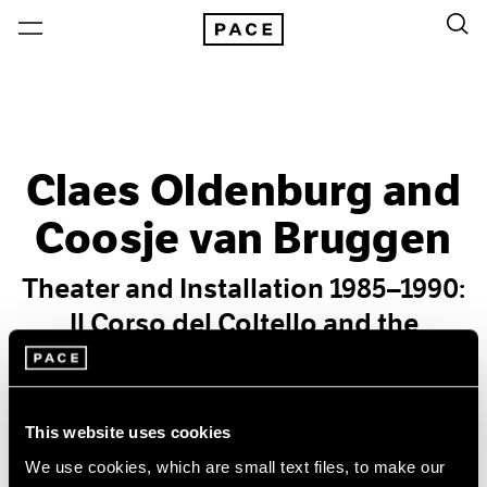
Claes Oldenburg and
Coosje van Bruggen
Theater and Installation 1985–1990:
Il Corso del Coltello and the
European Desktop
Past
This website uses cookies
Apr 27 – Jun 23, 2012
We use cookies, which are small text files, to make our
New York