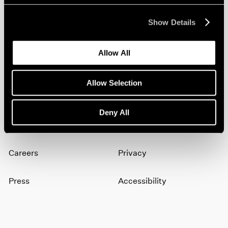
Show Details
Join our mailing list for updates about our
artists, exhibitions, events, and more.
Allow All
Subscribe
Allow Selection
Deny All
About
Terms
Careers
Privacy
Press
Accessibility