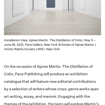
Installation View,
Agnes Martin: The Distillation of Color
, May 5 –
June 26, 2021, Pace Gallery, New York © Estate of Agnes Martin /
Artists Rights Society (ARS), New York
On the occasion of
Agnes Martin: The Distillation of
Color
, Pace Publishing will produce an exhibition
catalogue that will feature new editorial contributions
by a selection of writers whose cross-genre works span
art writing, essay, and memoir. Engaging with the
themes of the exhibition, the texts will explore Martin’s