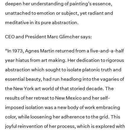
deepen her understanding of painting’s essence,
unattached to emotion or subject, yet radiant and
meditative in its pure abstraction.
CEO and President Marc Glimcher says:
“In 1973, Agnes Martin returned from a five-and-a-half
year hiatus from art making. Her dedication to rigorous
abstraction which sought to isolate platonic truth and
essential beauty, had run headlong into the vagaries of
the New York art world of that storied decade. The
results of her retreat to New Mexico and her self-
imposed isolation was a new body of work embracing
color, while loosening her adherence to the grid. This
joyful reinvention of her process, which is explored with