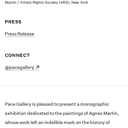
Martin / Artists Rights Society (ARS), New York
PRESS
Press Release
CONNECT
(opens in a new window)
@pacegallery
Pace Gallery is pleased to present a monographic
exhibition dedicated to the paintings of Agnes Martin,
whose work left an indelible mark on the history of