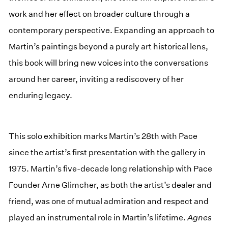
work and her effect on broader culture through a
contemporary perspective. Expanding an approach to
Martin’s paintings beyond a purely art historical lens,
this book will bring new voices into the conversations
around her career, inviting a rediscovery of her
enduring legacy.
This solo exhibition marks Martin’s 28th with Pace
since the artist’s first presentation with the gallery in
1975. Martin’s five-decade long relationship with Pace
Founder Arne Glimcher, as both the artist’s dealer and
friend, was one of mutual admiration and respect and
played an instrumental role in Martin’s lifetime.
Agnes