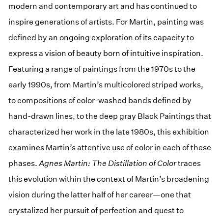
modern and contemporary art and has continued to
inspire generations of artists. For Martin, painting was
defined by an ongoing exploration of its capacity to
express a vision of beauty born of intuitive inspiration.
Featuring a range of paintings from the 1970s to the
early 1990s, from Martin’s multicolored striped works,
to compositions of color-washed bands defined by
hand-drawn lines, to the deep gray Black Paintings that
characterized her work in the late 1980s, this exhibition
examines Martin’s attentive use of color in each of these
phases.
Agnes Martin: The Distillation of Color
traces
this evolution within the context of Martin’s broadening
vision during the latter half of her career—one that
crystalized her pursuit of perfection and quest to