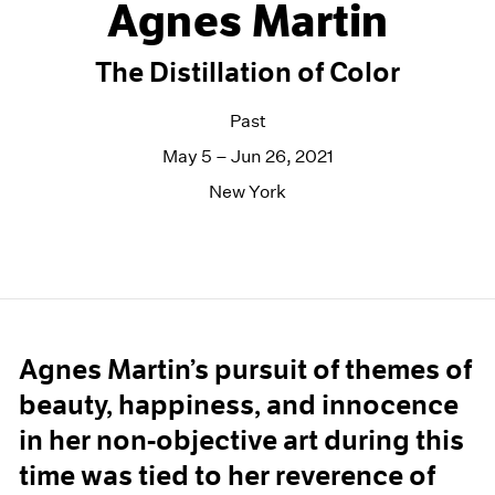
Agnes Martin
The Distillation of Color
Past
May 5 – Jun 26, 2021
New York
Agnes Martin’s pursuit of themes of
beauty, happiness, and innocence
in her non-objective art during this
time was tied to her reverence of