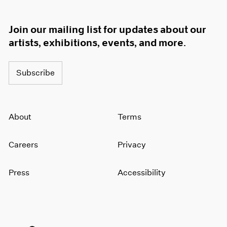
Join our mailing list for updates about our
artists, exhibitions, events, and more.
Subscribe
About
Terms
Careers
Privacy
Press
Accessibility