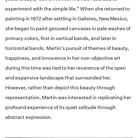
experiment with the simple life.” When she returned to
painting in 1972 after settling in Galisteo, New Mexico,
she began to paint gessoed canvases in pale washes of
primary colors, first in vertical bands, and later in
horizontal bands. Martin’s pursuit of themes of beauty,
happiness, and innocence in her non-objective art
during this time was tied to her reverence of the open
and expansive landscape that surrounded her.
However, rather than depict this beauty through
representation, Martin was interested in replicating her
profound experience of its quiet solitude through
abstract expression.