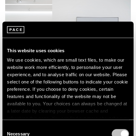
This website uses cookies
We use cookies, which are small text files, to make our
website work more efficiently, to personalise your user
experience, and to analyse traffic on our website. Please
select one of the following buttons to indicate your cookie
preference. If you choose to deny cookies, certain
Installation View,
Agnes Martin: The Distillation of Color
, May 5 –
June 26, 2021, Pace Gallery, New York © Estate of Agnes Martin /
features and functionality of the website may not be
Artists Rights Society (ARS), New York
available to you. Your choices can always be changed at
a later date by clearing your browser cache and
refreshing this page. You can find out more about the way
Beginning in 1980, Martin’s compositions began to
we use cookies in our
cookie policy
.
Consent
feature narrow horizontal bands in trios of primary hues,
Necessary
Selection