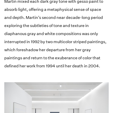
Martin mixed each dark gray tone with gesso paint to
absorb light, offering a metaphysical sense of space
and depth. Martin’s second near decade-long period
exploring the subtleties of tone and texture in
diaphanous gray and white compositions was only
interrupted in 1992 by two multicolor striped paintings,
which foreshadow her departure from her gray
paintings and return to the exuberance of color that
defined her work from 1994 until her death in 2004.