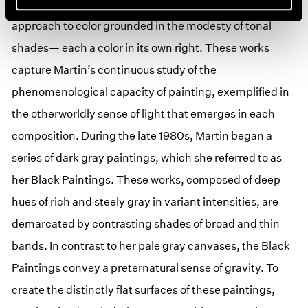
By 1983 Martin returned her focus to gray, distilling an
approach to color grounded in the modesty of tonal
shades— each a color in its own right. These works
capture Martin’s continuous study of the
phenomenological capacity of painting, exemplified in
the otherworldly sense of light that emerges in each
composition. During the late 1980s, Martin began a
series of dark gray paintings, which she referred to as
her Black Paintings. These works, composed of deep
hues of rich and steely gray in variant intensities, are
demarcated by contrasting shades of broad and thin
bands. In contrast to her pale gray canvases, the Black
Paintings convey a preternatural sense of gravity. To
create the distinctly flat surfaces of these paintings,