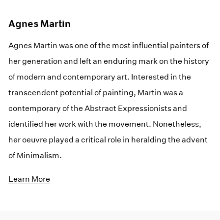
Agnes Martin
Agnes Martin was one of the most influential painters of
her generation and left an enduring mark on the history
of modern and contemporary art. Interested in the
transcendent potential of painting, Martin was a
contemporary of the Abstract Expressionists and
identified her work with the movement. Nonetheless,
her oeuvre played a critical role in heralding the advent
of Minimalism.
Learn More