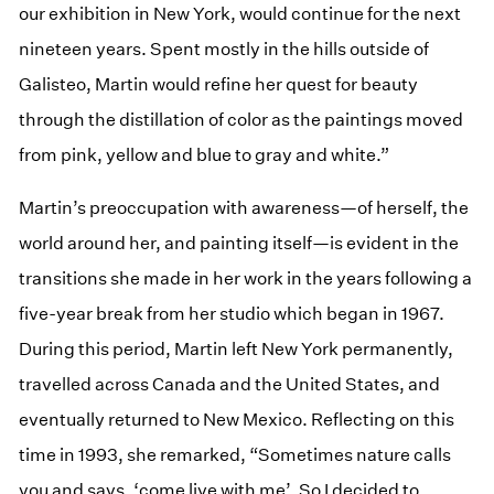
our exhibition in New York, would continue for the next
nineteen years. Spent mostly in the hills outside of
Galisteo, Martin would refine her quest for beauty
through the distillation of color as the paintings moved
from pink, yellow and blue to gray and white.”
Martin’s preoccupation with awareness—of herself, the
world around her, and painting itself—is evident in the
transitions she made in her work in the years following a
five-year break from her studio which began in 1967.
During this period, Martin left New York permanently,
travelled across Canada and the United States, and
eventually returned to New Mexico. Reflecting on this
time in 1993, she remarked, “Sometimes nature calls
you and says, ‘come live with me’. So I decided to