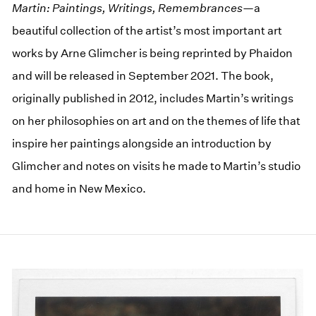
Martin: Paintings, Writings, Remembrances
—a
beautiful collection of the artist’s most important art
works by Arne Glimcher is being reprinted by Phaidon
and will be released in September 2021. The book,
originally published in 2012, includes Martin’s writings
on her philosophies on art and on the themes of life that
inspire her paintings alongside an introduction by
Glimcher and notes on visits he made to Martin’s studio
and home in New Mexico.