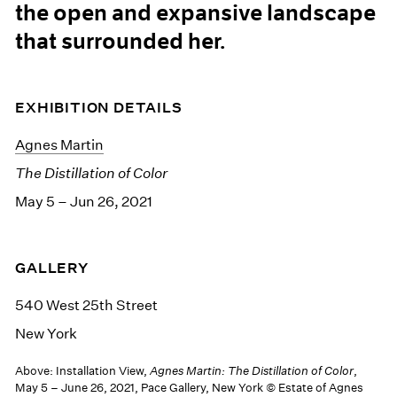
the open and expansive landscape
that surrounded her.
EXHIBITION DETAILS
Agnes Martin
The Distillation of Color
May 5 – Jun 26, 2021
GALLERY
540 West 25th Street
New York
Above: Installation View,
Agnes Martin: The Distillation of Color
,
May 5 – June 26, 2021, Pace Gallery, New York © Estate of Agnes