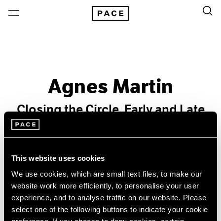
Agnes Martin
Closing the Circle, Early and Late
Past
Feb 10 – Mar 4, 2006
This website uses cookies
New York
We use cookies, which are small text files, to make our
website work more efficiently, to personalise your user
experience, and to analyse traffic on our website. Please
select one of the following buttons to indicate your cookie