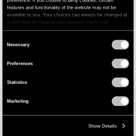
preference. If you choose to deny cookies, certain
features and functionality of the website may not be
available to you. Your choices can always be changed at
a later date by clearing your browser cache and
refreshing this page. You can find out more about the way
we use cookies in our
cookie policy
.
Consent
Necessary
Selection
Privacy Policy
Preferences
Statistics
Marketing
Join our mailing list for updates about our
artists, exhibitions, events, and more.
Show Details