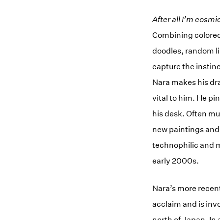
After all I’m cosmi
Combining colored 
doodles, random li
capture the instin
Nara makes his dra
vital to him. He pi
his desk. Often mu
new paintings and 
technophilic and m
early 2000s.
Nara’s more recent
acclaim and is invo
north of Japan. In