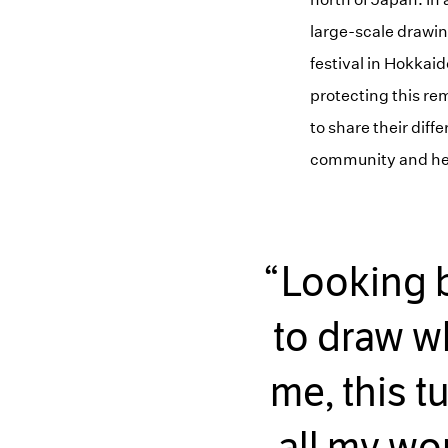
large-scale drawi
festival in Hokkai
protecting this rem
to share their diff
community and he c
Looking ba
to draw wh
me, this t
all my wor