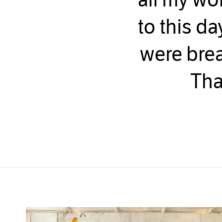
to this da
were brea
Tha