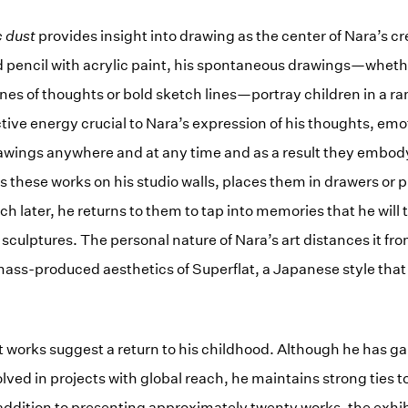
c dust
provides insight into drawing as the center of Nara’s cr
pencil with acrylic paint, his spontaneous drawings—whethe
nes of thoughts or bold sketch lines—portray children in a r
ctive energy crucial to Nara’s expression of his thoughts, em
wings anywhere and at any time and as a result they embody
ns these works on his studio walls, places them in drawers or 
ch later, he returns to them to tap into memories that he will
sculptures. The personal nature of Nara’s art distances it fro
ass-produced aesthetics of Superflat, a Japanese style tha
 works suggest a return to his childhood. Although he has ga
lved in projects with global reach, he maintains strong ties t
 addition to presenting approximately twenty works, the exhib