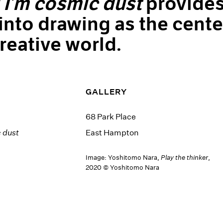
l I’m cosmic dust
provide
 into drawing as the cente
creative world.
GALLERY
68 Park Place
c dust
East Hampton
Image: Yoshitomo Nara,
Play the thinker
,
2020 © Yoshitomo Nara