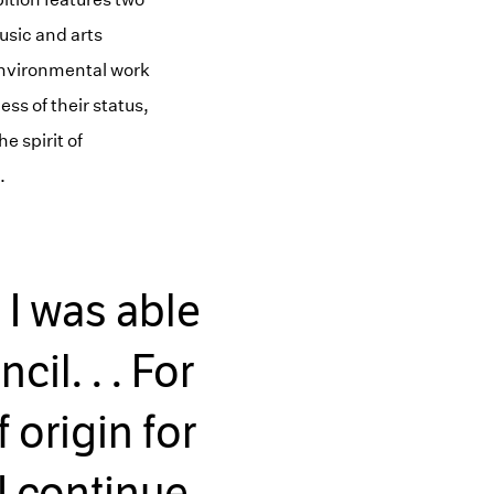
usic and arts
 environmental work
ss of their status,
e spirit of
.
. I was able
il. . . For
 origin for
 I continue