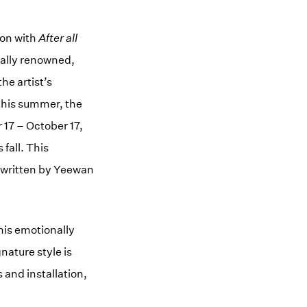
ton with
After all
nally renowned,
he artist’s
 this summer, the
 17 – October 17,
fall. This
, written by Yeewan
his emotionally
ature style is
and installation,