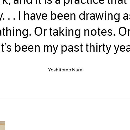
y. . . I have been drawing 
thing. Or taking notes. Or
t’s been my past thirty yea
Yoshitomo Nara