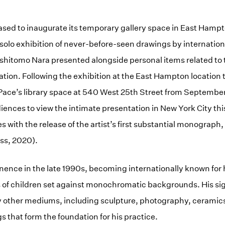
eased to inaugurate its temporary gallery space in East Hamp
a solo exhibition of never-before-seen drawings by internatio
shitomo Nara presented alongside personal items related to t
ation. Following the exhibition at the East Hampton location
o Pace’s library space at 540 West 25th Street from September
ences to view the intimate presentation in New York City this 
s with the release of the artist’s first substantial monograph
ss, 2020).
nence in the late 1990s, becoming internationally known for 
of children set against monochromatic backgrounds. His sign
 other mediums, including sculpture, photography, ceramics 
ngs that form the foundation for his practice.