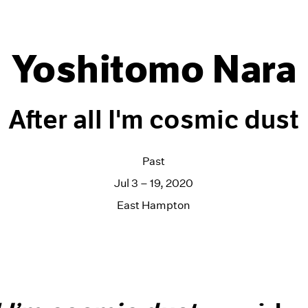
Yoshitomo Nara
After all I'm cosmic dust
Past
Jul 3 – 19, 2020
East Hampton