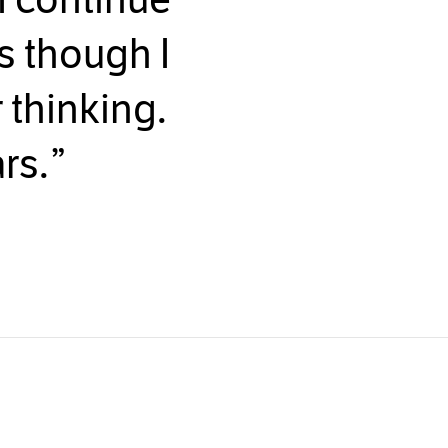
as though I
 thinking.
rs.