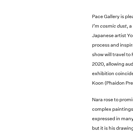
Pace Gallery is pl
I’m cosmic dust
, 
Japanese artist Yo
process and inspir
show will travel t
2020, allowing audi
exhibition coincide
Koon (Phaidon Pre
Nara rose to promi
complex paintings 
expressed in many
but it is his drawi