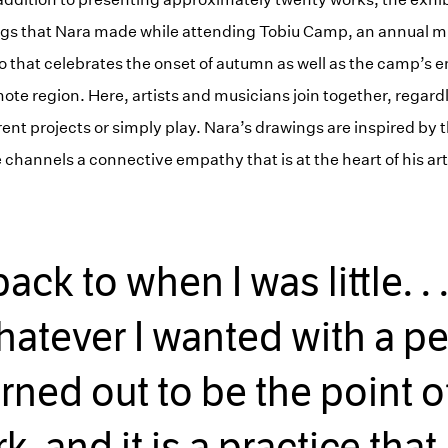
ngs that Nara made while attending Tobiu Camp, an annual m
do that celebrates the onset of autumn as well as the camp’s
ote region. Here, artists and musicians join together, regardle
erent projects or simply play. Nara’s drawings are inspired by th
hannels a connective empathy that is at the heart of his art
ck to when I was little. . 
atever I wanted with a penc
urned out to be the point of
k, and it is a practice that