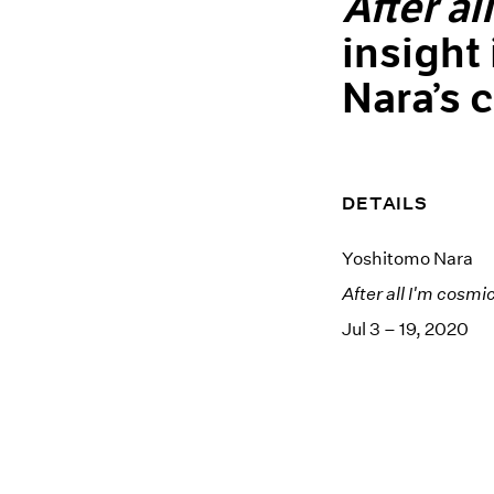
After al
insight
Nara’s 
DETAILS
Yoshitomo Nara
After all I'm cosmi
Jul 3 – 19, 2020