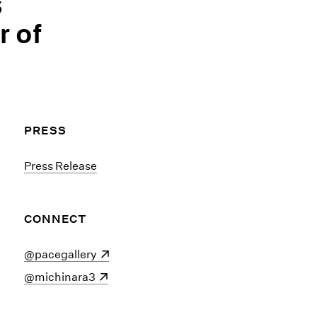
s
r of
PRESS
Press Release
CONNECT
(opens in a new window)
@pacegallery
(opens in a new window)
@michinara3