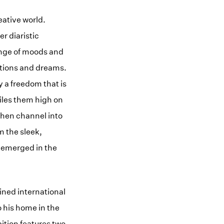
eative world.
r diaristic
ange of moods and
otions and dreams.
 a freedom that is
piles them high on
 then channel into
m the sleek,
t emerged in the
ined international
o his home in the
ition features two