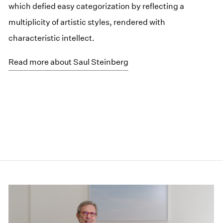
which defied easy categorization by reflecting a
multiplicity of artistic styles, rendered with
characteristic intellect.
Read more about Saul Steinberg