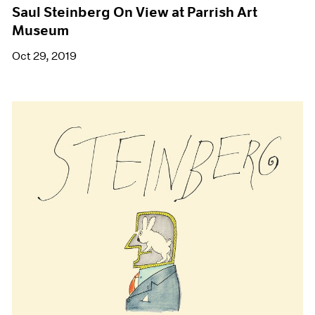
Saul Steinberg On View at Parrish Art
Museum
Oct 29, 2019