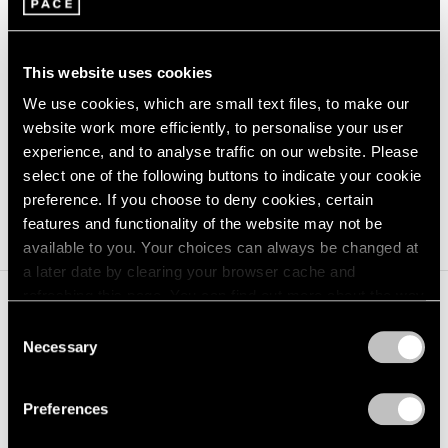
1/
6
This website uses cookies
Carousel
Carousel
Carousel
Carousel
Carousel
Carousel
We use cookies, which are small text files, to make our
website work more efficiently, to personalise your user
slide 0
slide 1
slide 2
slide 3
slide 4
slide 5
experience, and to analyse traffic on our website. Please
select one of the following buttons to indicate your cookie
preference. If you choose to deny cookies, certain
features and functionality of the website may not be
available to you. Your choices can always be changed at
a later date by clearing your browser cache and
refreshing this page. You can find out more about the way
we use cookies in our
cookie policy
.
Consent
Necessary
Selection
Privacy Policy
Preferences