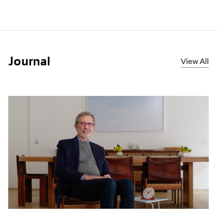
Journal
View All