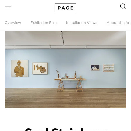
Overview
Exhibition Film
Installation Views
About the Art