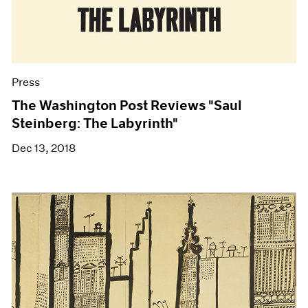
Press
The Washington Post Reviews "Saul
Steinberg: The Labyrinth"
Dec 13, 2018