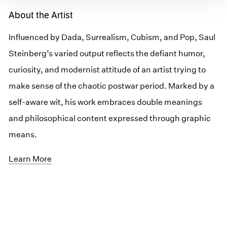
About the Artist
Influenced by Dada, Surrealism, Cubism, and Pop, Saul
Steinberg’s varied output reflects the defiant humor,
curiosity, and modernist attitude of an artist trying to
make sense of the chaotic postwar period. Marked by a
self-aware wit, his work embraces double meanings
and philosophical content expressed through graphic
means.
Learn More