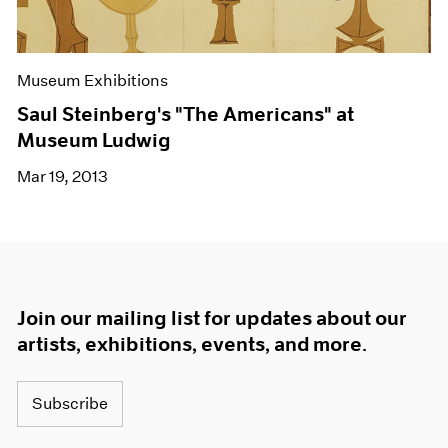
Museum Exhibitions
Saul Steinberg's "The Americans" at
Museum Ludwig
Mar 19, 2013
Join our mailing list for updates about our
artists, exhibitions, events, and more.
Subscribe