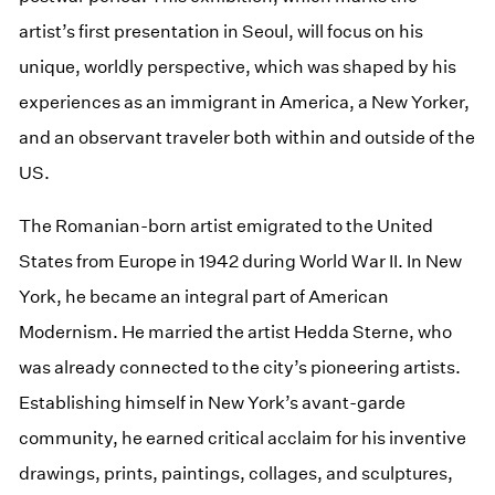
artist’s first presentation in Seoul, will focus on his
unique, worldly perspective, which was shaped by his
experiences as an immigrant in America, a New Yorker,
and an observant traveler both within and outside of the
US.
The Romanian-born artist emigrated to the United
States from Europe in 1942 during World War II. In New
York, he became an integral part of American
Modernism. He married the artist Hedda Sterne, who
was already connected to the city’s pioneering artists.
Establishing himself in New York’s avant-garde
community, he earned critical acclaim for his inventive
drawings, prints, paintings, collages, and sculptures,