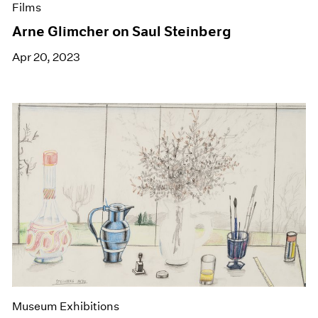
Films
Arne Glimcher on Saul Steinberg
Apr 20, 2023
Museum Exhibitions