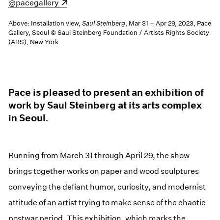
(opens in a new window)
@pacegallery
Above: Installation view,
Saul Steinberg
, Mar 31 – Apr 29, 2023, Pace
Gallery, Seoul © Saul Steinberg Foundation / Artists Rights Society
(ARS), New York
Pace is pleased to present an exhibition of
work by Saul Steinberg at its arts complex
in Seoul.
Running from March 31 through April 29, the show
brings together works on paper and wood sculptures
conveying the defiant humor, curiosity, and modernist
attitude of an artist trying to make sense of the chaotic
postwar period. This exhibition, which marks the