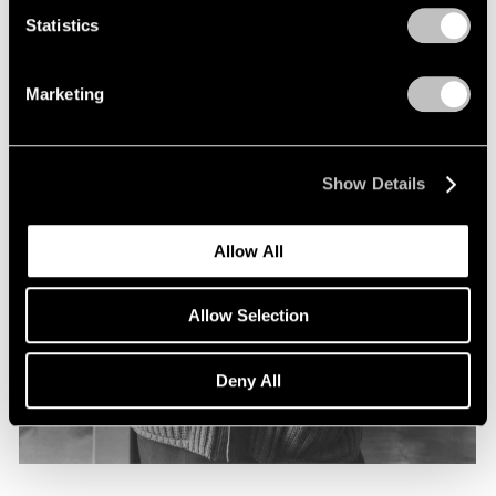
Statistics
Marketing
Show Details
Allow All
Allow Selection
Deny All