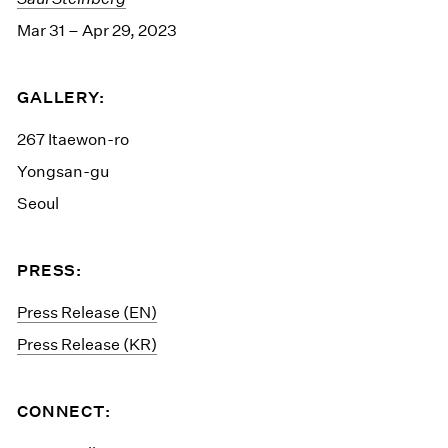
Mar 31 – Apr 29, 2023
GALLERY:
267 Itaewon-ro
Yongsan-gu
Seoul
PRESS:
Press Release (EN)
Press Release (KR)
CONNECT: