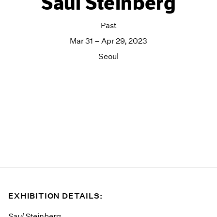
Saul Steinberg
Past
Mar 31 – Apr 29, 2023
Seoul
EXHIBITION DETAILS:
Saul Steinberg