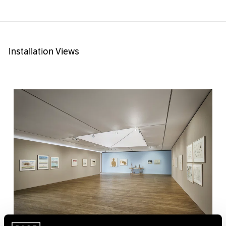
Installation Views