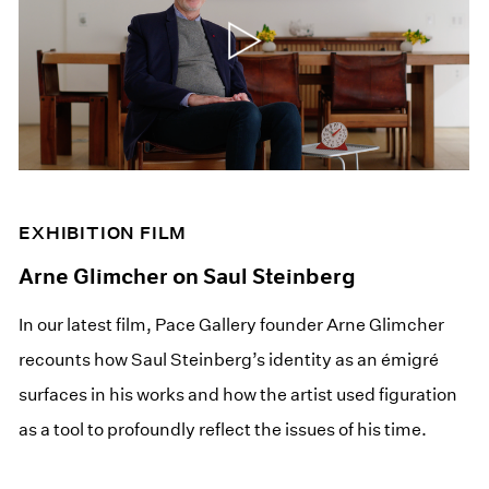
EXHIBITION FILM
Arne Glimcher on Saul Steinberg
In our latest film, Pace Gallery founder Arne Glimcher
recounts how Saul Steinberg’s identity as an émigré
surfaces in his works and how the artist used figuration
as a tool to profoundly reflect the issues of his time.