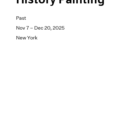
Past
Nov 7 – Dec 20, 2025
New York