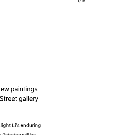
1/
15
rousel
Carousel
Carousel
Carousel
Carousel
ide 10
slide 11
slide 12
slide 13
slide 14
 new paintings
Street gallery
light Li’s enduring
y Painting
will be