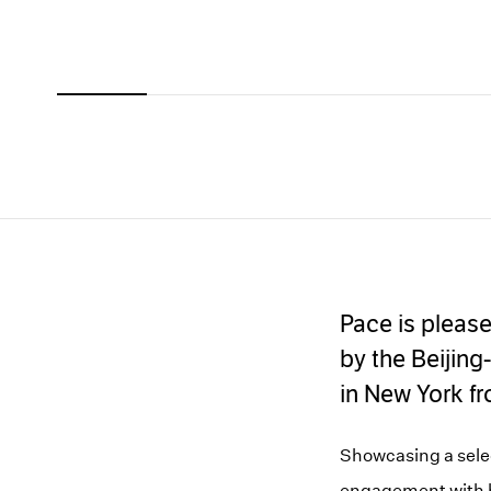
Carousel
Carousel
Carousel
Carousel
Carousel
slide 0
slide 1
slide 2
slide 3
slide 4
Pace is pleas
by the Beijing
in New York f
Showcasing a select
engagement with hi