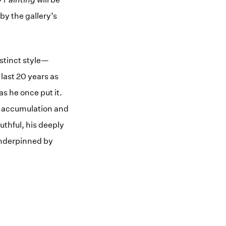
by the gallery’s
stinct style—
 last 20 years as
as he once put it.
of accumulation and
uthful, his deeply
underpinned by