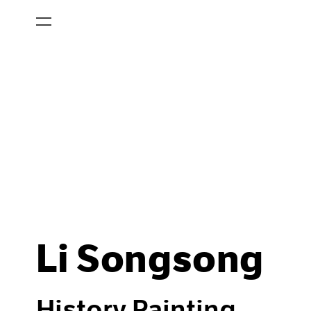
Li Songsong
History Painting