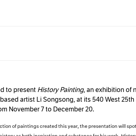
Carousel
Carousel
Carousel
Carousel
Carousel
Ca
slide 5
slide 6
slide 7
slide 8
slide 9
sl
ed to present
History Painting
, an exhibition of
-based artist Li Songsong, at its 540 West 25th 
rom November 7 to December 20.
ion of paintings created this year, the presentation will spot
story as both inspiration and substance for his work.
Histor