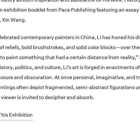
exhibition booklet from Pace Publishing featuring an essay 
r, Xin Wang.
lebrated contemporary painters in China, Li has honed his di
f reliefs, bold brushstrokes, and solid color blocks—over the
 “to paint something that had a certain distance from reality,” 
tory, politics, and culture, Li’s art is forged in enactments 
posure and obscuration. At once personal, imaginative, and tr
intings often depict fragmented, semi-abstract figurations 
 viewer is invited to decipher and absorb.
his Exhibition