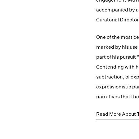
accompanied by an 
Curatorial Directo
One of the most ce
marked by his use o
part of his pursuit
Contending with his
subtraction, of ex
expressionistic pa
narratives that the
Read More About T