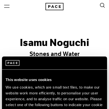
Isamu Noguchi
Stones and Water
Past
May 1 – Jun 26, 1998
This website uses cookies
New York
We use cookies, which are small text files, to make our
website work more efficiently, to personalise your user
experience, and to analyse traffic on our website. Please
select one of the following buttons to indicate your cookie