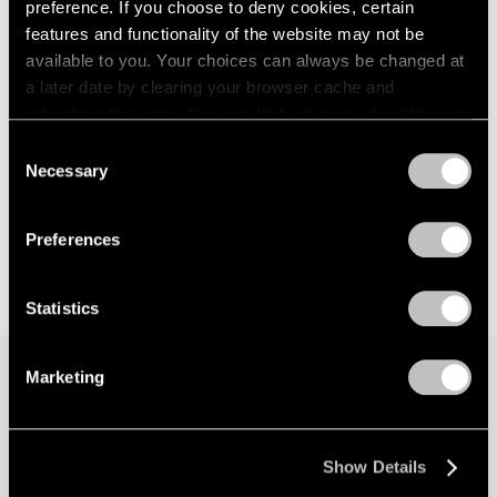
preference. If you choose to deny cookies, certain
features and functionality of the website may not be
available to you. Your choices can always be changed at
a later date by clearing your browser cache and
refreshing this page. You can find out more about the way
we use cookies in our
cookie policy
.
Consent
Necessary
Selection
Privacy Policy
Preferences
Statistics
Marketing
Join our mailing list for updates about our
artists, exhibitions, events, and more.
Show Details