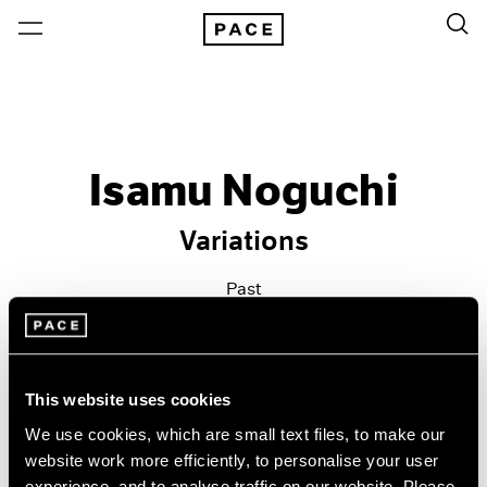
Isamu Noguchi
Variations
Past
Feb 20 – Mar 21, 2015
New York
This website uses cookies
We use cookies, which are small text files, to make our
website work more efficiently, to personalise your user
experience, and to analyse traffic on our website. Please