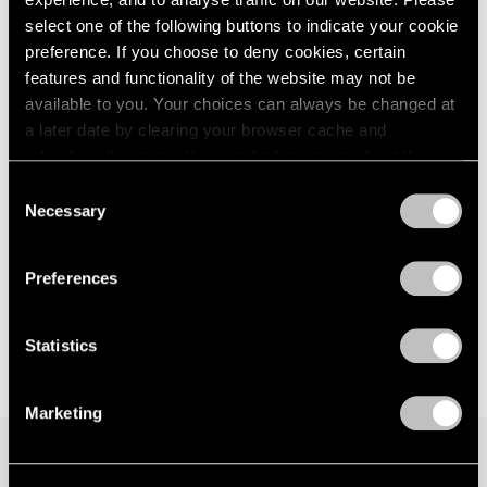
select one of the following buttons to indicate your cookie
preference. If you choose to deny cookies, certain
features and functionality of the website may not be
available to you. Your choices can always be changed at
a later date by clearing your browser cache and
refreshing this page. You can find out more about the way
we use cookies in our
cookie policy
.
Consent
Necessary
Selection
Privacy Policy
Preferences
Statistics
Marketing