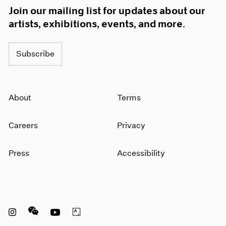
Join our mailing list for updates about our
artists, exhibitions, events, and more.
Subscribe
About
Terms
Careers
Privacy
Press
Accessibility
Instagram opens in a new window
WeChat opens in a new window
Youtube opens in a new window
Artsy opens in a new window