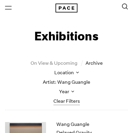
Exhibitions
On View & Upcoming
Archive
Location
Artist: Wang Guangle
Year
Clear Filters
New York
All Years
Wang Guangle
New York – 125 Newbury
2026
Los Angeles
2025
Delayed Gravity