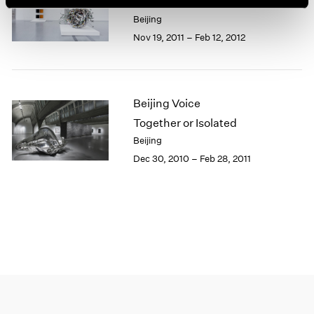
Leaving Realism Behind
1966
Beijing
1965
Nov 19, 2011 – Feb 12, 2012
1964
1963
1962
1961
Beijing Voice
1960
Together or Isolated
Beijing
Dec 30, 2010 – Feb 28, 2011