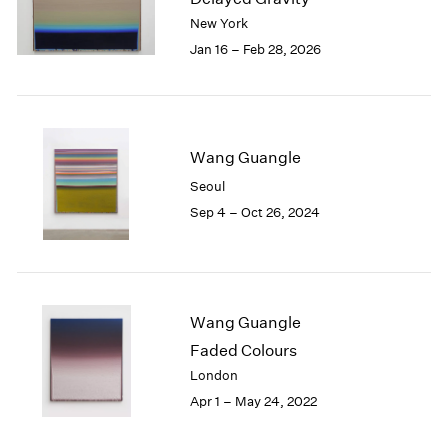
London
2024
New York
Berlin
2023
Jan 16 – Feb 28, 2026
Seoul
2022
Tokyo
2021
2020
2019
Wang Guangle
2018
2017
Seoul
2016
Sep 4 – Oct 26, 2024
2015
2014
2013
2012
2011
Wang Guangle
2010
Faded Colours
2009
London
2008
Apr 1 – May 24, 2022
2007
2006