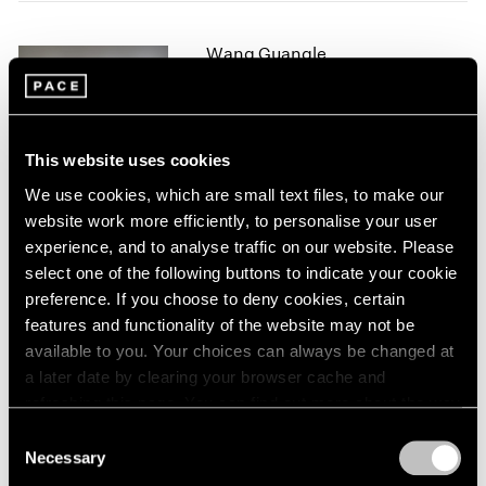
2005
2004
Wang Guangle
2003
Duo Color
2002
2001
New York
2000
Jan 11 – Feb 9, 2019
1999
This website uses cookies
1998
We use cookies, which are small text files, to make our
1997
website work more efficiently, to personalise your user
1996
Form Through Narrative
experience, and to analyse traffic on our website. Please
1995
New Chinese Art
select one of the following buttons to indicate your cookie
1994
preference. If you choose to deny cookies, certain
Palo Alto
1993
features and functionality of the website may not be
Jun 23 – Aug 27, 2017
1992
available to you. Your choices can always be changed at
1991
a later date by clearing your browser cache and
1990
refreshing this page. You can find out more about the way
1989
we use cookies in our
cookie policy
.
Wang Guangle
1988
Consent
1987
Necessary
Yellow
Selection
Privacy Policy
1986