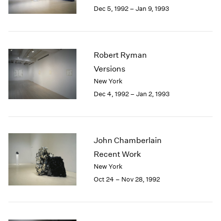
Berlin
2023
Dec 5, 1992 – Jan 9, 1993
Seoul
2022
Tokyo
2021
2020
2019
Robert Ryman
2018
Versions
2017
New York
2016
Dec 4, 1992 – Jan 2, 1993
2015
2014
2013
2012
John Chamberlain
2011
2010
Recent Work
2009
New York
2008
Oct 24 – Nov 28, 1992
2007
2006
2005
2004