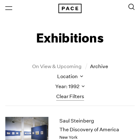
Exhibitions
On View & Upcoming
Archive
Location
Year: 1992
Clear Filters
New York
All Years
Saul Steinberg
New York – 125 Newbury
2026
Los Angeles
2025
The Discovery of America
London
2024
New York