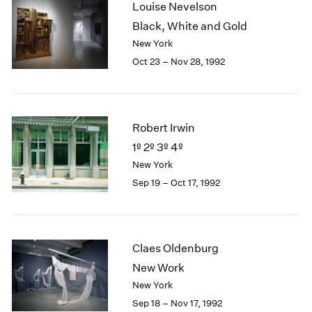
Louise Nevelson
2003
Black, White and Gold
2002
New York
2001
Oct 23 – Nov 28, 1992
2000
1999
1998
1997
Robert Irwin
1996
1995
1º 2º 3º 4º
1994
New York
1993
Sep 19 – Oct 17, 1992
1992
1991
1990
1989
Claes Oldenburg
1988
New Work
1987
New York
1986
1985
Sep 18 – Nov 17, 1992