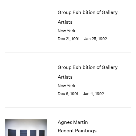
Group Exhibition of Gallery
Artists
New York
Dec 21, 1991 – Jan 25, 1992
Group Exhibition of Gallery
Artists
New York
Dec 6, 1991 – Jan 4, 1992
Agnes Martin
Recent Paintings