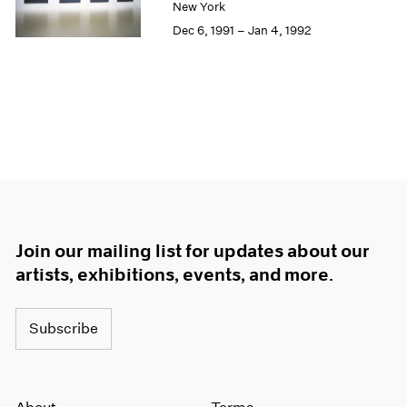
New York
Dec 6, 1991 – Jan 4, 1992
Join our mailing list for updates about our
artists, exhibitions, events, and more.
Subscribe