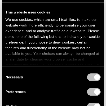
1964
Hurricane Bob
1963
New York
This website uses cookies
1962
May 26 – Jun 26, 1992
We use cookies, which are small text files, to make our
1961
website work more efficiently, to personalise your user
1960
experience, and to analyse traffic on our website. Please
select one of the following buttons to indicate your cookie
Julian Schnabel
preference. If you choose to deny cookies, certain
Olatz
features and functionality of the website may not be
New York
available to you. Your choices can always be changed at
Apr 24 – May 30, 1992
a later date by clearing your browser cache and
refreshing this page. You can find out more about the way
we use cookies in our
cookie policy
.
Consent
Necessary
Selection
Julian Schnabel
Privacy Policy
The End of Summer
Preferences
New York
Apr 24 – May 23, 1992