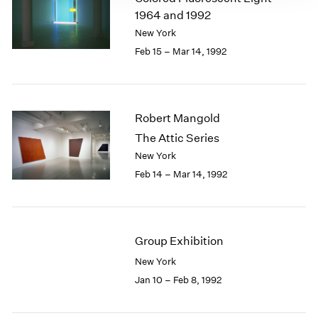
1964 and 1992
New York
Feb 15 – Mar 14, 1992
Robert Mangold
The Attic Series
New York
Feb 14 – Mar 14, 1992
Group Exhibition
New York
Jan 10 – Feb 8, 1992