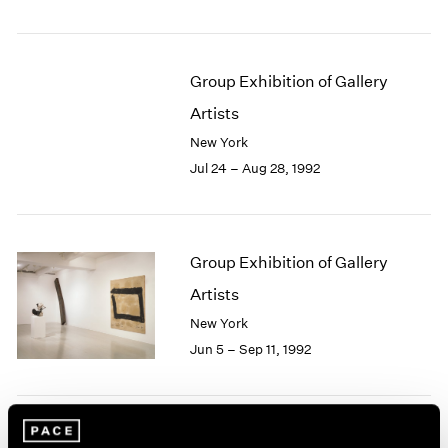
1984
1983
1982
1981
Group Exhibition of Gallery
1980
Artists
1979
New York
1978
Jul 24 – Aug 28, 1992
1977
1976
1975
1974
Group Exhibition of Gallery
1973
1972
Artists
1971
New York
1970
Jun 5 – Sep 11, 1992
1969
1968
1967
1966
Julian Schnabel
1965