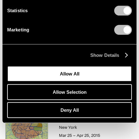
Statistics
Thomas Nozkowski
Works on Paper
Marketing
New York
Feb 25 – Mar 26, 2016
Show Details
Summer Group Show
Allow All
New York
Jul 15 – Aug 21, 2015
Allow Selection
Deny All
Thomas Nozkowski
New York
Mar 25 – Apr 25, 2015