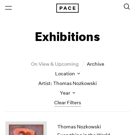
Exhibitions
On View & Upcoming
Archive
Location
Artist: Thomas Nozkowski
Year
Clear Filters
New York
All Years
Thomas Nozkowski
New York – 125 Newbury
2026
Los Angeles
2025