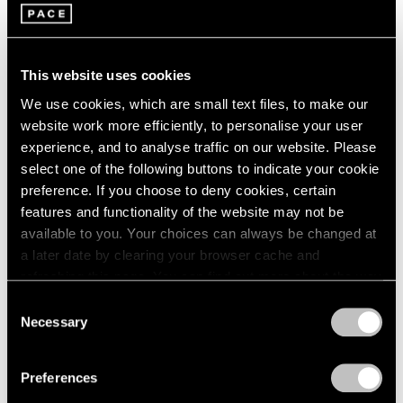
1966
16 x 20
1965
New York
1964
Jan 19 – Feb 15, 2018
1963
This website uses cookies
1962
We use cookies, which are small text files, to make our
1961
website work more efficiently, to personalise your user
1960
Summer Days (and
experience, and to analyse traffic on our website. Please
select one of the following buttons to indicate your cookie
Summer Nights)
preference. If you choose to deny cookies, certain
New York
features and functionality of the website may not be
Jul 20 – Aug 18, 2017
available to you. Your choices can always be changed at
a later date by clearing your browser cache and
refreshing this page. You can find out more about the way
we use cookies in our
cookie policy
.
Consent
Talking on Paper
Necessary
Selection
Beijing
Privacy Policy
Apr 16 – Jun 11, 2016
Preferences