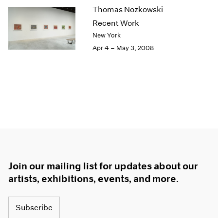
Thomas Nozkowski
Recent Work
New York
Apr 4 – May 3, 2008
Join our mailing list for updates about our
artists, exhibitions, events, and more.
Subscribe