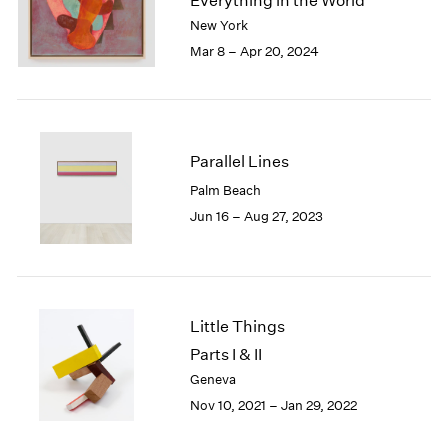
Everything in the World
London
2024
New York
Berlin
2023
Mar 8 – Apr 20, 2024
Seoul
2022
Tokyo
2021
2020
2019
2018
Parallel Lines
2017
Palm Beach
2016
Jun 16 – Aug 27, 2023
2015
2014
2013
2012
2011
Little Things
2010
Parts I & II
2009
Geneva
2008
Nov 10, 2021 – Jan 29, 2022
2007
2006