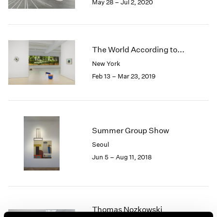
May 28 – Jul 2, 2020
1985
1984
1983
1982
The World According to...
1981
New York
1980
1979
Feb 13 – Mar 23, 2019
1978
1977
1976
1975
Summer Group Show
1974
1973
Seoul
1972
Jun 5 – Aug 11, 2018
1971
1970
1969
1968
Thomas Nozkowski
1967