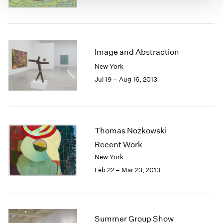
Image and Abstraction
New York
Jul 19 – Aug 16, 2013
Thomas Nozkowski
Recent Work
New York
Feb 22 – Mar 23, 2013
Summer Group Show