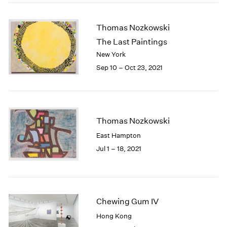
2005
2004
Thomas Nozkowski
2003
2002
The Last Paintings
2001
New York
2000
Sep 10 – Oct 23, 2021
1999
1998
1997
1996
Thomas Nozkowski
1995
1994
East Hampton
1993
Jul 1 – 18, 2021
1992
1991
1990
1989
Chewing Gum IV
1988
1987
Hong Kong
1986