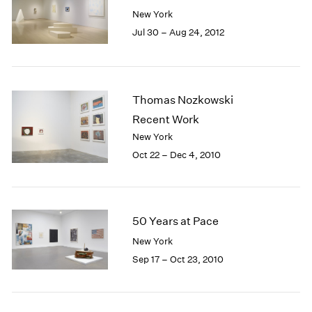
New York
Jul 30 – Aug 24, 2012
Thomas Nozkowski
Recent Work
New York
Oct 22 – Dec 4, 2010
50 Years at Pace
New York
Sep 17 – Oct 23, 2010