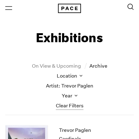
Exhibitions
On View & Upcoming
Archive
Location
Artist: Trevor Paglen
Year
Clear Filters
New York
All Years
Trevor Paglen
New York – 125 Newbury
2026
Los Angeles
2025
Cardinals