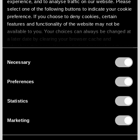
experience, and to analyse traffic on our website. Please
2005
select one of the following buttons to indicate your cookie
2004
preference. If you choose to deny cookies, certain
2003
features and functionality of the website may not be
2002
Hiding in Plain Sight
2001
available to you. Your choices can always be changed at
New York
2000
a later date by clearing your browser cache and
Jul 14 – Aug 20, 2021
1999
refreshing this page. You can find out more about the way
1998
we use cookies in our
cookie policy
.
Consent
1997
Necessary
Selection
1996
Privacy Policy
1995
Trevor Paglen
1994
Preferences
A Thousand Flowers
1993
East Hampton
1992
Statistics
Jun 10 – 27, 2021
1991
1990
1989
Marketing
1988
Trevor Paglen
1987
1986
Bloom