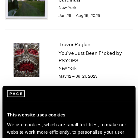
London
2024
New York
Berlin
2023
Jun 26 – Aug 15, 2025
Seoul
2022
Tokyo
2021
2020
2019
Trevor Paglen
2018
You've Just Been F*cked by
2017
PSYOPS
2016
New York
2015
May 12 – Jul 21, 2023
2014
2013
2012
2011
2010
Trevor Paglen
2009
A Color Notation
This website uses cookies
2008
Seoul
We use cookies, which are small text files, to make our
2007
Nov 11 – Dec 24, 2022
website work more efficiently, to personalise your user
2006