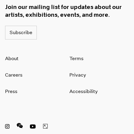
1966
Join our mailing list for updates about our
1965
artists, exhibitions, events, and more.
1964
1963
1962
Subscribe
1961
1960
About
Terms
Careers
Privacy
Press
Accessibility
Instagram opens in a new window
WeChat opens in a new window
Youtube opens in a new window
Artsy opens in a new window