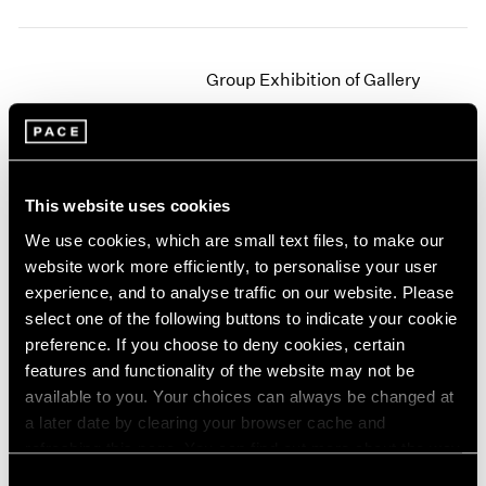
2003
2002
2001
Group Exhibition of Gallery
2000
Artists
1999
New York
1998
1997
Jun 27 – Sep 16, 1978
1996
This website uses cookies
1995
We use cookies, which are small text files, to make our
1994
website work more efficiently, to personalise your user
1993
Jim Dine
experience, and to analyse traffic on our website. Please
1992
New Paintings
select one of the following buttons to indicate your cookie
1991
New York
preference. If you choose to deny cookies, certain
1990
Apr 29 – Jun 9, 1978
features and functionality of the website may not be
1989
available to you. Your choices can always be changed at
1988
a later date by clearing your browser cache and
1987
1986
refreshing this page. You can find out more about the way
Agnes Martin
1985
we use cookies in our
cookie policy
.
Consent