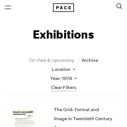
Exhibitions
On View & Upcoming
Archive
Location
Year: 1978
Clear Filters
New York
All Years
The Grid: Format and
New York – 125 Newbury
2026
Los Angeles
2025
Image in Twentieth Century
London
2024