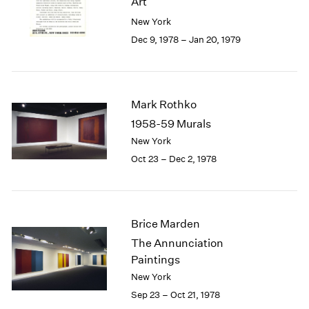
Art
Berlin
2023
New York
Seoul
2022
Tokyo
2021
Dec 9, 1978 – Jan 20, 1979
2020
2019
2018
2017
Mark Rothko
2016
1958-59 Murals
2015
New York
2014
Oct 23 – Dec 2, 1978
2013
2012
2011
2010
Brice Marden
2009
The Annunciation
2008
Paintings
2007
2006
New York
2005
Sep 23 – Oct 21, 1978
2004