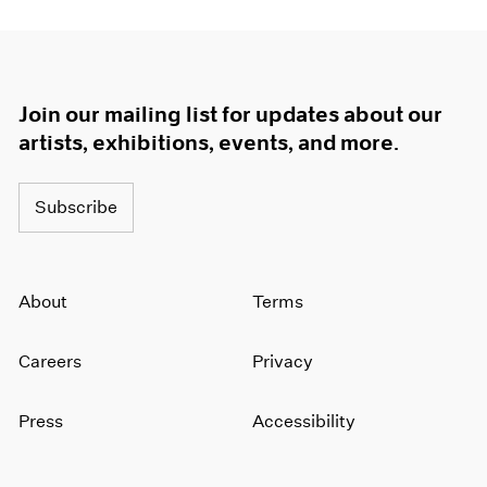
Join our mailing list for updates about our
artists, exhibitions, events, and more.
Subscribe
About
Terms
Careers
Privacy
Press
Accessibility