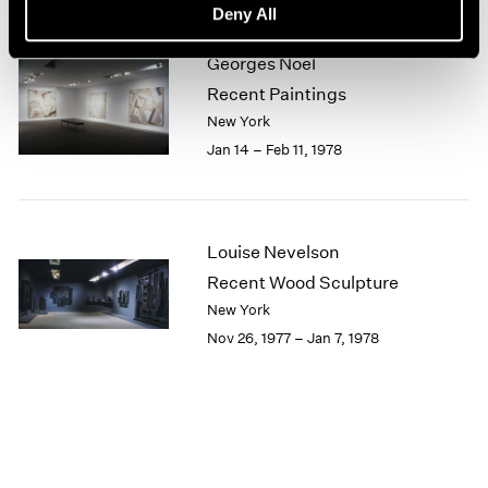
Deny All
1964
1963
Georges Noël
1962
Recent Paintings
1961
New York
1960
Jan 14 – Feb 11, 1978
Louise Nevelson
Recent Wood Sculpture
New York
Nov 26, 1977 – Jan 7, 1978