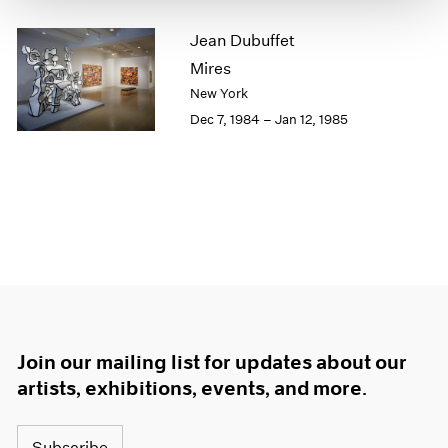
1964
Jean Dubuffet
1963
Mires
1962
1961
New York
1960
Dec 7, 1984 – Jan 12, 1985
Join our mailing list for updates about our
artists, exhibitions, events, and more.
Subscribe