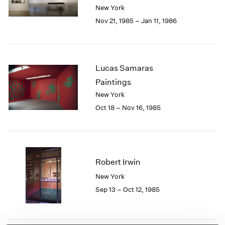
Berlin
2023
New York
Seoul
2022
Nov 21, 1985 – Jan 11, 1986
Tokyo
2021
2020
2019
2018
Lucas Samaras
2017
Paintings
2016
New York
2015
Oct 18 – Nov 16, 1985
2014
2013
2012
2011
2010
Robert Irwin
2009
New York
2008
Sep 13 – Oct 12, 1985
2007
2006
2005
2004