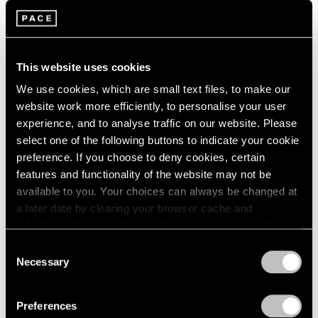
2003
Group Exhibition of Gallery
2002
2001
Artists
2000
This website uses cookies
New York
1999
Jun 28 – Aug 30, 1985
We use cookies, which are small text files, to make our
1998
website work more efficiently, to personalise your user
1997
experience, and to analyse traffic on our website. Please
1996
select one of the following buttons to indicate your cookie
1995
Alexander Calder
preference. If you choose to deny cookies, certain
1994
features and functionality of the website may not be
Calder's Calders
1993
available to you. Your choices can always be changed at
New York
1992
a later date by clearing your browser cache and
1991
May 1 – Jun 15, 1985
refreshing this page. You can find out more about the way
1990
we use cookies in our
cookie policy
.
1989
Consent
1988
Necessary
Selection
1987
Privacy Policy
Mark Rothko
1986
The Dark Paintings 1969-
Preferences
1985
1970