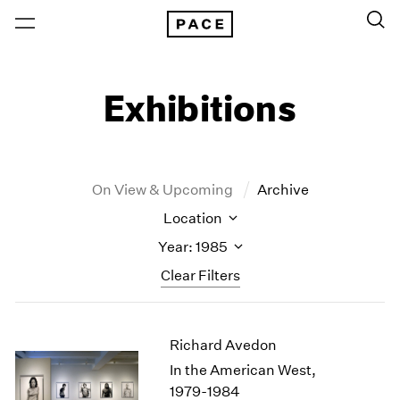
Exhibitions
On View & Upcoming
Archive
Location
Year: 1985
Clear Filters
New York
All Years
Richard Avedon
New York – 125 Newbury
2026
Los Angeles
2025
In the American West,
London
2024
1979-1984