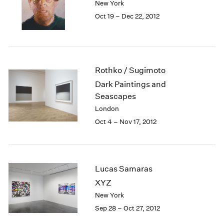
New York
1984
Oct 19 – Dec 22, 2012
1983
1982
1981
1980
1979
Rothko / Sugimoto
1978
Dark Paintings and
1977
Seascapes
1976
London
1975
1974
Oct 4 – Nov 17, 2012
1973
1972
1971
1970
Lucas Samaras
1969
XYZ
1968
New York
1967
Sep 28 – Oct 27, 2012
1966
1965