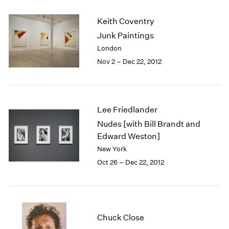
2003
Keith Coventry
2002
2001
Junk Paintings
2000
London
1999
Nov 2 – Dec 22, 2012
1998
1997
1996
1995
Lee Friedlander
1994
Nudes [with Bill Brandt and
1993
Edward Weston]
1992
New York
1991
Oct 26 – Dec 22, 2012
1990
1989
1988
1987
1986
Chuck Close
1985