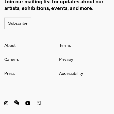
Join our mailing list for updates about our
artists, exhibitions, events, and more.
Subscribe
About
Terms
Careers
Privacy
Press
Accessibility
Instagram opens in a new window
WeChat opens in a new window
Youtube opens in a new window
Artsy opens in a new window