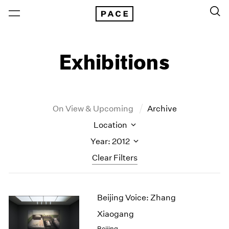
Exhibitions
On View & Upcoming
Archive
Location
Year: 2012
Clear Filters
New York
All Years
Beijing Voice: Zhang
New York – 125 Newbury
2026
Los Angeles
2025
Xiaogang
London
2024
Beijing