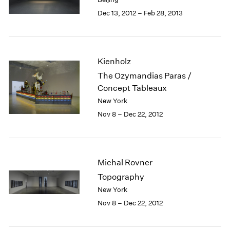
Berlin
2023
Dec 13, 2012 – Feb 28, 2013
Seoul
2022
Tokyo
2021
2020
2019
Kienholz
2018
The Ozymandias Paras /
2017
Concept Tableaux
2016
2015
New York
2014
Nov 8 – Dec 22, 2012
2013
2012
2011
2010
Michal Rovner
2009
Topography
2008
New York
2007
Nov 8 – Dec 22, 2012
2006
2005
2004