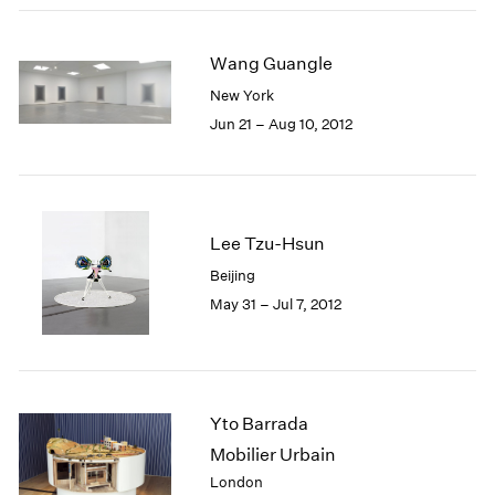
Wang Guangle
New York
Jun 21 – Aug 10, 2012
Lee Tzu-Hsun
Beijing
May 31 – Jul 7, 2012
Yto Barrada
Mobilier Urbain
London