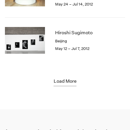
May 24 – Jul 14, 2012
Hiroshi Sugimoto
Beijing
May 12 – Jul 7, 2012
Load More