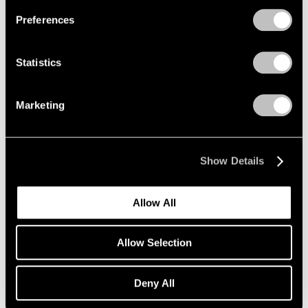
New York
Preferences
Sep 7 – Oct 13, 2012
Statistics
Robert Irwin
Marketing
Dotting the i's and Crossing
the t's: Part II
New York
Show Details
Sep 6 – Oct 20, 2012
Allow All
Summer Group Show
Allow Selection
New York
Jul 30 – Aug 24, 2012
Deny All