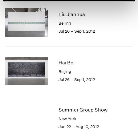
Liu Jianhua
Beijing
Jul 26 – Sep 1, 2012
Hai Bo
Beijing
Jul 26 – Sep 1, 2012
Summer Group Show
New York
Jun 22 – Aug 10, 2012