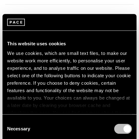
1964
1963
1962
Li Songsong
1961
Beijing
1960
Sep 22 – Oct 20, 2012
This website uses cookies
We use cookies, which are small text files, to make our
website work more efficiently, to personalise your user
experience, and to analyse traffic on our website. Please
Adam Pendleton
select one of the following buttons to indicate your cookie
I'll Be Your
preference. If you choose to deny cookies, certain
features and functionality of the website may not be
London
available to you. Your choices can always be changed at
Sep 20 – Oct 27, 2012
a later date by clearing your browser cache and
refreshing this page. You can find out more about the way
we use cookies in our
cookie policy
.
Consent
Richard Tuttle
Necessary
Selection
Privacy Policy
Systems, VIII–XII