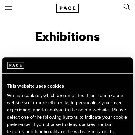
Exhibitions
On View & Upcoming
Archive
Location
Artist: Paolo Roversi
This website uses cookies
Year
We use cookies, which are small text files, to make our
Clear Filters
website work more efficiently, to personalise your user
experience, and to analyse traffic on our website. Please
select one of the following buttons to indicate your cookie
New York
All Years
preference. If you choose to deny cookies, certain
Paolo Roversi
New York – 125 Newbury
2026
features and functionality of the website may not be
Los Angeles
2025