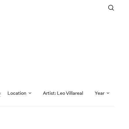
s
Location
Artist: Leo Villareal
Year
1971
1970