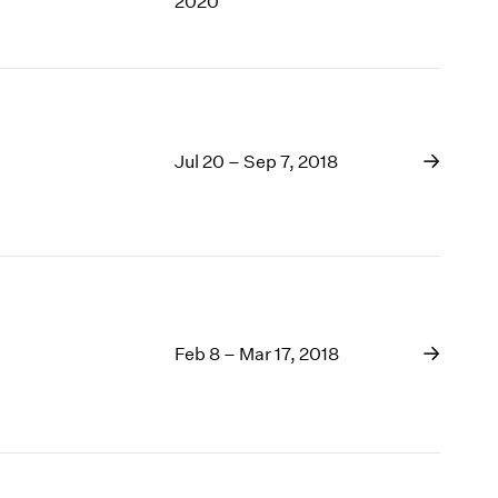
2020
Jul 20 – Sep 7, 2018
Feb 8 – Mar 17, 2018