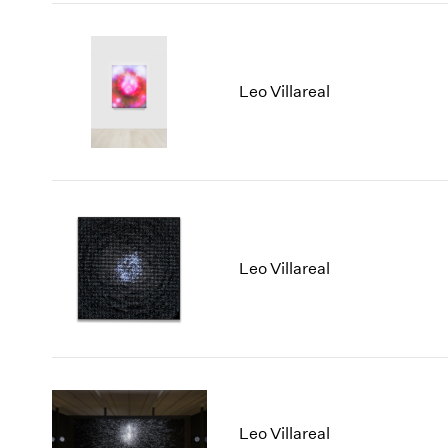
Leo Villareal
Leo Villareal
Leo Villareal