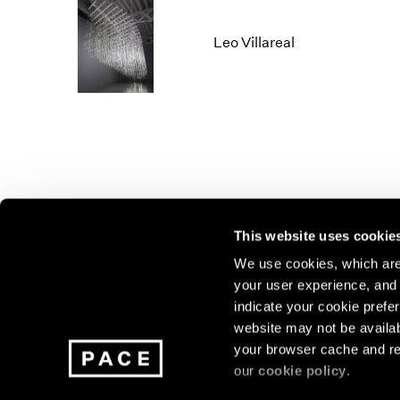
Leo Villareal
This website uses cookie
We use cookies, which are 
your user experience, and t
Join our mailing list for update
indicate your cookie prefer
exhibitions, events, and more.
website may not be availab
your browser cache and re
our
cookie policy
.
Subscribe