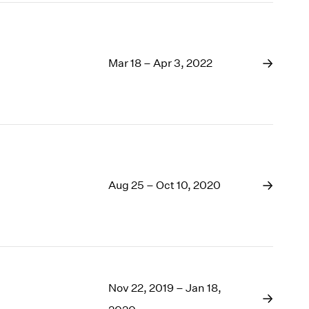
Mar 18 – Apr 3, 2022
Aug 25 – Oct 10, 2020
Nov 22, 2019 – Jan 18,