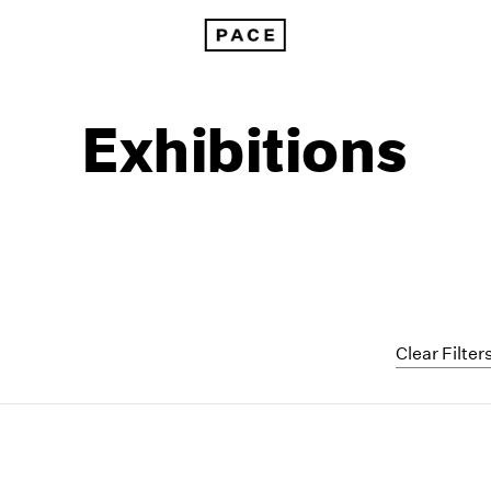
Exhibitions
Clear Filter
1999
1985
1998
1984