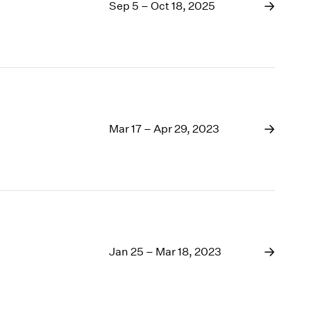
1969
Sep 5 – Oct 18, 2025
1968
1967
1966
1965
1964
1963
1962
Mar 17 – Apr 29, 2023
1961
1960
Jan 25 – Mar 18, 2023