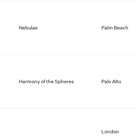
Nebulae
Palm Beach
Harmony of the Spheres
Palo Alto
London