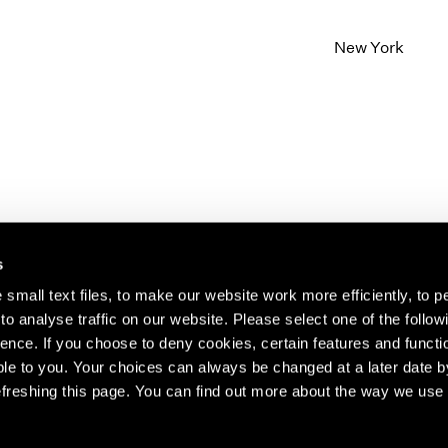
New York
s
small text files, to make our website work more efficiently, to p
o analyse traffic on our website. Please select one of the follow
s about our artists,
ence. If you choose to deny cookies, certain features and functio
le to you. Your choices can always be changed at a later date b
freshing this page. You can find out more about the way we use 