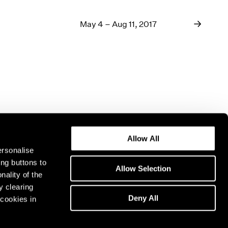
May 4 – Aug 11, 2017
Allow All
ersonalise
ing buttons to
Allow Selection
nality of the
y clearing
Deny All
cookies in