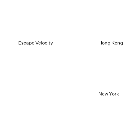
Escape Velocity
Hong Kong
New York