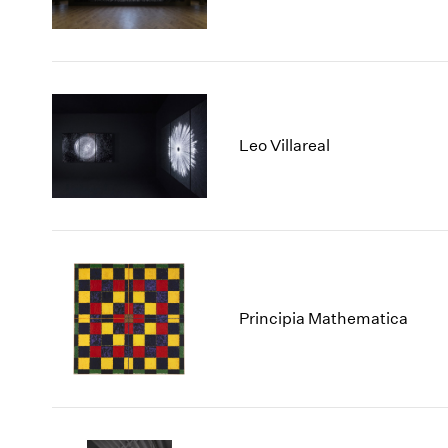
Leo Villareal
Principia Mathematica