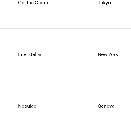
1997
1983
Golden Game
Tokyo
1996
1982
1995
1981
1994
1980
1993
1979
1992
1978
1991
1977
1990
1976
Interstellar
New York
1989
1975
1988
1974
1987
1973
1986
1972
Nebulae
Geneva