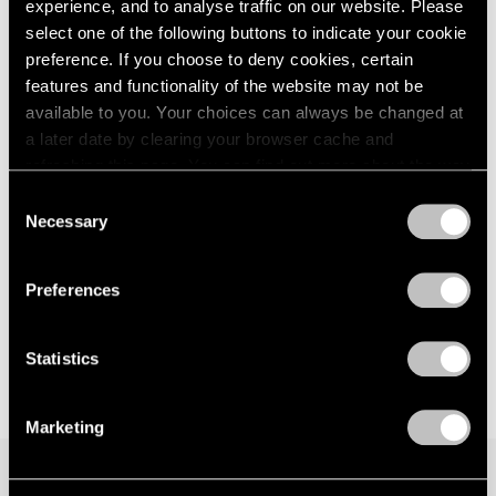
Les Albatros
experience, and to analyse traffic on our website. Please
London
2024
Seoul
select one of the following buttons to indicate your cookie
Berlin
2023
Jun 28 – Aug 14, 2024
preference. If you choose to deny cookies, certain
Seoul
2022
features and functionality of the website may not be
Tokyo
2021
available to you. Your choices can always be changed at
2020
a later date by clearing your browser cache and
2019
Latifa Echakhch
refreshing this page. You can find out more about the way
2018
we use cookies in our
cookie policy
.
Night Time
2017
Consent
Necessary
London
2016
Selection
Privacy Policy
2015
Mar 26 – May 4, 2022
2014
Preferences
2013
2012
2011
Statistics
2010
2009
Marketing
2008
2007
2006