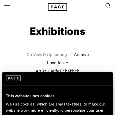
Exhibitions
On View & Upcoming
Archive
Location
Artist: Latifa Echakhch
Year
Clear Filters
This website uses cookies
New York
All Years
We use cookies, which are small text files, to make our
Latifa Echakhch
New York – 125 Newbury
2026
website work more efficiently, to personalise your user
Los Angeles
2025