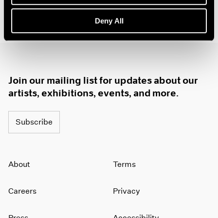
1985
1984
Deny All
1983
1982
1981
1980
1979
Join our mailing list for updates about our
1978
artists, exhibitions, events, and more.
1977
1976
1975
Subscribe
1974
1973
1972
About
Terms
1971
1970
1969
Careers
Privacy
1968
1967
Press
Accessibility