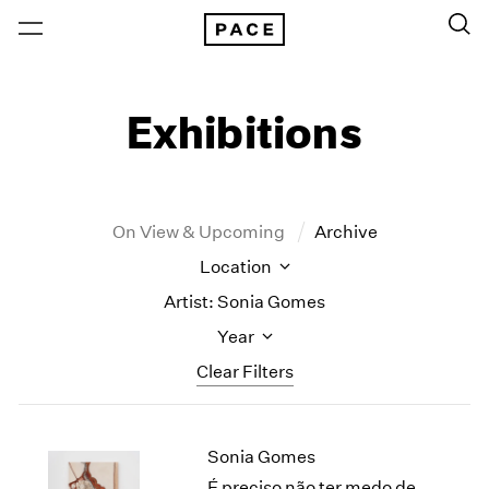
Exhibitions
On View & Upcoming
Archive
Location
Artist: Sonia Gomes
Year
Clear Filters
New York
All Years
Sonia Gomes
New York – 125 Newbury
2026
Los Angeles
2025
É preciso não ter medo de