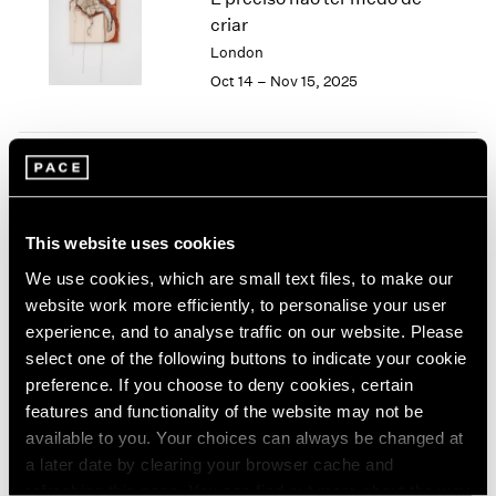
London
2024
criar
Berlin
2023
London
Seoul
2022
Oct 14 – Nov 15, 2025
Tokyo
2021
2020
2019
2018
Tropic of Cancer
2017
2016
Palm Beach
This website uses cookies
2015
Feb 9 – Mar 12, 2023
2014
We use cookies, which are small text files, to make our
2013
website work more efficiently, to personalise your user
2012
experience, and to analyse traffic on our website. Please
2011
select one of the following buttons to indicate your cookie
Sonia Gomes
2010
preference. If you choose to deny cookies, certain
2009
O mais profundo é a pele
features and functionality of the website may not be
2008
(Skin is the deepest part)
available to you. Your choices can always be changed at
2007
New York
a later date by clearing your browser cache and
2006
Nov 4 – Dec 17, 2022
refreshing this page. You can find out more about the way