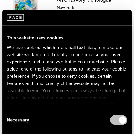
An Unsavory Monologue
London
2024
New York
Berlin
2023
Feb 14 – Mar 1, 2025
Seoul
2022
Tokyo
2021
2020
This website uses cookies
2019
2018
We use cookies, which are small text files, to make our
Algorithms of Longing
2017
website work more efficiently, to personalise your user
Hong Kong
2016
experience, and to analyse traffic on our website. Please
Jan 14 – Feb 27, 2025
2015
select one of the following buttons to indicate your cookie
2014
preference. If you choose to deny cookies, certain
2013
features and functionality of the website may not be
2012
available to you. Your choices can always be changed at
2011
Paulina Olowska and
a later date by clearing your browser cache and
2010
refreshing this page. You can find out more about the way
Deborah Turbeville
2009
we use cookies in our
cookie policy
.
Consent
Widows of the Wind
2008
Necessary
Selection
Geneva
2007
Privacy Policy
2006
Nov 22, 2024 – Feb 22, 2025