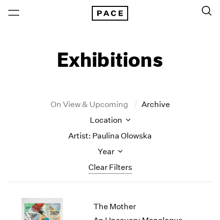
Exhibitions
On View & Upcoming
Archive
Location
Artist: Paulina Olowska
Year
Clear Filters
New York
All Years
The Mother
New York – 125 Newbury
2026
Los Angeles
2025