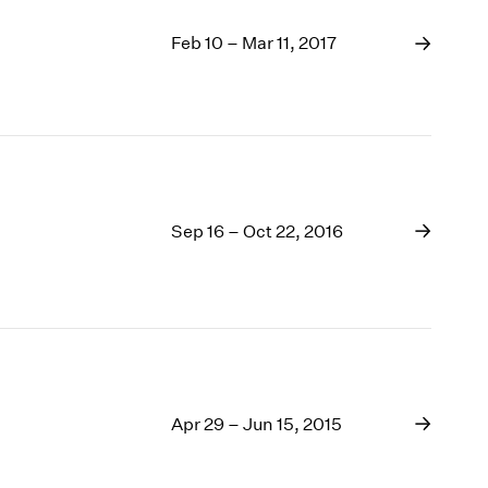
Feb 10 – Mar 11, 2017
Sep 16 – Oct 22, 2016
Apr 29 – Jun 15, 2015