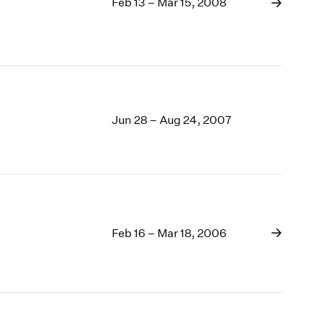
Feb 13 – Mar 15, 2008
Jun 28 – Aug 24, 2007
Feb 16 – Mar 18, 2006