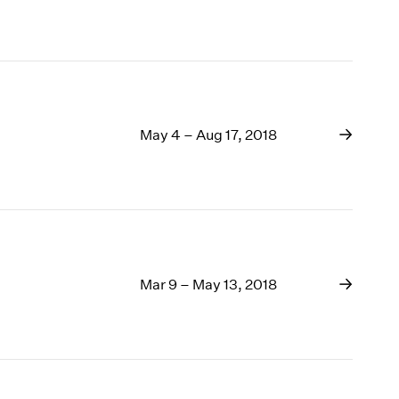
May 4 – Aug 17, 2018
Mar 9 – May 13, 2018