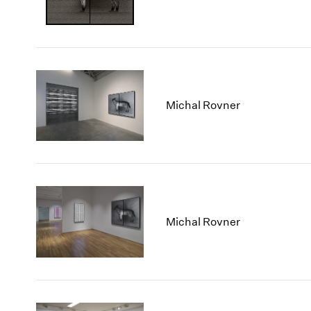
Michal Rovner
Michal Rovner