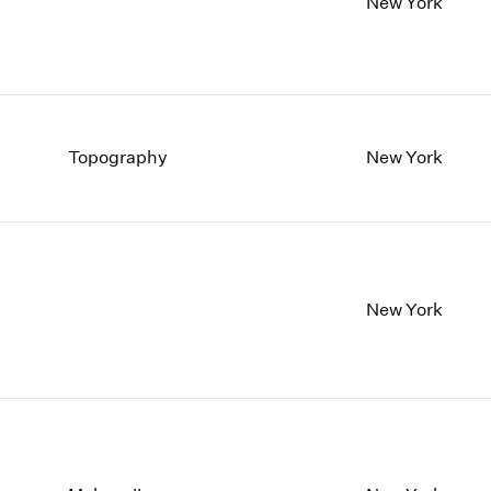
New York
Topography
New York
New York