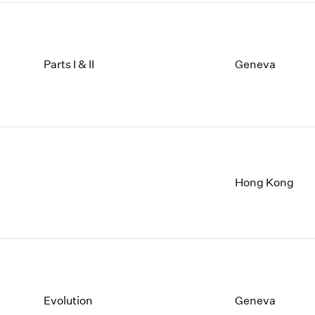
Parts I & II
Geneva
Hong Kong
Evolution
Geneva