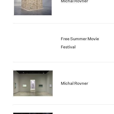
Michal Rovner
Free Summer Movie
Festival
Michal Rovner