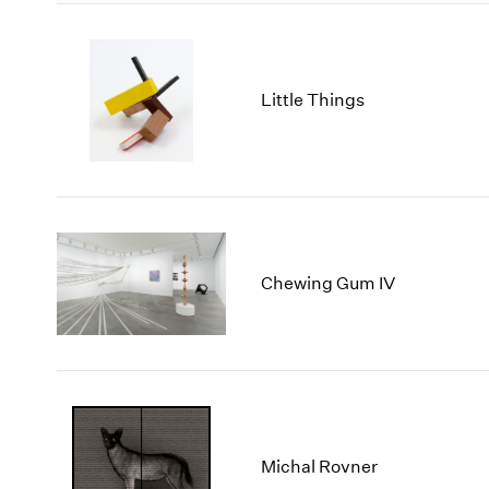
Little Things
Chewing Gum IV
Michal Rovner