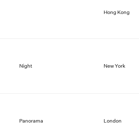
Hong Kong
Night
New York
Panorama
London