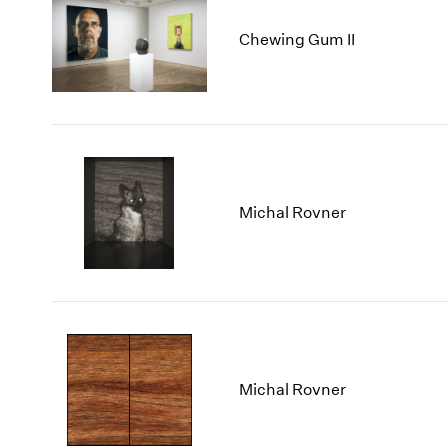
Chewing Gum II
Michal Rovner
Michal Rovner