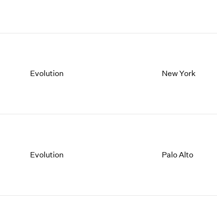
Evolution
New York
Evolution
Palo Alto