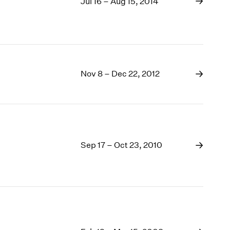
Jul 16 – Aug 15, 2014
Nov 8 – Dec 22, 2012
Sep 17 – Oct 23, 2010