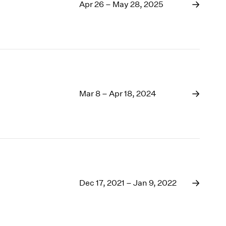
1969
Apr 26 – May 28, 2025
1968
1967
1966
1965
1964
1963
1962
Mar 8 – Apr 18, 2024
1961
1960
Dec 17, 2021 – Jan 9, 2022