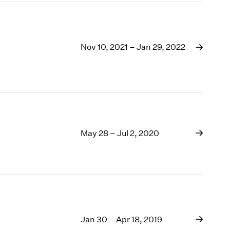
Nov 10, 2021 – Jan 29, 2022
May 28 – Jul 2, 2020
Jan 30 – Apr 18, 2019