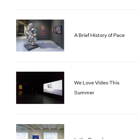
A Brief History of Pace
We Love Video This
Summer