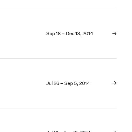
Sep 18 – Dec 13, 2014
Jul 26 – Sep 5, 2014