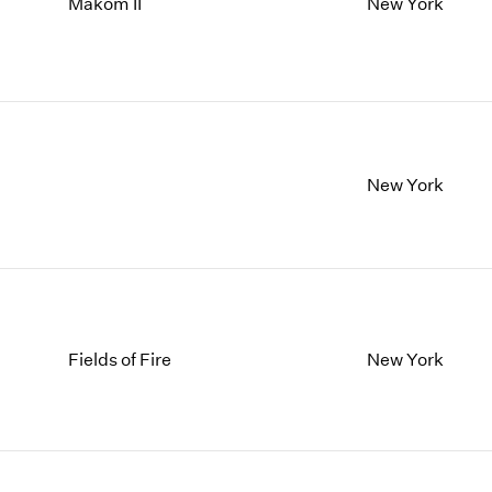
Makom II
New York
New York
Fields of Fire
New York