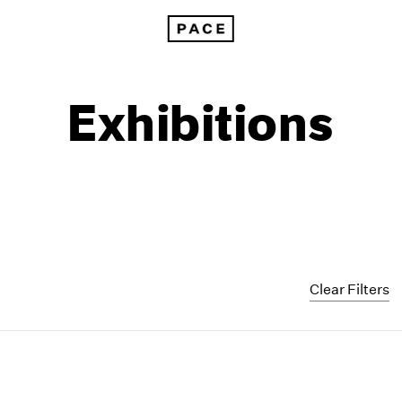
Exhibitions
Clear Filters
1999
1985
1998
1984