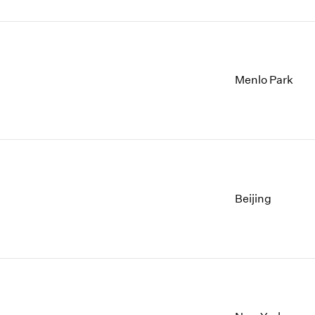
Menlo Park
Beijing