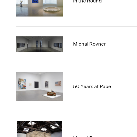
In the Round
Michal Rovner
50 Years at Pace