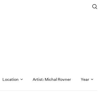
Location
Artist: Michal Rovner
Year
1971
1970