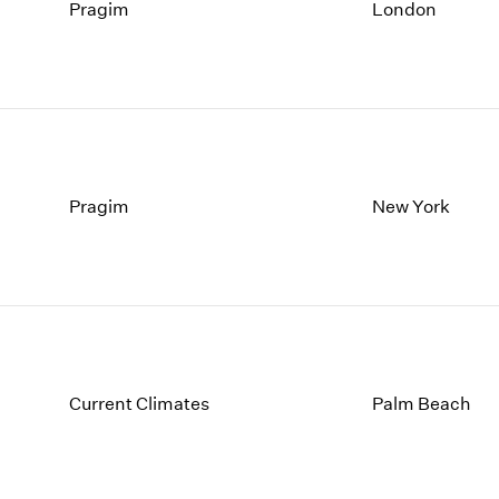
1997
1983
Pragim
London
1996
1982
1995
1981
1994
1980
1993
1979
1992
1978
1991
1977
1990
1976
Pragim
New York
1989
1975
1988
1974
1987
1973
1986
1972
Current Climates
Palm Beach