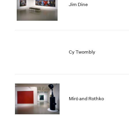
Jim Dine
Cy Twombly
Miró and Rothko