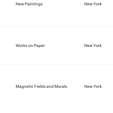
New Paintings
New York
Works on Paper
New York
Magnetic Fields and Murals
New York