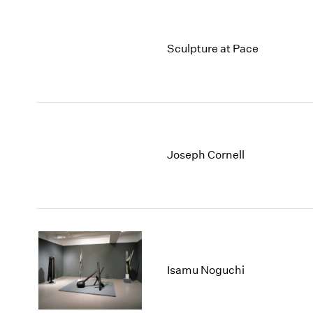
Sculpture at Pace
Joseph Cornell
Isamu Noguchi