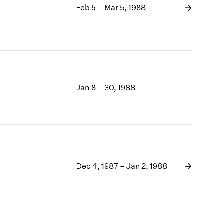
Feb 5 – Mar 5, 1988
Jan 8 – 30, 1988
Dec 4, 1987 – Jan 2, 1988