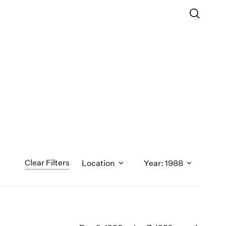
Clear Filters
Location
Year: 1988
1971
1970