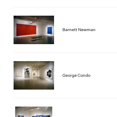
Barnett Newman
George Condo