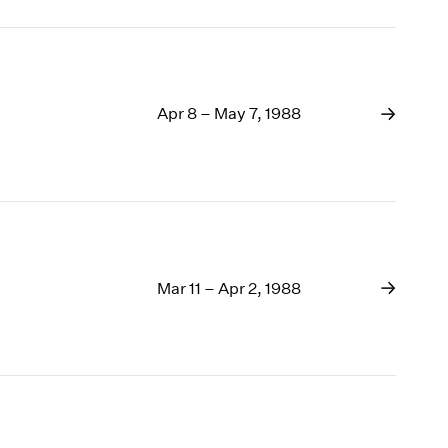
Apr 8 – May 7, 1988
Mar 11 – Apr 2, 1988