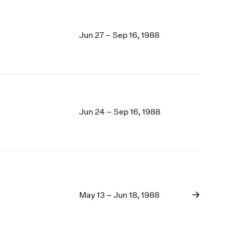
Jun 27 – Sep 16, 1988
Jun 24 – Sep 16, 1988
May 13 – Jun 18, 1988