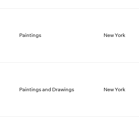
Paintings
New York
Paintings and Drawings
New York