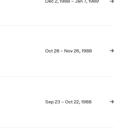
1969
Dec 2, 1988 – Jan 7, 1989
1968
1967
1966
1965
1964
1963
Oct 28 – Nov 26, 1988
1962
1961
1960
Sep 23 – Oct 22, 1988