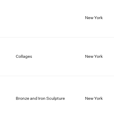
New York
Collages
New York
Bronze and Iron Sculpture
New York