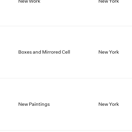
1997
1983
New Work
New York
1996
1982
1995
1981
1994
1980
1993
1979
1992
1978
1991
1977
Boxes and Mirrored Cell
New York
1990
1976
1989
1975
1988
1974
1987
1973
1986
1972
New Paintings
New York