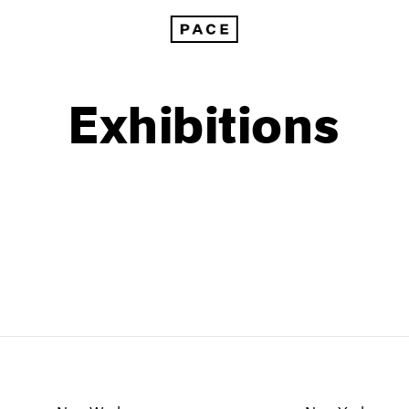
Exhibitions
1999
1985
1998
1984