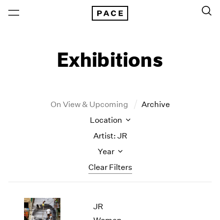
Exhibitions
On View & Upcoming
Archive
Location
Artist: JR
Year
Clear Filters
New York
All Years
JR
New York – 125 Newbury
2026
Los Angeles
2025