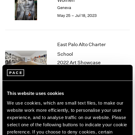
Women
London
2024
Geneva
Berlin
2023
May 25 – Jul 18, 2023
Seoul
2022
Tokyo
2021
2020
2019
East Palo Alto Charter
2018
School
2017
2016
2022 Art Showcase
2015
Palo Alto
2014
Apr 18 – 24, 2022
2013
2012
This website uses cookies
2011
2010
We use cookies, which are small text files, to make our
JR
2009
website work more efficiently, to personalise your user
Eye to the World
2008
experience, and to analyse traffic on our website. Please
London
2007
select one of the following buttons to indicate your cookie
Jun 4 – Jul 3, 2021
2006
preference. If you choose to deny cookies, certain