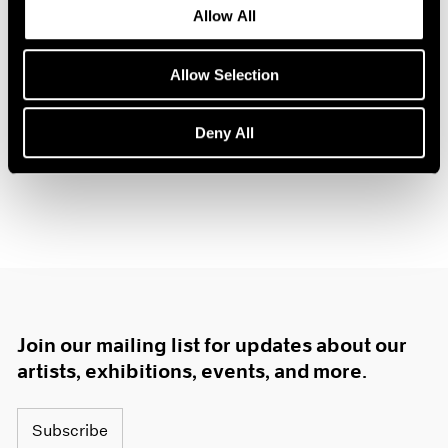
Allow All
1985
The Gun Chronicles: A
1984
Story of America
1983
Allow Selection
New York
1982
Oct 26 – Nov 3, 2018
1981
Deny All
1980
1979
1978
1977
1976
1975
1974
1973
1972
Join our mailing list for updates about our
1971
1970
artists, exhibitions, events, and more.
1969
1968
Subscribe
1967