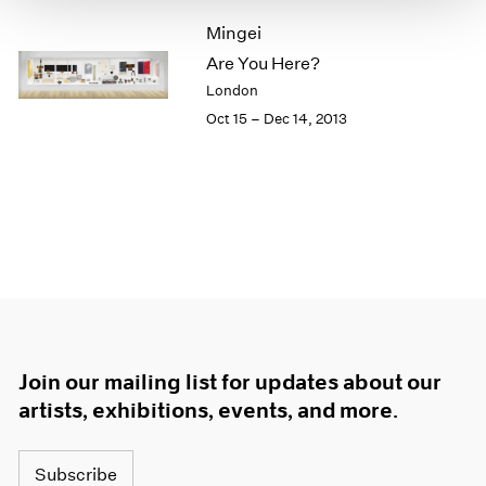
1966
Mingei
1965
1964
Are You Here?
1963
London
1962
Oct 15 – Dec 14, 2013
1961
1960
Join our mailing list for updates about our
artists, exhibitions, events, and more.
Subscribe