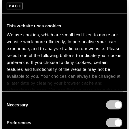
2005
2004
2003
Brent Wadden
2002
Plecto
This website uses cookies
2001
Seoul
We use cookies, which are small text files, to make our
2000
Jul 7 – Aug 13, 2022
website work more efficiently, to personalise your user
1999
1998
experience, and to analyse traffic on our website. Please
1997
select one of the following buttons to indicate your cookie
1996
preference. If you choose to deny cookies, certain
Brent Wadden
1995
features and functionality of the website may not be
Take What You Need
1994
available to you. Your choices can always be changed at
1993
Geneva
a later date by clearing your browser cache and
1992
Mar 26 – May 22, 2021
refreshing this page. You can find out more about the way
1991
we use cookies in our
cookie policy
.
Consent
1990
Necessary
Selection
1989
Privacy Policy
1988
Brent Wadden
1987
Preferences
sympathetic resonance
1986