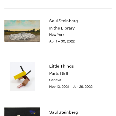
2005
2004
2003
2002
Saul Steinberg
2001
In the Library
2000
New York
1999
Apr 1 – 30, 2022
1998
1997
1996
1995
Little Things
1994
Parts I & II
1993
1992
Geneva
1991
Nov 10, 2021 – Jan 29, 2022
1990
1989
1988
1987
Saul Steinberg
1986