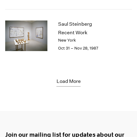
Saul Steinberg
Recent Work
New York
Oct 31 – Nov 28, 1987
Load More
Join our mailing list for updates about our