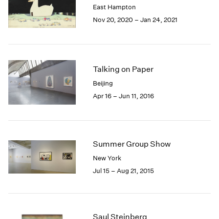
East Hampton
1985
Nov 20, 2020 – Jan 24, 2021
1984
1983
1982
1981
1980
Talking on Paper
1979
Beijing
1978
Apr 16 – Jun 11, 2016
1977
1976
1975
1974
Summer Group Show
1973
1972
New York
1971
Jul 15 – Aug 21, 2015
1970
1969
1968
1967
Saul Steinberg