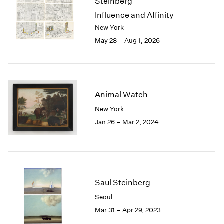
Steinberg
London
2024
Influence and Affinity
Berlin
2023
New York
Seoul
2022
May 28 – Aug 1, 2026
Tokyo
2021
2020
2019
2018
2017
Animal Watch
2016
New York
2015
Jan 26 – Mar 2, 2024
2014
2013
2012
2011
2010
2009
Saul Steinberg
2008
Seoul
2007
Mar 31 – Apr 29, 2023
2006