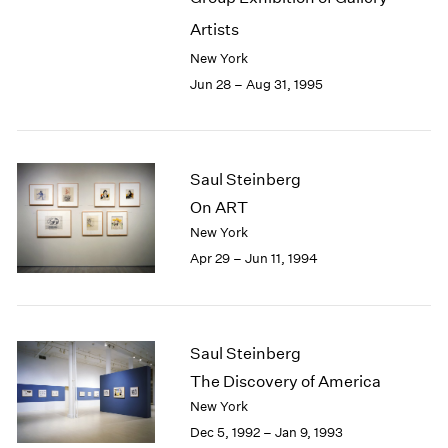
Artists
New York
Jun 28 – Aug 31, 1995
Saul Steinberg
On ART
New York
Apr 29 – Jun 11, 1994
Saul Steinberg
The Discovery of America
New York
Dec 5, 1992 – Jan 9, 1993