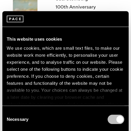
1966
100th Anniversary
1965
Exhibition
1964
New York
1963
Sep 11 – Oct 18, 2014
1962
1961
This website uses cookies
1960
We use cookies, which are small text files, to make our
website work more efficiently, to personalise your user
50 Years at Pace
experience, and to analyse traffic on our website. Please
New York
select one of the following buttons to indicate your cookie
Sep 17 – Oct 23, 2010
preference. If you choose to deny cookies, certain
features and functionality of the website may not be
available to you. Your choices can always be changed at
a later date by clearing your browser cache and
A Walk on the Beach
refreshing this page. You can find out more about the way
New York
we use cookies in our
cookie policy
.
Consent
Jun 29 – Jul 31, 2009
Necessary
Selection
Privacy Policy