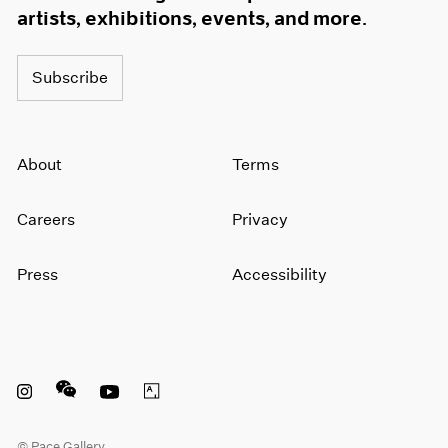
artists, exhibitions, events, and more.
Subscribe
About
Terms
Careers
Privacy
Press
Accessibility
Instagram opens in a new window
WeChat opens in a new window
Youtube opens in a new window
Artsy opens in a new window
© Pace Gallery