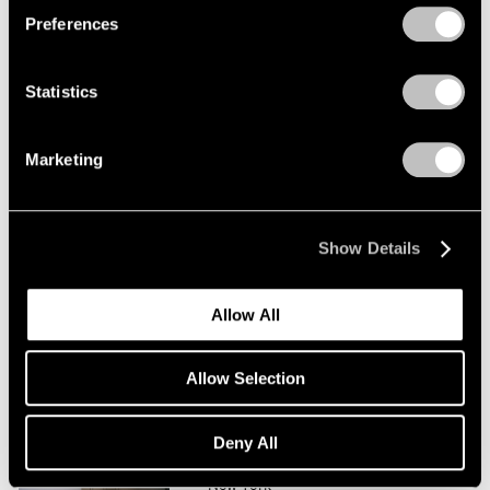
Preferences
Saul Steinberg
Tables and Other Sculpture
Statistics
New York
Jan 11 – Feb 9, 2008
Marketing
Saul Steinberg
Show Details
At The New Yorker
New York
Allow All
Feb 11 – Mar 5, 2005
Allow Selection
Saul Steinberg
Deny All
Drawing into Being
New York