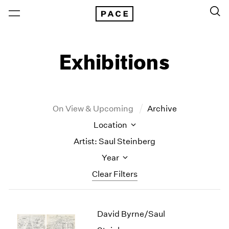
Exhibitions
On View & Upcoming
Archive
Location
Artist: Saul Steinberg
Year
Clear Filters
New York
All Years
David Byrne/Saul
New York – 125 Newbury
2026
Los Angeles
2025