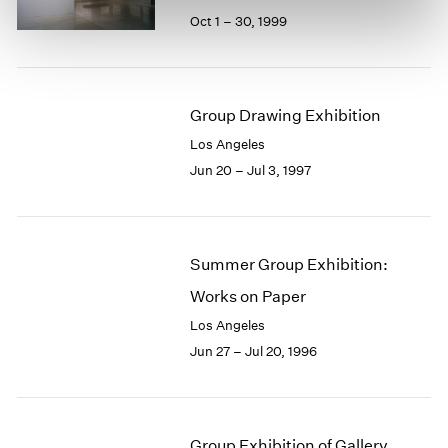
Oct 1 – 30, 1999
Group Drawing Exhibition
Los Angeles
Jun 20 – Jul 3, 1997
Summer Group Exhibition:
Works on Paper
Los Angeles
Jun 27 – Jul 20, 1996
Group Exhibition of Gallery