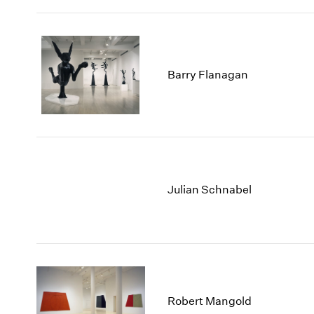
Barry Flanagan
Julian Schnabel
Robert Mangold