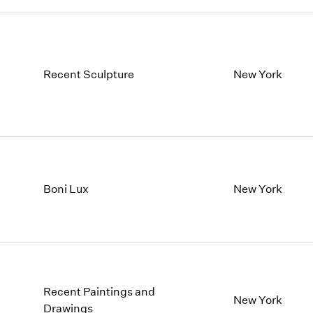
Recent Sculpture
New York
Boni Lux
New York
Recent Paintings and
New York
Drawings