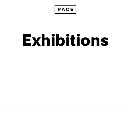
Exhibitions
1999
1985
1998
1984