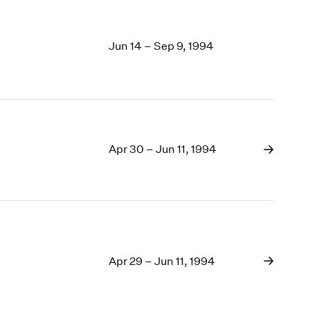
Jun 14 – Sep 9, 1994
Apr 30 – Jun 11, 1994
Apr 29 – Jun 11, 1994