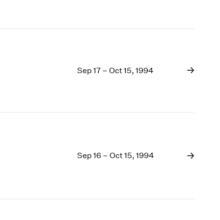
Sep 17 – Oct 15, 1994
Sep 16 – Oct 15, 1994