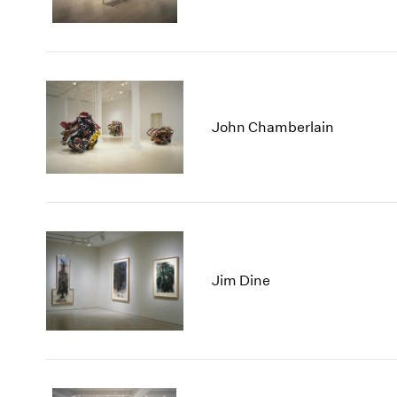
John Chamberlain
Jim Dine