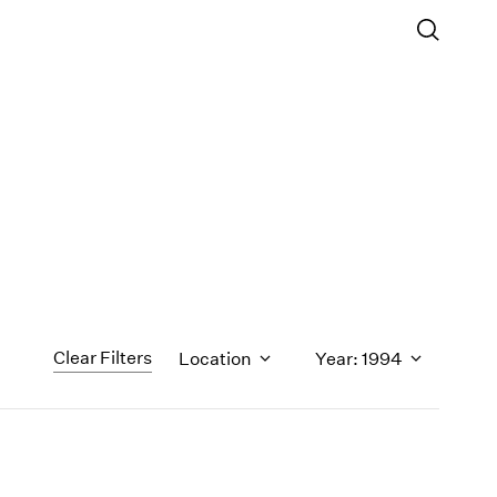
Clear Filters
Location
Year: 1994
1971
1970