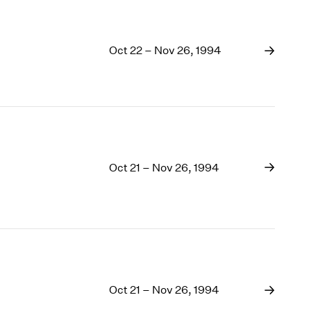
Oct 22 – Nov 26, 1994
Oct 21 – Nov 26, 1994
Oct 21 – Nov 26, 1994