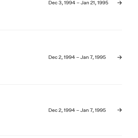
1969
Dec 3, 1994 – Jan 21, 1995
1968
1967
1966
1965
1964
1963
1962
Dec 2, 1994 – Jan 7, 1995
1961
1960
Dec 2, 1994 – Jan 7, 1995