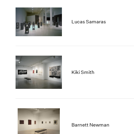
Lucas Samaras
Kiki Smith
Barnett Newman