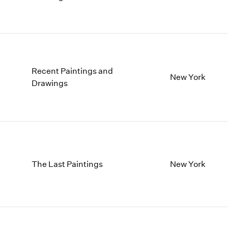
Recent Paintings and
New York
Drawings
The Last Paintings
New York