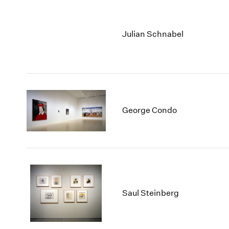
Julian Schnabel
George Condo
Saul Steinberg