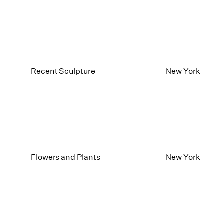
Recent Sculpture
New York
Flowers and Plants
New York