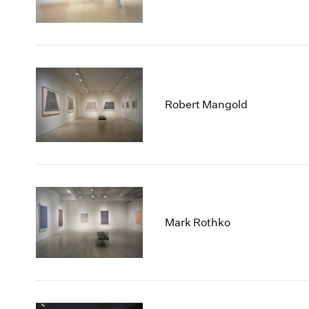
Robert Mangold
Mark Rothko