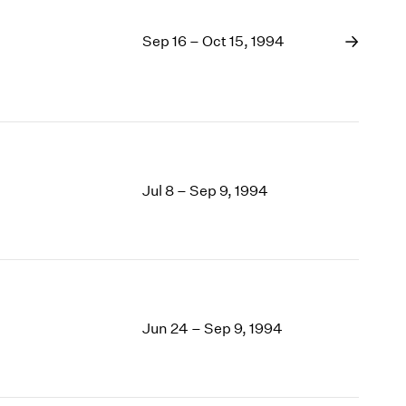
Sep 16 – Oct 15, 1994
Jul 8 – Sep 9, 1994
Jun 24 – Sep 9, 1994