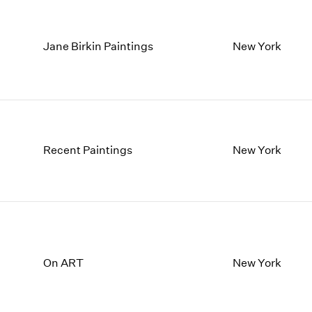
Jane Birkin Paintings
New York
Recent Paintings
New York
On ART
New York