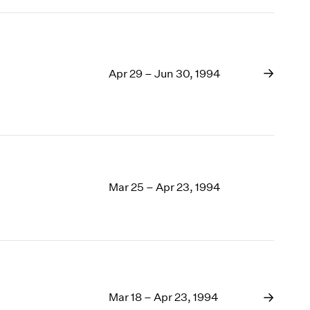
Apr 29 – Jun 30, 1994
Mar 25 – Apr 23, 1994
Mar 18 – Apr 23, 1994