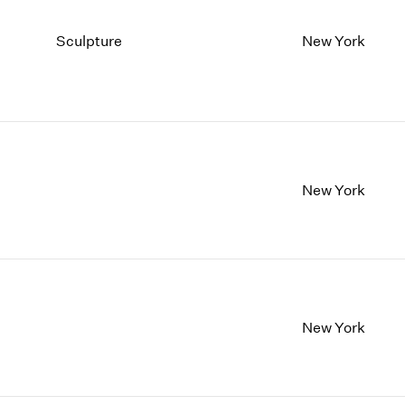
Sculpture
New York
New York
New York