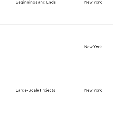
1997
1983
Beginnings and Ends
New York
1996
1982
1995
1981
1994
1980
1993
1979
1992
1978
1991
1977
1990
1976
New York
1989
1975
1988
1974
1987
1973
1986
1972
Large-Scale Projects
New York