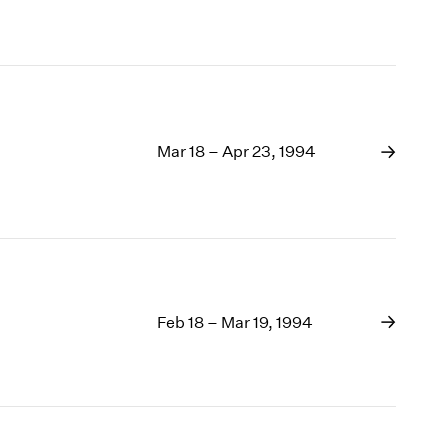
Mar 18 – Apr 23, 1994
Feb 18 – Mar 19, 1994