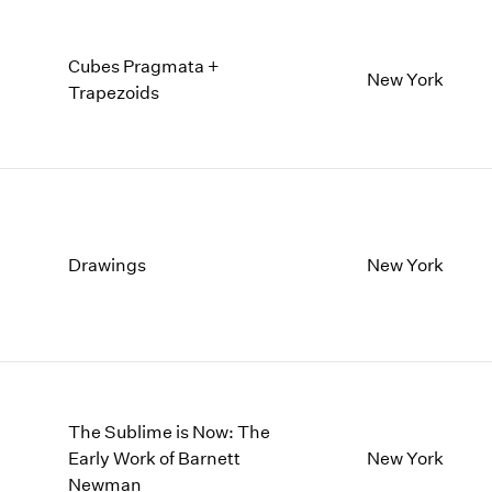
Cubes Pragmata +
New York
Trapezoids
Drawings
New York
The Sublime is Now: The
Early Work of Barnett
New York
Newman