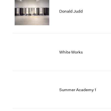
Donald Judd
White Works
Summer Academy 1