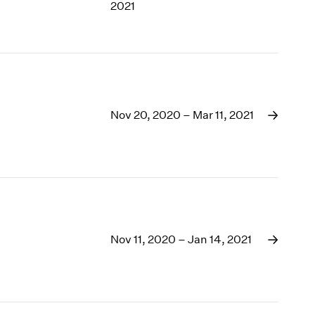
2021
Nov 20, 2020 – Mar 11, 2021
Nov 11, 2020 – Jan 14, 2021