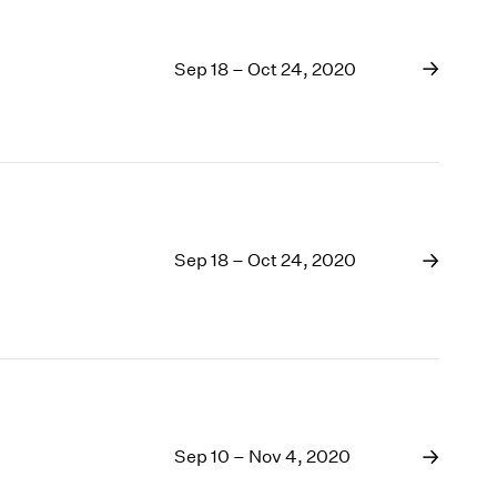
Sep 18 – Oct 24, 2020
Sep 18 – Oct 24, 2020
Sep 10 – Nov 4, 2020