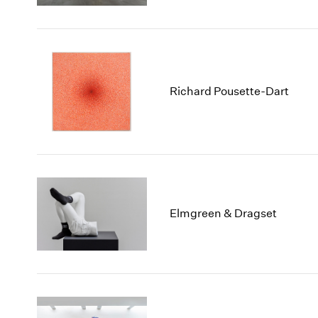
Richard Pousette-Dart
Elmgreen & Dragset