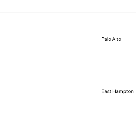
Palo Alto
East Hampton