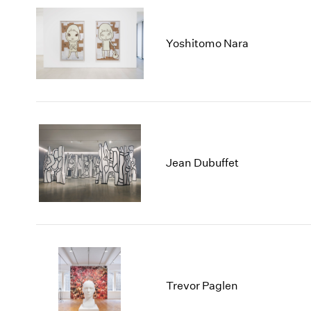
Yoshitomo Nara
Jean Dubuffet
Trevor Paglen