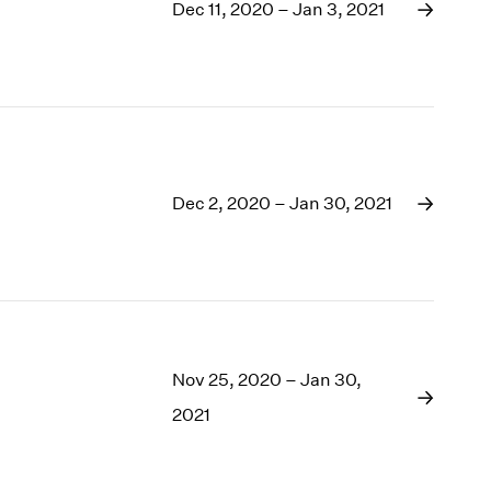
1969
Dec 11, 2020 – Jan 3, 2021
1968
1967
1966
1965
1964
1963
1962
Dec 2, 2020 – Jan 30, 2021
1961
1960
Nov 25, 2020 – Jan 30,
2021