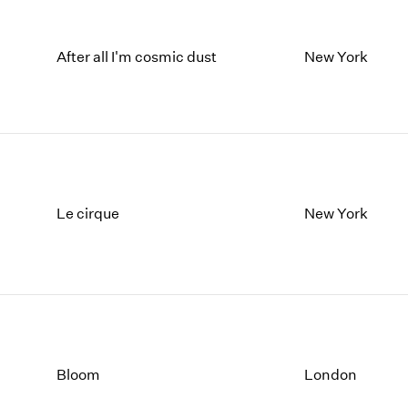
After all I'm cosmic dust
New York
Le cirque
New York
Bloom
London