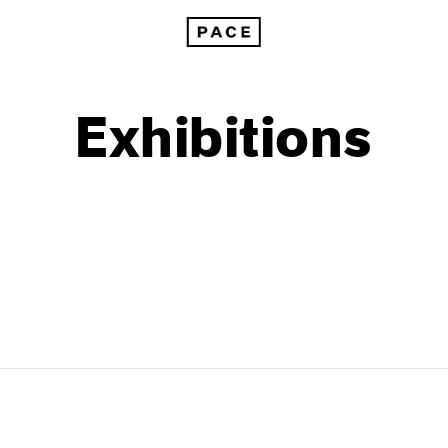
Exhibitions
1999
1985
1998
1984