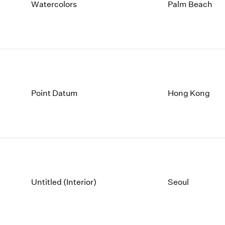
1997
1983
Watercolors
Palm Beach
1996
1982
1995
1981
1994
1980
1993
1979
1992
1978
1991
1977
1990
1976
Point Datum
Hong Kong
1989
1975
1988
1974
1987
1973
1986
1972
Untitled (Interior)
Seoul