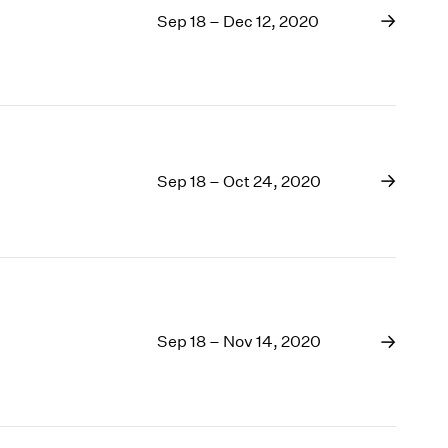
Sep 18 – Dec 12, 2020
Sep 18 – Oct 24, 2020
Sep 18 – Nov 14, 2020