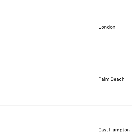
London
Palm Beach
East Hampton