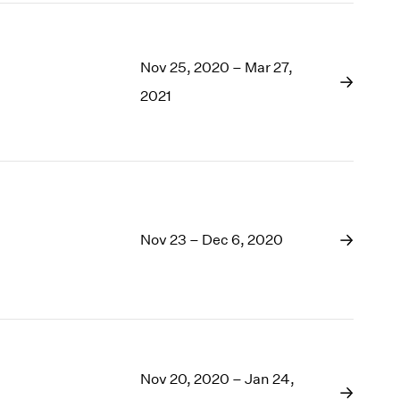
Nov 25, 2020 – Mar 27,
2021
Nov 23 – Dec 6, 2020
Nov 20, 2020 – Jan 24,