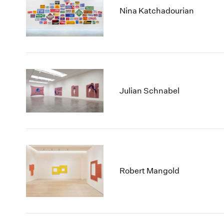
Nina Katchadourian
Julian Schnabel
Robert Mangold