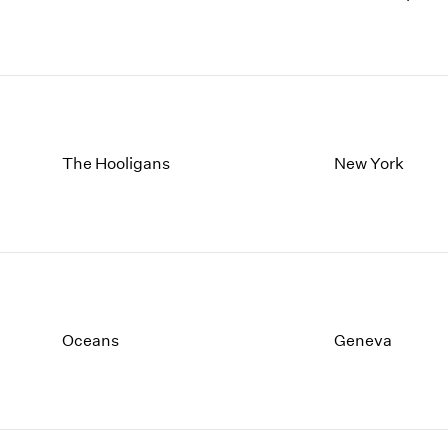
The Hooligans
New York
Oceans
Geneva