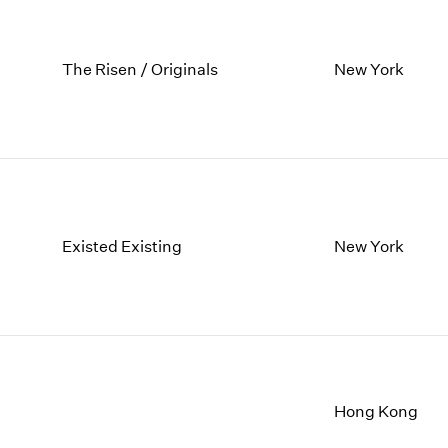
The Risen / Originals
New York
Existed Existing
New York
Hong Kong