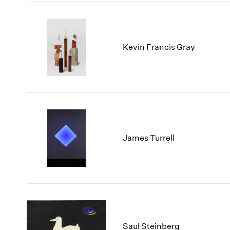
Kevin Francis Gray
James Turrell
Saul Steinberg