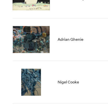
Adrian Ghenie
Nigel Cooke