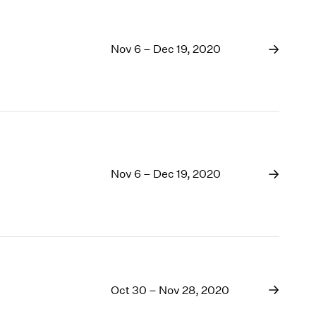
Nov 6 – Dec 19, 2020
Nov 6 – Dec 19, 2020
Oct 30 – Nov 28, 2020