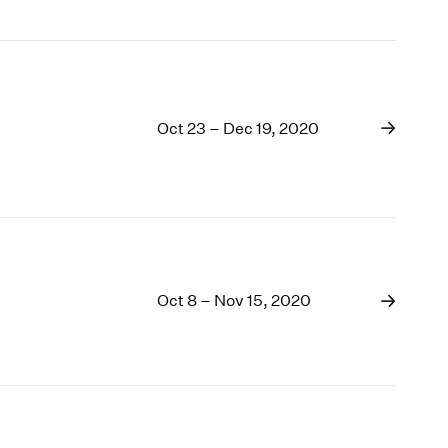
Oct 23 – Dec 19, 2020
Oct 8 – Nov 15, 2020