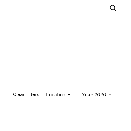
Clear Filters
Location
Year: 2020
1971
1970