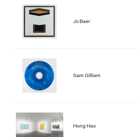
Jo Baer
Sam Gilliam
Hong Hao