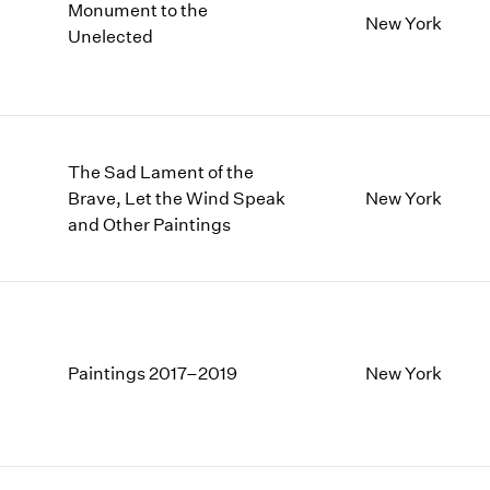
Monument to the
New York
Unelected
The Sad Lament of the
Brave, Let the Wind Speak
New York
and Other Paintings
Paintings 2017–2019
New York