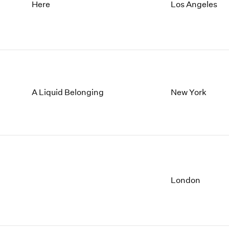
1997
1983
Here
Los Angeles
1996
1982
1995
1981
1994
1980
1993
1979
1992
1978
1991
1977
A Liquid Belonging
New York
1990
1976
1989
1975
1988
1974
1987
1973
1986
1972
London