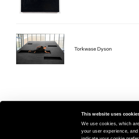
Torkwase Dyson
This website uses cookie
We use cookies, which are 
your user experience, and t
Join our mailing list for update
indicate your cookie prefer