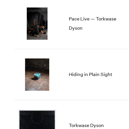
Pace Live — Torkwase
Dyson
Hiding in Plain Sight
Torkwase Dyson