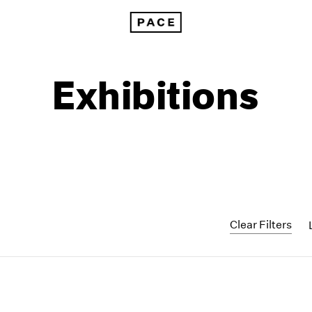
Exhibitions
Clear Filters
1999
1985
1998
1984