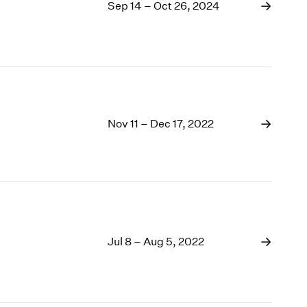
1969
Sep 14 – Oct 26, 2024
1968
1967
1966
1965
1964
1963
Nov 11 – Dec 17, 2022
1962
1961
1960
Jul 8 – Aug 5, 2022