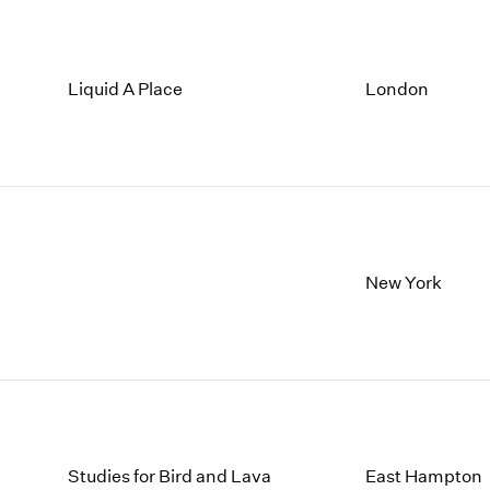
Liquid A Place
London
New York
Studies for Bird and Lava
East Hampton