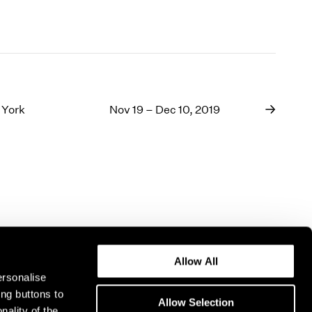
 York
Nov 19 – Dec 10, 2019
Allow All
ersonalise
ing buttons to
Allow Selection
nality of the