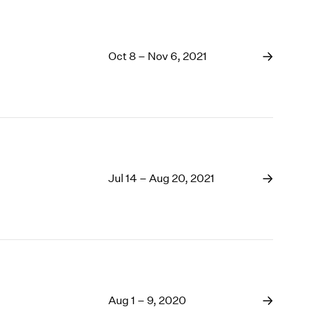
Oct 8 – Nov 6, 2021
Jul 14 – Aug 20, 2021
Aug 1 – 9, 2020