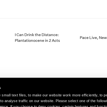
I Can Drink the Distance:
Pace Live, New
Plantationocene in 2 Acts
s
small text files, to make our website work more efficiently, to p
o analyse traffic on our website. Please select one of the follow
s about our artists,
ence. If you choose to deny cookies, certain features and functio