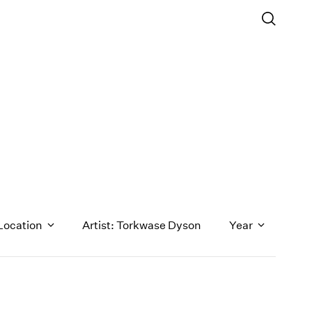
Location
Artist: Torkwase Dyson
Year
1971
1970