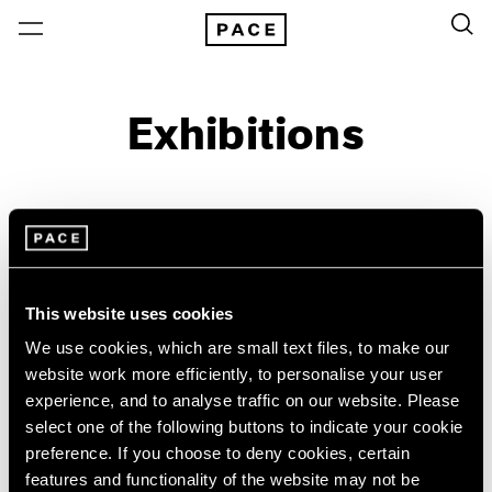
Exhibitions
On View & Upcoming
Archive
Location
Artist: Sonia Delaunay
This website uses cookies
Year
We use cookies, which are small text files, to make our
Clear Filters
website work more efficiently, to personalise your user
experience, and to analyse traffic on our website. Please
select one of the following buttons to indicate your cookie
New York
All Years
preference. If you choose to deny cookies, certain
Sonia Delaunay
New York – 125 Newbury
2026
features and functionality of the website may not be
Los Angeles
2025